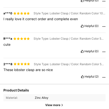
Helpful
(0)
a***0
Style Type: Lobster Clasp / Color: Random Color 10pcs / Size: one-size
I
really
love
it
correct
order
and
complete
even
Helpful
(0)
R***a
Style Type: Lobster Clasp / Color: Random Color 50pcs / Size: one-size
cute
Helpful
(0)
2***8
Style Type: Lobster Clasp / Color: Random Color 50pcs / Size: one-size
These
lobster
clasp
are
so
nice
Helpful
(2)
70 Followers
4.86
Product Details
Material:
Zinc Alloy
70 Followers
4.86
View more