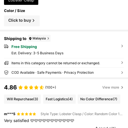
Color / Size
Click to buy
Shipping to
Malaysia
Free Shipping
​Est. Delivery:
3-5 Business Days
Items in this category cannot be returned or exchanged.
COD Available · Safe Payments · Privacy Protection
4.86
(100+)
View more
Will Repurchase
(3)
Fast Logistics
(4)
No Color Difference
(7)
m***5
Style Type: Lobster Clasp / Color: Random Color 100pcs / Size: one-size
Very
satisfied
🩷🩷🩷🩷🩷🩷🩷🩷🩷🩷🩷