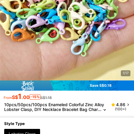
1/17
Save S$0.18
1
S$
.00
-15%
S$1.18
From
10pcs/50pcs/100pcs Enameled Colorful Zinc Alloy
4.86
Lobster Clasp, DIY Necklace Bracelet Bag Char
(100+)
m Connector Accessories
Style Type
Lobster Clasp