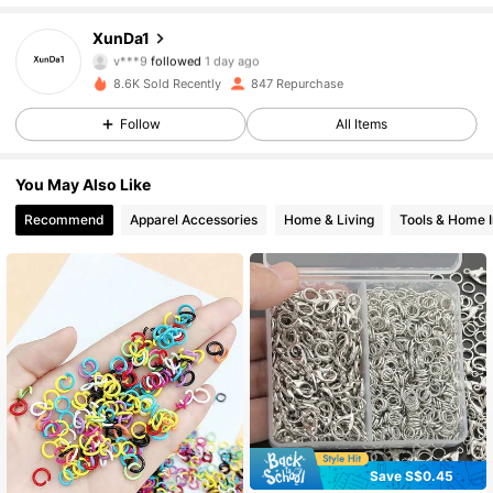
70 Followers
4.86
XunDa1
v***9
followed
1 day ago
70 Followers
4.86
8.6K Sold Recently
847 Repurchase
Follow
All Items
70 Followers
4.86
You May Also Like
70 Followers
4.86
Recommend
Apparel Accessories
Home & Living
Tools & Home 
70 Followers
4.86
70 Followers
4.86
70 Followers
4.86
70 Followers
4.86
70 Followers
4.86
Save S$0.45