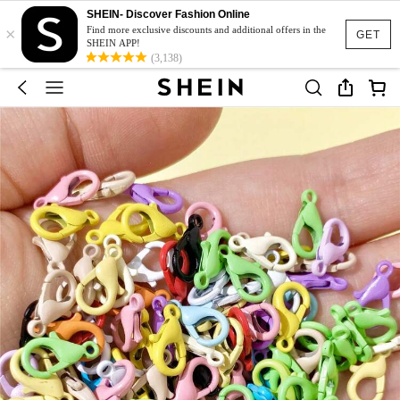
SHEIN- Discover Fashion Online
×
Find more exclusive discounts and additional offers in the
GET
SHEIN APP!
(3,138)