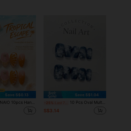
Save S$0.13
Save S$1.04
O 10pcs Handmade 3D Shell Floral Starfish Gold Bead Orange Gradient Fruit Slice Design Glossy Nude Pink Full Coverage Fake Nails, Tropical Vacation Style Summer Press-On Nails, Suitable For Almond Shaped Nails, Women's Beach Daily Wear
10 Pcs Oval Multi-Layer Blending Hand-Painted Flower Collision Boutique Whitening Handmade Wearable Nail Art Starry Sky Gradient,Suitable For Different Styles Of Women To Match And Use In Different Scenarios, Detachable And Reusable Nails Handmade Press On Nails
-25%
Last 7 hrs
S$3.14