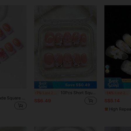
Save S$0.49
10Pcs Short Square Pipe Handmade Press On Nails, Nude Pink Glossy Base, Pink French Tip Leopard Splice, 3D Clear Flower Pink Bead, Cute Y2K Retro Style Whitening Nails, Beginner Reusable For Daily Dating Party
1
-7%
Last 2 days
-14%
Last 2 days
10pcs/Set Handmade Square Nail Tips, Y2K Baddie Style, Nude & Purple Color With French Edge & Carved Floral Design, Suitable For Women & Girls, Includes Tools, Great Gift For Ladies Nails Nail Supplies Handmade Press On Nails
S$6.49
S$5.14
High Repea