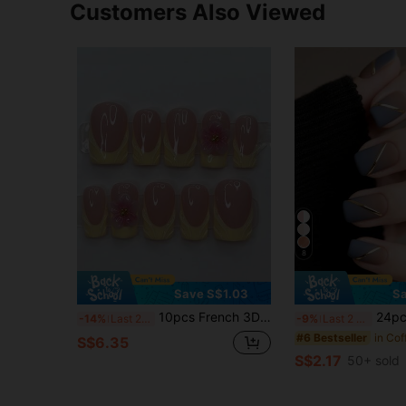
Customers Also Viewed
8
Save S$1.03
Sa
10pcs French 3D Carved Floral Fake Nails, Y2K Square Matte Yellow, Cute Pink Flower, Minimalist Nude Base, Suitable For Daily Wear, Press-On Nail Tips, Nail Art Supplies Handmade Press On Nails
24pcs Short Nail Acrylic Stickers, Blue Gradient Edge With Gold Line D
-14%
Last 2 days
-9%
Last 2 days
#6 Bestseller
S$6.35
S$2.17
50+ sold