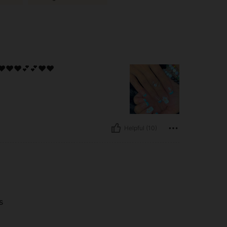
❤️❤️❤️💕💕❤️❤️
Helpful (10)
s