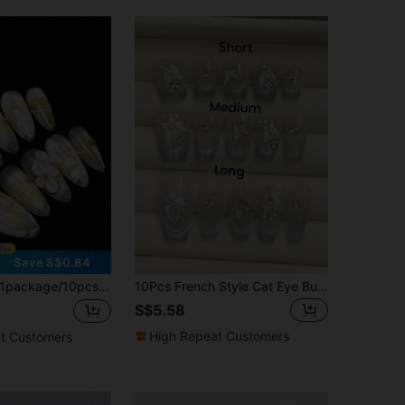
Save S$0.84
package/10pcs-Minimalist Nails Icy Blue & White 3D Floral Ethereal Fairy Core | Elegant Silver Long Press Ons For Freshmen
10Pcs French Style Cat Eye Butterfly Handmade Rhinestone Gem Nail Art Decoration With Coffin Shape, Wearable Press On Nails For Daily Use, Elegant & Sweet, Shows White Nail Supplies Nails Handmade Press On Nails
S$5.58
High Repeat Customers
t Customers