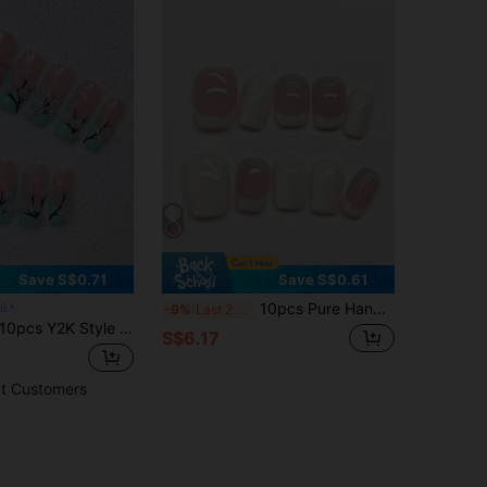
Save S$0.71
Save S$0.61
10pcs Pure Handmade Short Square Multicolor Press On Nails, Minimalist Gentle Daily Style, Milky Pink Jelly French, Solid Milky White Plain Patterns For Women And Girls, Spring Summer Fall Winter Festivals Party And Daily Life Use
il
-9%
Last 2 days
s Y2K Style Nail Sticker Set - Handmade, Pink Nails, Blue Nails, Blue French Nails, Hand-Painted Green Tea Flowers, Green Tea Flower Nails, Pink Floral Decor, Elegant & Cute Nails - Suitable For Parties And Casual Outfits, Perfect Holiday Gift For Women And Girls, DIY Nails Nail Supplies Handmade Press On Nails
S$6.17
t Customers