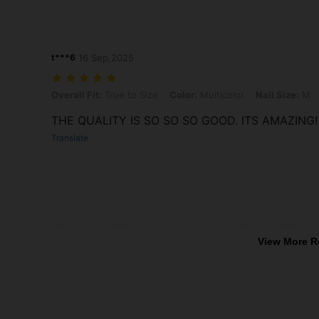
t***6
16 Sep,2025
Overall Fit: True to Size, Color: Multicolor, Nail Size: M
Overall Fit:
True to Size
Color:
Multicolor
Nail Size:
M
THE QUALITY IS SO SO SO GOOD. ITS AMAZING!
Translate
View More R