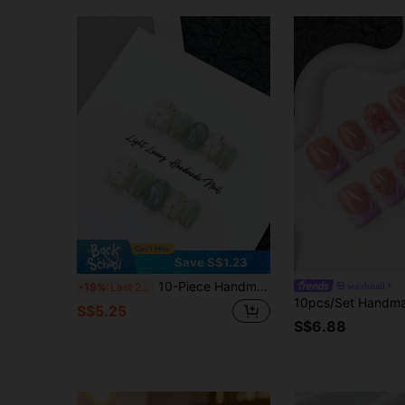
Save S$1.23
10-Piece Handmade Press-On Manicure, Fruit Green With Delicate Floral Patterns, A Cute Short French Press-On Style, Perfect For A Spring Breeze. Sweet, Simple, And Versatile Green Nail Art. Removable And Reusable. Suitable For Women, Ideal For Vacations, Holidays, Or Everyday Wear. Nails Nail Supplies Handmade Press On Nails
waohnail
-19%
Last 2 days
S$5.25
S$6.88