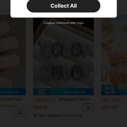
Collect All
New User
Product Coupon
38
%OFF
Capped at S$20.48
Coupons confirmed after login
Orders S$38.27+
Time-limited
15
ve S$0.21
Save S$1.27
esign, Includes 1pc Jelly Gel And 1pc Nail File. Suitable For Women's Parties, Balls And Casual Wear. Removable And Reusable Nail Art Decorations. Press On Nails
qihangxin 10pcs Handmade Short Press-On Nails, Handmade Gold Flower, 3D Lavender Cat Eye, Gold Foil, Purple Nails, Rose Gold Nails, Short Square Nails, Two Options: Purple And Rose Gold, Suitable For Girls' Daily Nail Wear, Comes With Tool Kit, Summer Nail Art
NAI
-24%
Last 2 days
-6%
Last 2 days
in Coffin Press On False Nails
S$4.01
S$2.05
High Repeat Customers