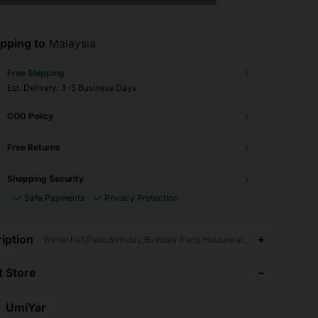
pping to
Malaysia
Free Shipping
​Est. Delivery:
3-5 Business Days
COD Policy
Free Returns
Shopping Security
Safe Payments
Privacy Protection
4.88
56
48K
iption
Winter,Fall,Plain,Birthday,Birthday Party,Housewarming,Anniversary
 Store
4.88
56
48K
UmiYar
4.88
56
48K
Rating
Items
Followers