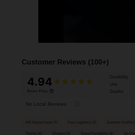
Customer Reviews
(100+)
Durability
4.94
Use
Quality
Review Policy
No Local Reviews
Will Repurchase (1)
Fast Logistics (2)
Summer Outfits (
Tennis (4)
Elegant (5)
Good Portability (4)
So Coo