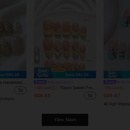
7
ve S$0.26
Save S$1.53
ant Translucent Simple Cat Eye Floral Nail Stickers, Suitable For Women & Girls Autumn/Winter Holiday Party Daily Wear Press On Nails
Spring Gallery
KK Na
10pcs Sweet Fresh Style Handmade Press-On Nails, Polygel Nail Art Set, Petal Design, Yellow & White Color, Elegant Style, Includes Nail Tools, 3 Sizes Available, Square/Short Square/Almond Shape, Suitable For Party, Dancing, Daily Wear
10pc
-15%
Last 2 days
-7%
Last 2 days
S$8.65
S$9.47
stomers
High Repea
View More