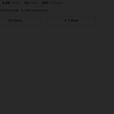
s***4
paid
1 day ago
Sold Recently
44K Repurchase
4.88
56
48K
All Items
Follow
4.88
56
48K
4.88
56
48K
4.88
56
48K
4.88
56
48K
4.88
56
48K
4.88
56
48K