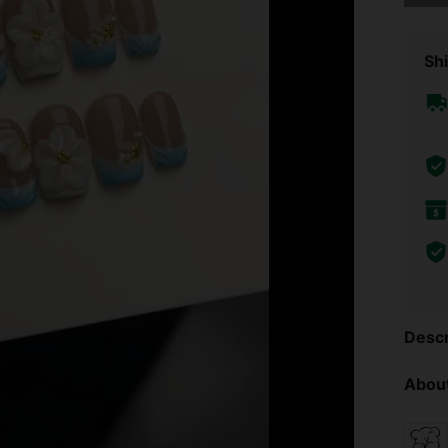
Shi
Descr
About