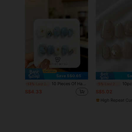
Save S$0.65
Sa
10 Pieces Of Hand-Made Short Squoval Press-On False Nails In Icy Blue Morandi Style, Paired With Slender Lines And Hand-Painted 3D Carvings. They Are Beautiful And Suitable For Women And Girls, Perfect For Parties, Weddings And Daily Wear, And Come With A Tool Kit. Handmade Press On Nails
10pcs Handmade Short Oval Multi-Color Y2K French Style Eleg
-13%
Last 2 days
-5%
Last 2 days
S$4.33
S$5.02
High Repeat Cu