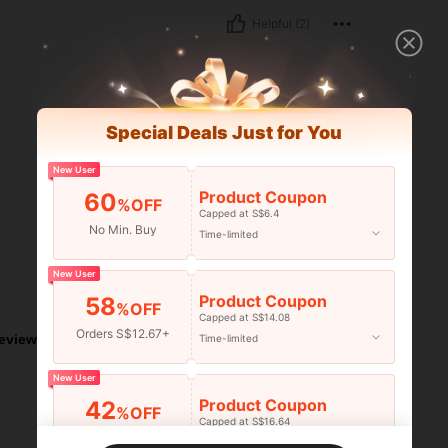
Helpful (2)
Special Deals Just for You
New User
Product Coupon
60
%OFF
Capped at S$6.4
No Min. Buy
Time-limited
New User
Helpful (1)
Product Coupon
58
%OFF
Capped at S$14.08
Orders S$12.67+
eviews
Time-limited
New User
Product Coupon
42
%OFF
Capped at S$16.64
Orders S$25.47+
Time-limited