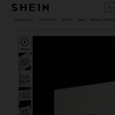
Blue 
Use up 
Categories
Just for You
New In
Sale
Women Clothin
Home
Beauty & Health
Nail,Hand & Foot Care
Press On Nails
/
/
/
/
Video