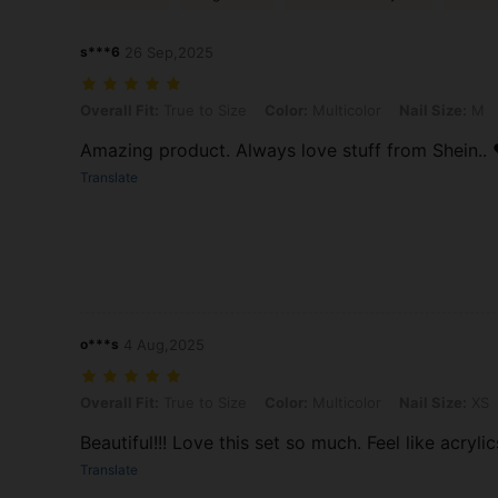
s***6
26 Sep,2025
Overall Fit: True to Size, Color: Multicolor, Nail Size: M
Overall Fit:
True to Size
Color:
Multicolor
Nail Size:
M
Amazing product. Always love stuff from Shein.. 
Translate
o***s
4 Aug,2025
Overall Fit: True to Size, Color: Multicolor, Nail Size: XS
Overall Fit:
True to Size
Color:
Multicolor
Nail Size:
XS
Beautiful!!! Love this set so much. Feel like acrylic
Translate