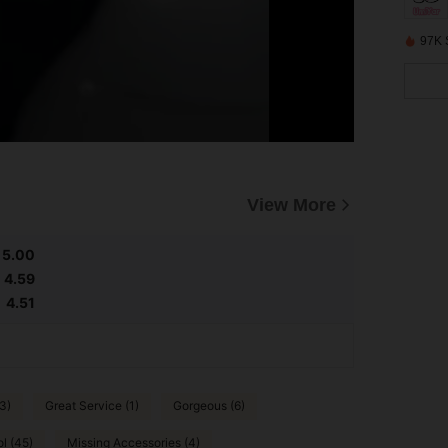
97K 
View More
5.00
4.59
4.51
3)
Great Service (1)
Gorgeous (6)
l (45)
Missing Accessories (4)