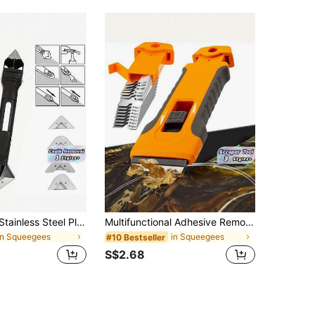
1/2pcs 20cm Stainless Steel Plastic Cleaning Scraper, Used For Filling Seams, Glass And Seam Sealing Scraper Cleaning Tools, Suitable For Kitchen, Bathroom, Floor Gap Cleaning, Home Decoration Tools
Multifunctional Adhesive Remover Scraper Tool Set, For Phone Screen Protector Installation, Car Decal Removal & Home Cleaning, DIY Repair Kit
in Squeegees
in Squeegees
#10 Bestseller
S$2.68