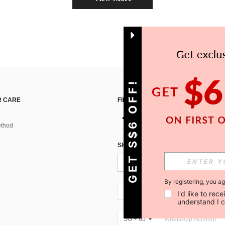
GET S$6 OFF!
 CARE
FIND US ON
thod
SIGN UP FOR SHEIN STYLE NEWS
By registering, you a
SG + 65
I'd like to re
understand I 
SG + 65