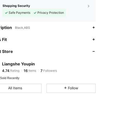
Shopping Security
Safe Payments
Privacy Protection
iption
Black,ABS
 Fit
 Store
4.74
16
7
4.74
16
7
Liangshe Youpin
4.74
16
7
Rating
Items
Followers
h***3
followed
1 day ago
4.74
16
7
 Sold Recently
4.74
16
7
All Items
Follow
4.74
16
7