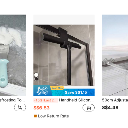
Save S$1.15
1pc Refrigerator Defrosting Tool, Home Cleaning Small Tool Ice Scraper Defrosting Shovel, Thick And Sturdy Design, Sharp And Efficient For Defrosting, Non-Slip Comfortable Handle, Rounded Edge Design Won't Damage Refrigerator Interior, Rust-Resistant And Easy To Clean, Compact And Multifunctional Suitable For Refrigerator, Freezer And Kitchen Use, Essential For Home And Kitchen
Handheld Silicone Scraper With Hook, Glass Window Wiper, Shower Scraper, Home Cleaning Water Removal Tool For Shower Doors, Bathrooms, Windows And Car Glass
-15%
Last 2 days
S$4.48
S$6.53
Low Return Rate