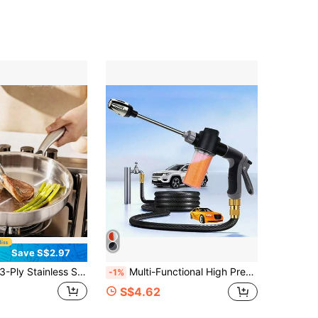
Save S$2.97
Ply Stainless Steel Frying Pan With Lid, Suitable For All Stovetops Up To 600°F, Fast And Even Heating, Compatible With Induction Cooktop, Oven , Dishwasher
Multi-Functional High Pressure Car Wash Water Gun With Spray Bottle, Suitable For Motorcycles, Homes And Gardens - Durable Long Nozzle, Efficient Cleaning And Irrigation.
-1%
S$4.62