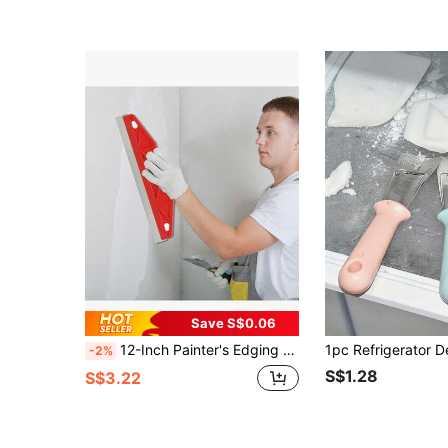
Save S$0.06
12-Inch Painter's Edging Brush, Wall Edge Painting Tool, Professional Precise Edging Paint Tool
-2%
S$1.28
S$3.22