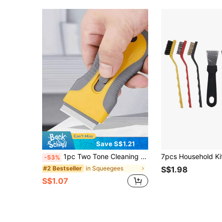
Save S$1.21
1pc Two Tone Cleaning Scraper,Suitable Kitchen,Bathroom,Home,Household Supplies
-53%
in Squeegees
#2 Bestseller
S$1.98
S$1.07