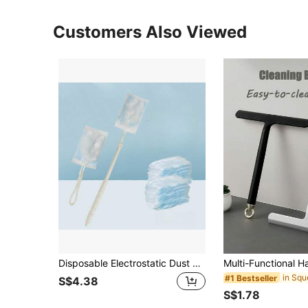
Customers Also Viewed
Disposable Electrostatic Dust Brush Duster, Cleaning Tool For Home And Car Use, Retractable
in Sq
#1 Bestseller
S$4.38
S$1.78