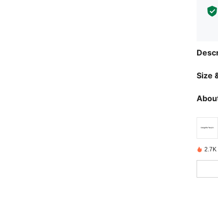
Descr
Size &
About
2.7K