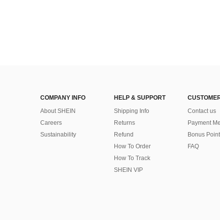
COMPANY INFO
HELP & SUPPORT
CUSTOMER
About SHEIN
Shipping Info
Contact us
Careers
Returns
Payment Me
Sustainability
Refund
Bonus Point
How To Order
FAQ
How To Track
SHEIN VIP