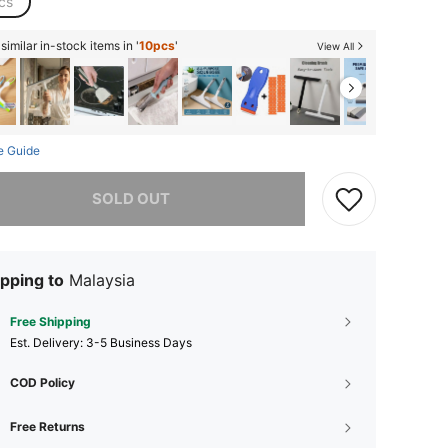
cs
imilar in-stock items in '
10pcs
'
View All
e Guide
he item is sold out.
SOLD OUT
pping to
Malaysia
Free Shipping
​Est. Delivery:
3-5 Business Days
COD Policy
Free Returns