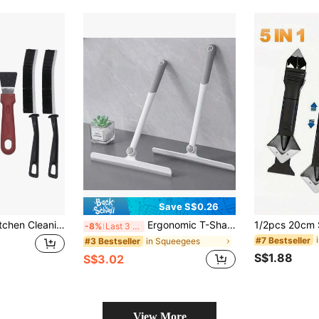
Save S$0.26
7pcs Household Kitchen Cleaning Set - Stove Brush, Scraper, Multi-Function Pot Bottom Cleaner, Range Hood Cleaning Brush, Steel Wire Brush, Crevice Brush, Tile Grout Brush, Scraper/Spatula - Kitchen Cleaning Tool Kit, Home Decoration, Christmas Gifts, Home Gifts, Room Decoration,
Ergonomic T-Shaped Glass Squeegee, 360° Rotatable Head Design, Flexible Reach, Multi-Functional Squeegee For Bathroom Water Stains, Non-Slip Handle, Wet & Dry Use, Household Cleaning Tool
-8%
Last 3 days
#7 Bestseller
in Squeegees
#3 Bestseller
S$1.88
S$3.02
View More