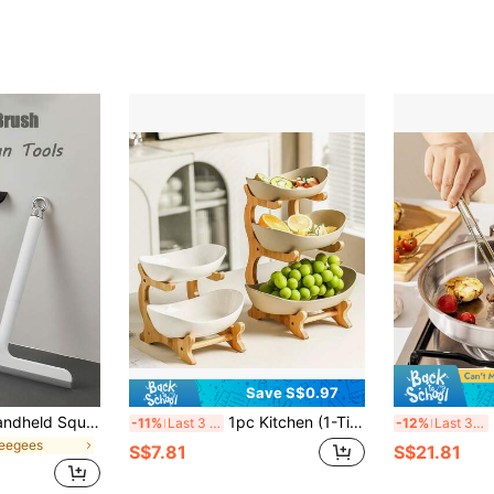
Save S$0.97
Multi-Functional Handheld Squeegee For Bathroom Doors Windows And Car Glass-Durable Cleaning Tool Glass Surface Cleaner Plastic/Silicone Structure Ergonomic Handle For Kitchens Showers Mirrors Tiles Countertops-Space-Saving Multi-Surface Cleaner
1pc Kitchen (1-Tier/2-Tier/3-Tier) Fruit Bowl Rack
3-
-11%
Last 3 days
-12%
Last 3 days
ueegees
S$7.81
S$21.81