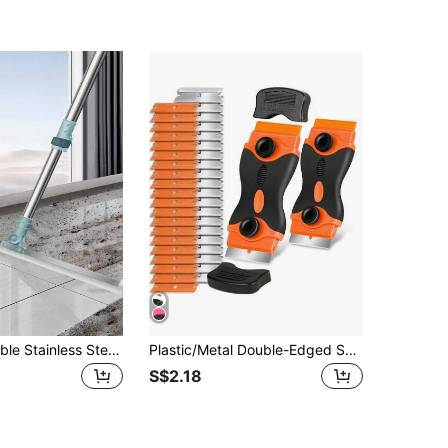
50cm Adjustable Stainless Steel Handle Broom Set, Dual-Sided Silicone Magic Broom For Sweeping, Wiping, And Squeegee, 3-In-1 Multi-Functional Magic Broom, Suitable For Home And Dorm, Applicable To Bathroom, Toilet, Kitchen, Floor, Glass, Marble And Other Smooth Surfaces, Easily Removes Water Stains, Hair, Dust And Debris.
Plastic/Metal Double-Edged Scraper/Spatula - Plastic Scraper Tool With Metal And Plastic Blades, Suitable For Removing Vinyl, Paint, Stickers, Cleaning Cars, Windows, Glass, Wood, Kitchen Utensils Without Scratching
S$2.18