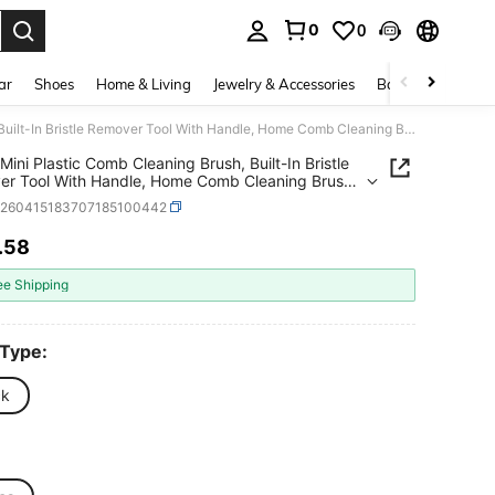
0
0
. Press Enter to select.
ar
Shoes
Home & Living
Jewelry & Accessories
Bags & Luggage
10pcs Mini Plastic Comb Cleaning Brush, Built-In Bristle Remover Tool With Handle, Home Comb Cleaning Brush, Beauty Tool Accessory
Mini Plastic Comb Cleaning Brush, Built-In Bristle
r Tool With Handle, Home Comb Cleaning Brush,
 Tool Accessory
h260415183707185100442
.58
ICE AND AVAILABILITY
ee Shipping
 Type:
ck