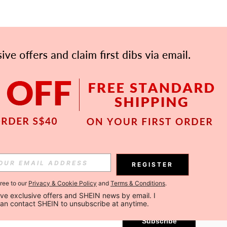
APP
Subscribe
REGISTER
gree to our
Privacy & Cookie Policy
and
Terms & Conditions
.
Subscribe
ceive exclusive offers and SHEIN news by email. I 
can contact SHEIN to unsubscribe at anytime.
Subscribe