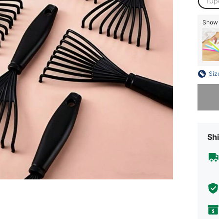
10p
Show s
Siz
Sorry, t
Shi