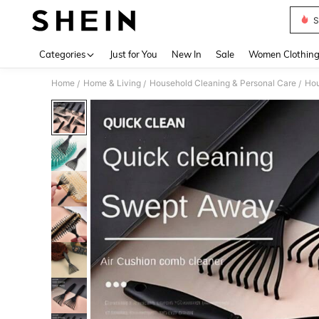
S
Use up 
Categories
Just for You
New In
Sale
Women Clothin
Home
Home & Living
Household Cleaning & Personal Care
Hou
/
/
/