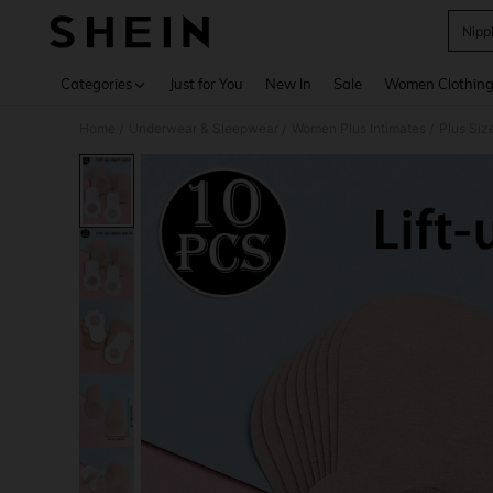
Nipp
Use up 
Categories
Just for You
New In
Sale
Women Clothin
Home
Underwear & Sleepwear
Women Plus Intimates
Plus Siz
/
/
/