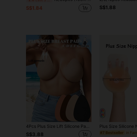
S$1.88
S$1.84
4Pcs Plus Size Lift Silicone Pasties For Large Bust, Anti-Slip Waterproof Bra Pads For Backless Camis
#7 Bestseller
S$3.88