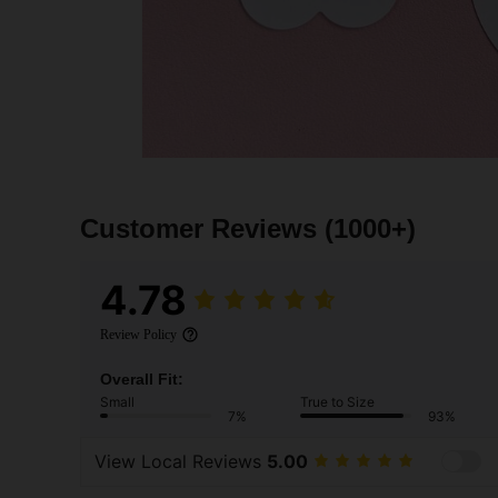
Customer Reviews
(1000+)
4.78
Review Policy
Overall Fit:
Small
True to Size
7%
93%
View Local Reviews
5.00