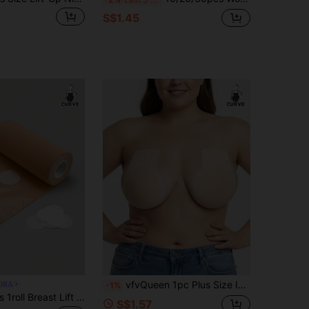
S$1.45
vfvQueen 1pc Plus Size Invisible Adhesive Bra, Seamless Silicone Large Cup Bra With Lift And Push-Up Function, Women's Lingerie Accessory, Front Closure Design, Seamless Self-Adhesive Lift Bra Pads, Strapless And Backless, Streamlined Design, Smooth Touch
ORA
-1%
SHAPORA Plus 1roll Breast Lift Tape Nipple Cover
S$1.57