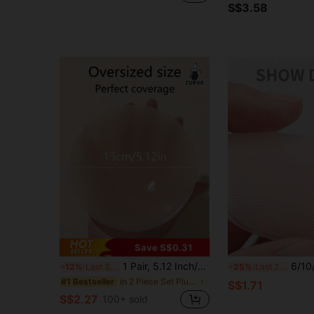
S$3.58
Save S$0.31
1 Pair, 5.12 Inch/13cm, Silicone Invisible Anti-Exposure Silicone Breast Pads, Seamless Nipple Covers, Women's Summer Thin Wedding Dress Camisole Dress Anti-Nipple Protrusion
6/10/12pcs Reusable Silicone N
-12%
Last 3 days
-25%
Last 2 days
in 2 Piece Set Plus Size Lingerie Accessories
#1 Bestseller
S$1.71
S$2.27
100+ sold