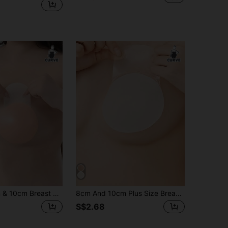
Plus Size 8cm & 10cm Breast Lift Pads - Designed For Full-Cup Support & Natural Lift
8cm And 10cm Plus Size Breast Pads - Designed For Full Cup Support And Natural Lift
S$2.68