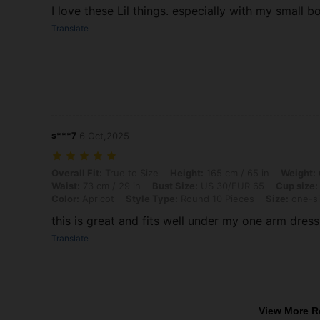
I love these Lil things. especially with my small 
Translate
s***7
6 Oct,2025
Overall Fit: True to Size, Height: 165 cm / 65 in, Weight: 62 kg / 137
Overall Fit:
True to Size
Height:
165 cm / 65 in
Weight:
Waist:
73 cm / 29 in
Bust Size:
US 30/EUR 65
Cup size:
Color:
Apricot
Style Type:
Round 10 Pieces
Size:
one-s
this is great and fits well under my one arm dress
Translate
View More R