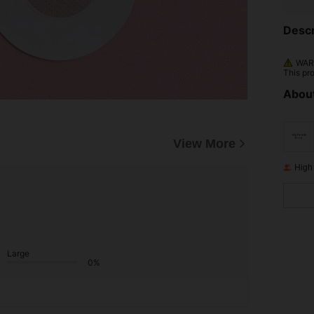
Descr
WARN
This pr
About
View More
High
Large
0%