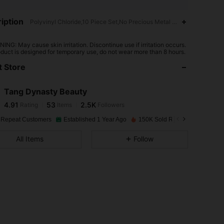
iption
Polyvinyl Chloride,10 Piece Set,No Precious Metal Plated
4.91
53
2.5K
ING: May cause skin irritation. Discontinue use if irritation occurs.
oduct is designed for temporary use, do not wear more than 8 hours.
 Store
4.91
53
2.5K
Tang Dynasty Beauty
4.91
53
2.5K
Rating
Items
Followers
h***5
paid
1 day ago
 Repeat Customers
Established 1 Year Ago
150K Sold Recently
4.91
53
2.5K
All Items
Follow
4.91
53
2.5K
4.91
53
2.5K
4.91
53
2.5K