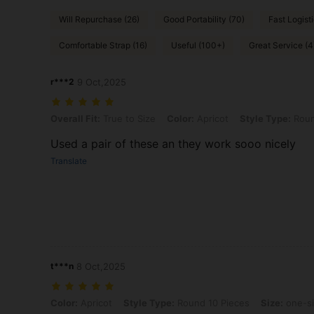
Will Repurchase (26)
Good Portability (70)
Fast Logisti
Comfortable Strap (16)
Useful (100+)
Great Service (4
r***2
9 Oct,2025
Overall Fit: True to Size, Color: Apricot, Style Type: Round 10 Piece
Overall Fit:
True to Size
Color:
Apricot
Style Type:
Roun
Used a pair of these an they work sooo nicely
Translate
t***n
8 Oct,2025
Color: Apricot, Style Type: Round 10 Pieces, Size: one-size
Color:
Apricot
Style Type:
Round 10 Pieces
Size:
one-s