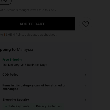
-size
of customers thought it was true to size
ADD TO CART
 to
1
SHEIN Points calculated at checkout.
pping to
Malaysia
Free Shipping
​Est. Delivery:
3-5 Business Days
COD Policy
Items in this category cannot be returned or
exchanged.
Shopping Security
Safe Payments
Privacy Protection