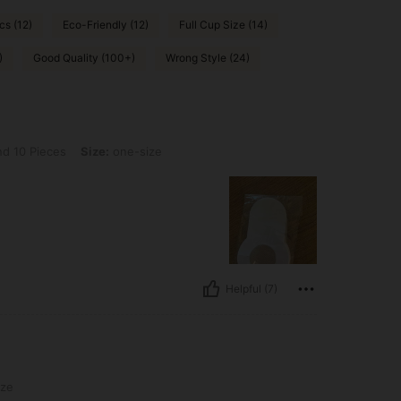
cs (12)
Eco-Friendly (12)
Full Cup Size (14)
)
Good Quality (100+)
Wrong Style (24)
s, Size: one-size
d 10 Pieces
Size:
one-size
Helpful (7)
ize