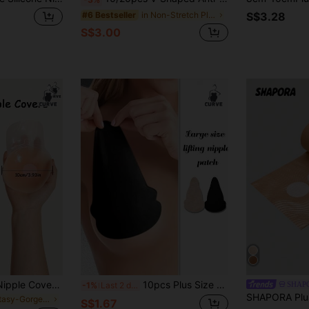
in Non-Stretch Plus Size Lingerie Accessories
#6 Bestseller
S$3.28
S$3.00
Plus Size Silicone Nipple Covers Extra Large 10cm 12.5cm Reusable Adhesive Breast Pads Anti-Slip Anti-Friction Suitable For Sports Swimwear
10pcs Plus Size Women's Disposable Non-Woven Breast Petals, Large Breast Covers, Ultra-Breathable Gourd-Shaped Seamless Invisible Nipple Covers
SHAP
-1%
Last 2 days
in Fantasy-Gorgeous Plus Size Lingerie Accessories
S$1.67