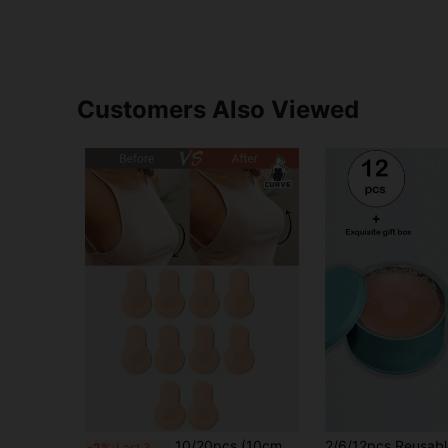
Customers Also Viewed
10/20pcs (10cm Diameter) New Extra Large Invisible Anti-Slip Lift-Up Breast Tape, Suitable For Large Breasts, Anti-Glare, Prevent Breast Sagging, Disposable Elastic Non-Woven Fabric Nipple Covers - Fits A, B, C Cup Sizes
-2%
Last 3 days