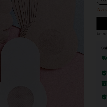
one
93%
Earn up
Shi