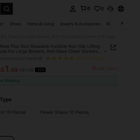
0
0
. Press Enter to select.
ar
Shoes
Home & Living
Jewelry & Accessories
Bags & Luggage
10pcs New Plus Size Reusable Invisible Non-Slip Lifting Bra Tapes For Large Breasts, Anti-Glare Chest Stickers And Sagging Prevention Disposable Stretch Non-Woven Nipple Covers, Diameter
New Plus Size Reusable Invisible Non-Slip Lifting
pes For Large Breasts, Anti-Glare Chest Stickers
gging Prevention Disposable Stretch Non-Woven
i25051445245136463
(1000+ Reviews)
 Covers, Diameter
1
Last 2 days
S$
.49
S$1.98
-25%
ICE AND AVAILABILITY
ee Shipping
 Type
nd 10 Pieces
Flower Shape 10 Pieces