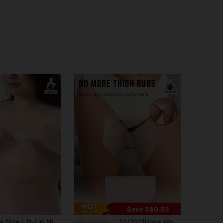
Save S$0.03
8cm-10cmPlus Size Lift-Up Nipple Covers - Large 10cm Size, With Pull Tabs For Full Coverage & Lift
10/20/30pcs Women's Invisible Transparent Nipple Covers, Breathable Disposable Nipple Covers, Anti-Show, Suitable For Tank Top Wear
-2%
Last 3 days