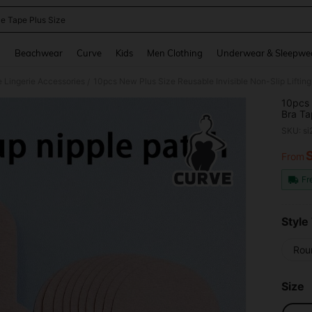
le Tape Plus Size
and down arrow keys to navigate search Recently Searched and Search Discovery
g
Beachwear
Curve
Kids
Men Clothing
Underwear & Sleepwe
e Lingerie Accessories
/
10pcs 
Bra Ta
And Sa
SKU: s
Nipple
From
PR
Fr
Style
Rou
Size