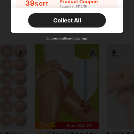
Product Coupon
39
%OFF
Capped at S$15.36
Orders S$25.47+
Time-limited
Collect All
New User
Product Coupon
35
%OFF
Capped at S$19.2
Coupons confirmed after login
Orders S$38.27+
Time-limited
Save S$0.08
2/6/12pcs Reusable Silicone Nipple Covers, Invisible Breast Pads For Women, With Travel Box
10/20pcs V-Shaped Anti-Chafing Thigh Bands, Invisible Seamless Anti-Friction Tight Pants Thigh Patches
-3%