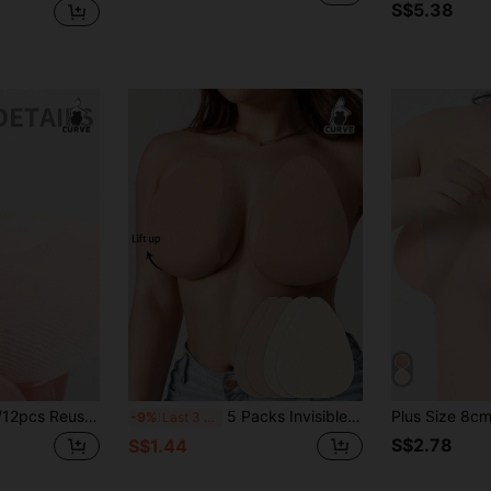
S$5.38
ipple Covers, Invisible Bra, Round/Maple Leaf Shape, Suitable For Women
5 Packs Invisible Breast Lift Tape, Breathable Water Drop Design, Anti-Sagging, Shaping & Volumizing
-9%
Last 3 days
S$2.78
S$1.44