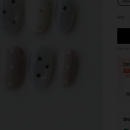
Alm
Qty:
Earn up
Ot
L
S
Shi