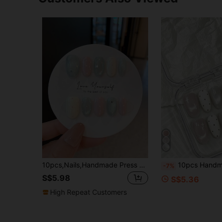
10pcs,Nails,Handmade Press On Nails,Press On Fake Nails,Handmade Nail Patch,Summer Nail Patch,Handmade Nail Patch,Short Nails,Nail Supplies,Man-Made Nail,Summer Nail Art,Nail Patch Y2K,Shining Nail Patch,Homemade Press On Nails
10pcs Handmade Full Cover Almond-Shaped Nail Tips, Medium Length, Pink & White Cherry Polka Dot, Cute Sweet Girl Style, Featuring 3D Cherry, Polka Dot & Star Patterns, Nude Cat Eye & 3D
-7%
S$5.98
S$5.36
High Repeat Customers