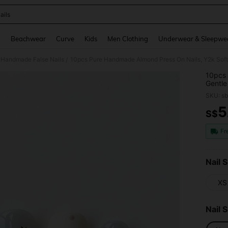
ails
and down arrow keys to navigate search Recently Searched and Search Discovery
g
Beachwear
Curve
Kids
Men Clothing
Underwear & Sleepwe
Handmade False Nails
/
10pcs 
Gentle
Dot & 
SKU: s
Girls,
Daily 
5
S$
PR
Fr
Nail S
XS
Nail 