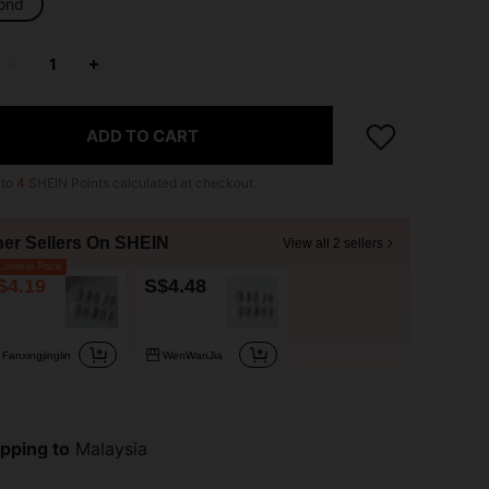
ond
ADD TO CART
 to
4
SHEIN Points calculated at checkout.
her Sellers On SHEIN
View all 2 sellers
owest Price
$4.19
S$4.48
Fanxingjinglin
WenWanJia
pping to
Malaysia