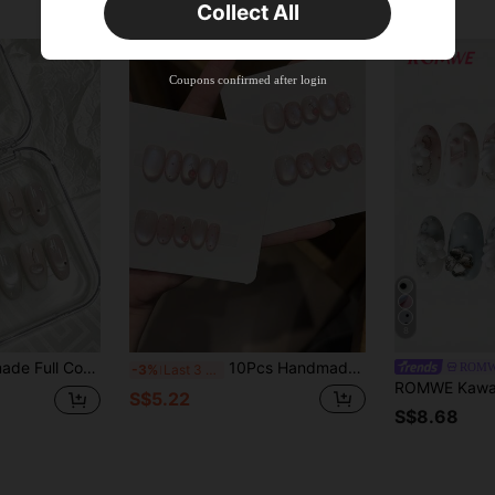
Collect All
New User
Product Coupon
40
%OFF
Capped at S$23.04
Coupons confirmed after login
Orders S$38.27+
Time-limited
8
 Decor, Suitable For Graduation Season, Summer Vacation, Daily Commute, Campus & Cute Dates, Comes With Jelly Gel And Nail File Nails Handmade Press On Nails
10Pcs Handmade Short/Medium Oval Press On Nails, Sheer Pink Milky Cat Eye, Mini Pink Dots & 3D Glossy Cherries, Soft Sweet Minimal Style.Suitable For Ladies And Girls Spring Summer Fall Winter Festivals Vacations Parties And Daily Life Use
ROM
-3%
Last 3 days
S$5.22
S$8.68