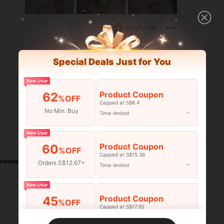
Helpful (6)
Special Deals Just for You
New User
Product Coupon
62
%OFF
Capped at S$6.4
No Min. Buy
Time-limited
New User
Helpful (2)
Product Coupon
60
%OFF
Capped at S$15.36
eviews
Orders S$12.67+
Time-limited
New User
Product Coupon
45
%OFF
Capped at S$17.92
Orders S$25.47+
Time-limited