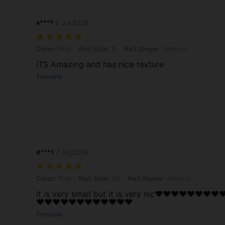
a***1
5 Jul,2026
Color: Pink, Nail Size: S, Nail Shape: Almond
Color:
Pink
Nail Size:
S
Nail Shape:
Almond
ITS Amazing and has nice texture
Translate
d***1
7 Jul,2026
Color: Pink, Nail Size: XS, Nail Shape: Almond
Color:
Pink
Nail Size:
XS
Nail Shape:
Almond
It is very small but it is very nic❤️❤️❤️❤️❤️❤️❤️❤️❤
❤️❤️❤️❤️❤️❤️❤️❤️❤️❤️❤️❤️
Translate