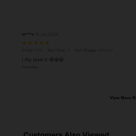
m***x
15 Jun,2026
Color: Pink, Nail Size: S, Nail Shape: Almond
Color:
Pink
Nail Size:
S
Nail Shape:
Almond
I rlly love it 🤩🤩🤩
Translate
View More R
Customers Also Viewed