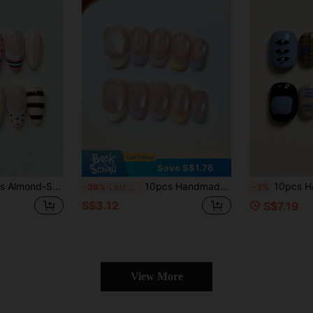
Save S$1.76
, Hand-Painted Macaron Color-Block Striped Polka Dot French Sweet Daily Nail Art Stickers, Reusable, Suitable For Beach Vacation Party, Summer Daily Girls Holiday Gift
10pcs Handmade Short Oval Press-On Nails, Shiny Nude Cat Eye Base, Multi-Color Macaron French Tips, Cute Candy Color Manicure, Reusable Fake Nails, Suitable For Daily Wear, Dates And Parties, Comes With Full Set Of Manicure Tools, Ideal Gift For Girls And Women
10pcs Handmade Press-On Nails, Short Square Glossy Finish, Blue Black Nude
-36%
Last 3 days
-3%
S$3.12
S$7.19
View More