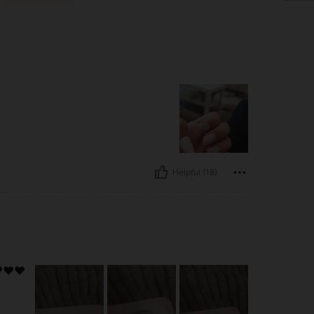
Helpful (18)
️❤️❤️