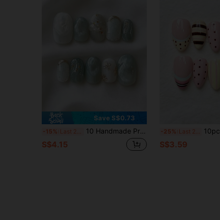
Save S$0.73
10 Handmade Press-On Nails, Short Oval Nails, Mint Green Gradient, Fresh And Elegant Chinese Style, Decorated With Hand-Painted Golden Floral Lines And Textured Patterns, Sparkling, Gentle And Elegant, For Festival Parties And Daily Wear.
10pcs Almond-Shaped Nude Pink Transparent Base Handmade Wearable Nail Tips
-15%
Last 2 days
-25%
Last 2 days
S$4.15
S$3.59