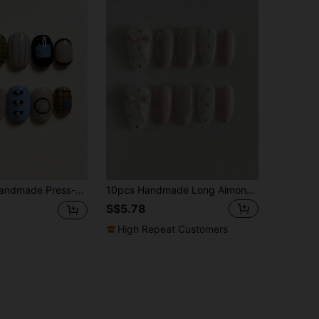
 Three-Color Mix, Plaid, Star, Line, Hand-Painted Circle, Dot And Pearl Decor, Cartoon Minimalist Style, Suitable For Daily Wear And Reusable
10pcs Handmade Long Almond-Shaped Pink Nail Stickers, Featuring Pink & White Contrast, Decorated With Bow, Star And Polka Dot Patterns, Cute And Gentle, Suitable For Ladies And Girls, For Spring, Summer, Autumn, Winter, Parties And Daily Use Nails Handmade Press On Nails
S$5.78
High Repeat Customers