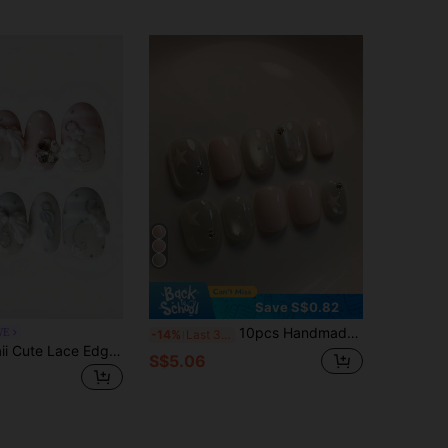
Save S$0.82
10pcs Handmade Short Oval Pink & Brown Nail Stickers, Cute Healing Style, Pink Cat Eye Hand-Painted Polka Dot Star Decor, Minimalist Sweet Style, Suitable For Women & Girls Spring Summer Autumn Winter Holiday Party Daily Life Press On Nails
WE
-14%
Last 3 days
ROMWE Kawaii Cute Lace Edged Romantic Heart Ballerina Style Bow White Wings Metal Music Note Pink Series Handmade False Nail Tips,Mass Produced Energetic Girl Wear
S$5.06