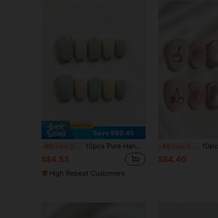
Save S$0.45
10pcs Pure Handmade Short Oval Press On Nails, Fresh Minimalist Style, Mint Green & Cream Polka Dot Designs For Women And Girls, Spring Summer Fall Winter Festivals Party And Daily Life Use
10pcs Handmade Wearable Press-On Nails, Pink C
-9%
Last 3 days
-4%
Last 3 days
S$4.53
S$4.40
High Repeat Customers