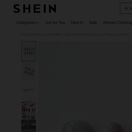
N
Use up 
Categories
Just for You
New In
Sale
Women Clothin
Home
Beauty & Health
Nail,Hand & Foot Care
Press On Nails
/
/
/
/