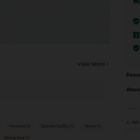
View More
Descr
About
High
Feminine (1)
Summer Outfits (1)
Tennis (1)
Wrong Size (1)