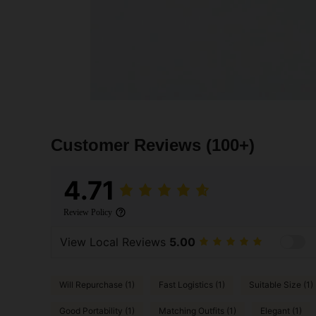
Customer Reviews
(100+)
4.71
Review Policy
View Local Reviews
5.00
Will Repurchase (1)
Fast Logistics (1)
Suitable Size (1)
Good Portability (1)
Matching Outfits (1)
Elegant (1)