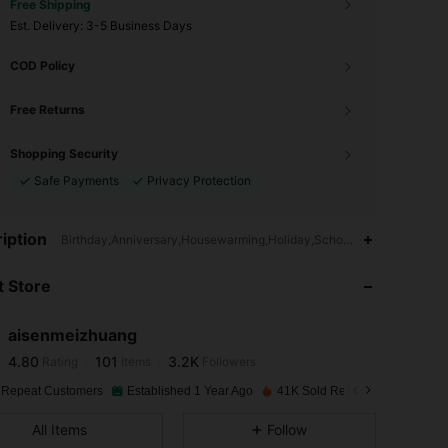
Free Shipping
​Est. Delivery:
3-5 Business Days
COD Policy
Free Returns
Shopping Security
Safe Payments
Privacy Protection
4.80
101
3.2K
iption
Birthday,Anniversary,Housewarming,Holiday,School,Birthday Party,
 Store
4.80
101
3.2K
aisenmeizhuang
4.80
101
3.2K
Rating
Items
Followers
j***h
paid
1 day ago
 Repeat Customers
Established 1 Year Ago
41K Sold Recently
4.80
101
3.2K
All Items
Follow