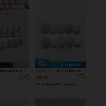
Save S$0.82
10pcs Handmade Short Oval Nail Stickers, Featuring Low-Saturation Macaron Colors, Hand-Painted French Tips, Polka Dots, And Five-Pointed Stars Decorated With Glitter Stars, Refreshing And Dreamy. Suitable For Ladies And Girls To Wear For Spring, Summer, Autumn, Winter, Holidays, Parties, And Daily Occasions, Gentle, Elegant And Cute Nails Handmade Press On Nails
10pcs Pure Handmade Short Oval Press On Nails, Y2k Sweet Pastel Style, Lavender Pink Cream Solid Base, Spiral Line, Polka Dot & 3D Star Decorative Patterns For Women And Girls, Spring Summer Fall Winter Festivals Party And Daily Life Use
-14%
Last 3 days
S$5.06
High Repeat Customers