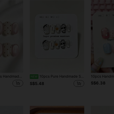
herry Cute Nail Art, Short Oval Ombre Pink Heart Wave Dot Minimalist Style, Suitable For Girls Daily Wear
10pcs Pure Handmade Square Press On Nails, Y2k Vintage Cool Halloween Style,Silver Glitter Base, Little Pumpkin, Ghost, Broken Heart, Mummy Stripe & Black Cross Line Patterns For Women And Girl,All Season Halloween Festivals Party And Daily Life Use
NEW
S$6.38
S$5.48