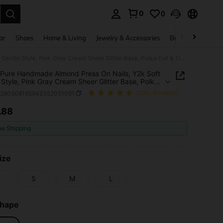
0
0
. Press Enter to select.
ar
Shoes
Home & Living
Jewelry & Accessories
Bags & Luggage
10pcs Pure Handmade Almond Press On Nails, Y2k Soft Gentle Style, Pink Gray Cream Sheer Glitter Base, Polka Dot & Tiny Star Decorative Patterns For Women And Girls, Spring Summer Fall Winter Festivals Party And Daily Life Use
Pure Handmade Almond Press On Nails, Y2k Soft
 Style, Pink Gray Cream Sheer Glitter Base, Polka
Tiny Star Decorative Patterns For Women And
b260508165942352051091
(100+ Reviews)
 Spring Summer Fall Winter Festivals Party And
Life Use
.88
ICE AND AVAILABILITY
ee Shipping
ize
S
M
L
Shape