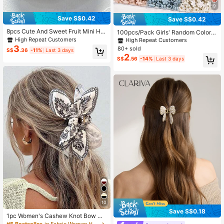
9
Save S$0.42
Save S$0.42
8pcs Cute And Sweet Fruit Mini Hai
100pcs/Pack Girls' Random Color
r Clips,Strawberry,Cherry,Pineappl
Mini Small Hair Clips, Simple & Vers
High Repeat Customers
High Repeat Customers
e,Peach,Great Birthday Gift For Her
atile Hair Accessories, Suitable For
3
80+ sold
S$
.36
-11%
Last 3 days
Hair Claws Claw Clips
Daily Use
2
S$
.56
-14%
Last 3 days
10
Save S$0.18
1pc Women's Cashew Knot Bow Ha
ir Clip,Bohemian Style,Suitable For