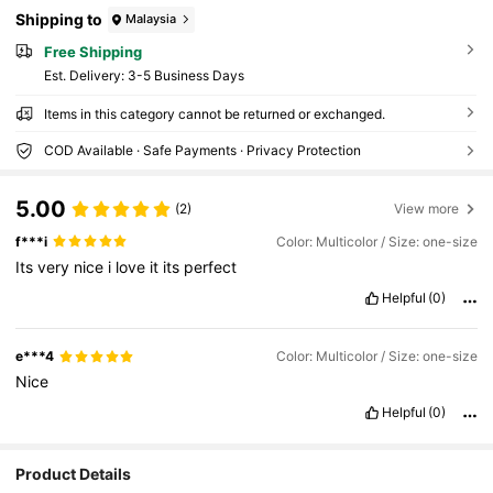
Shipping to
Malaysia
Free Shipping
​Est. Delivery:
3-5 Business Days
Items in this category cannot be returned or exchanged.
COD Available · Safe Payments · Privacy Protection
5.00
(2)
View more
f***i
Color: Multicolor / Size: one-size
Its
very
nice
i
love
it
its
perfect
Helpful
(0)
e***4
Color: Multicolor / Size: one-size
Nice
Helpful
(0)
17 Followers
4.69
Product Details