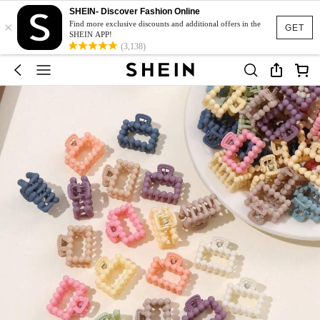
SHEIN- Discover Fashion Online
×
Find more exclusive discounts and additional offers in the
GET
SHEIN APP!
(3,138)