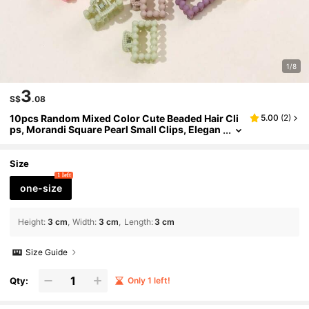
1/8
3
S$
.08
10pcs Random Mixed Color Cute Beaded Hair Cli
5.00
(
2
)
ps, Morandi Square Pearl Small Clips, Elegan
t Matte Finish Hair Clips For Bangs, Everyday
Casual Wear Fall Hair Accessories Elegant Claw
Clips Winter Hair Claws Fashion Hair Clutch
Size
1 left
one-size
Height
:
3 cm
Width
:
3 cm
Length
:
3 cm
Size Guide
Qty:
Only 1 left!