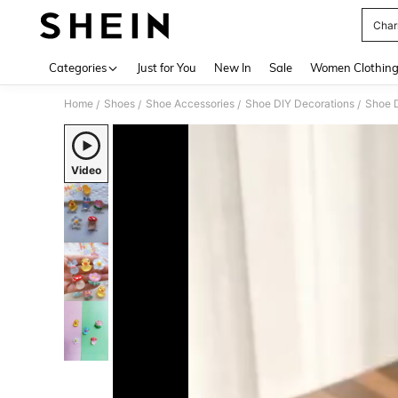
Char
Use up 
Categories
Just for You
New In
Sale
Women Clothin
Home
Shoes
Shoe Accessories
Shoe DIY Decorations
Shoe 
/
/
/
/
Video