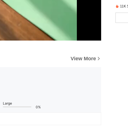
11K 
View More
Large
0%