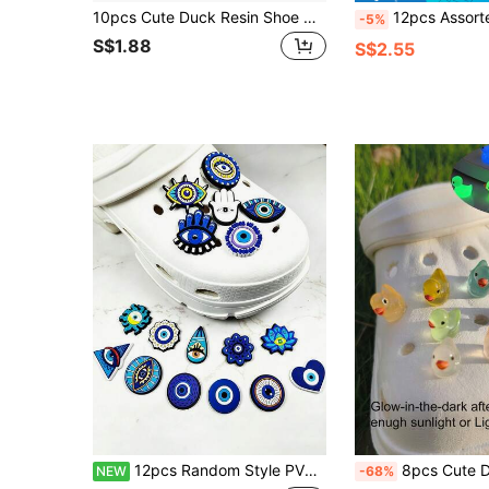
10pcs Cute Duck Resin Shoe Charms Set, Cartoon DIY Decorative Accessories For Shoes, Transparent Yellow Duckling Design, Durable ABS Material
12pcs Assorted Color 3D Hollow Flower Decor, Suitable 
-5%
S$1.88
S$2.55
12pcs Random Style PVC Soft Rubber Shoe Charms, Clog Shoe Decorations, Premium Decorative Shoe Buckles
8pcs Cute Duck Design Shoe Decorations, Shoe Charms Accessories 
NEW
-68%