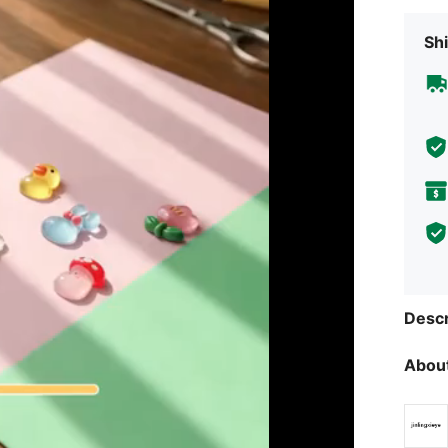
Shi
Descr
About