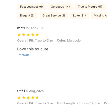
Fast Logistics (6)
Gorgeous (14)
True to Picture (57)
Elegant (6)
Great Service (1)
Love (31)
Missing A
z***r
27 Apr,2025
Overall Fit: True to Size, Color: Multicolor
Overall Fit:
True to Size
Color:
Multicolor
Love this so cute
Translate
t***5
9 Aug,2025
Overall Fit: True to Size, Foot Length: 23.5 cm / 9.3 in, Color: Multic
Overall Fit:
True to Size
Foot Length:
23.5 cm / 9.3 in
Co