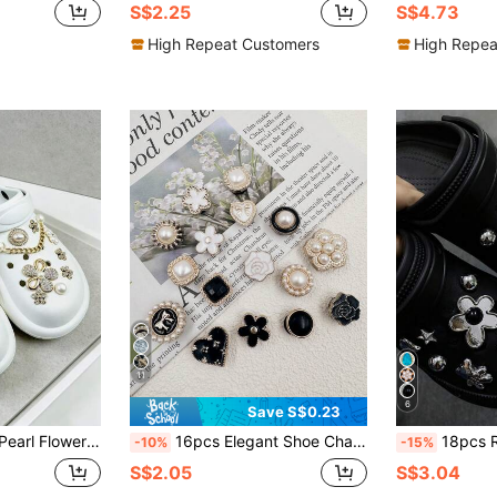
S$2.25
S$4.73
High Repeat Customers
High Repea
11
6
Save S$0.23
e Shoe Buckles, Suitable For Slippers And Sandals, Cute Creative Party Gift
16pcs Elegant Shoe Charms Pearl Butterfly Heart Resin Cute Style, Suitable For Casual Shoes, Slippers, Sandals, Creative Party Gifts
18pcs Rhinestone Detachable Bea
-10%
-15%
S$2.05
S$3.04