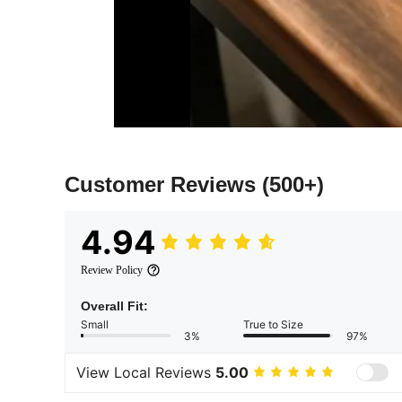
Customer Reviews
(500+)
4.94
Review Policy
Overall Fit:
Small
True to Size
3%
97%
View Local Reviews
5.00