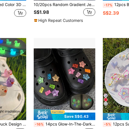
For Decorating Hollow Out Clogs Or Resin Crafting
10/20pcs Random Gradient Jelly Bear Star & Heart Shoe Charms, Detachable DIY Sandals Shoe Decorations
12pcs Bow, Heart, Star Removable DIY Sh
-17%
S$1.98
S$2.39
High Repeat Customers
4
Save S$0.43
For Clogs, For Spring Summer Beach Or Daily Wear Women Men Shoes
14pcs Glow-In-The-Dark Soft Candy And Star Shoe Charms For Clogs, Cute Transparent Shoe Charms, Women Girls DIY Shoe Charm Accessories, Glowing Shoe Buckles For Sandals, Birthday Party Gifts
12pcs Summer Colorful Rhinestone Macaron Bowknot Hole Shoe Decorative Butto
-16%
-5%