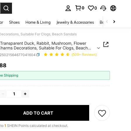
0
0
. Press Enter to select.
ar
Shoes
Home & Living
Jewelry & Accessories
Bags & Luggage
ecorations, Suitable For Clogs, Beach Sandals
Transparent Duck, Rabbit, Mushroom, Flower
harms Decorations, Suitable For Clogs, Beach
ls
x25021564677041604
(500+ Reviews)
.88
ICE AND AVAILABILITY
ee Shipping
ADD TO CART
 to
1
SHEIN Points calculated at checkout.