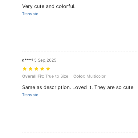
Very cute and colorful.
Translate
g***1
5 Sep,2025
Overall Fit: True to Size, Color: Multicolor
Overall Fit:
True to Size
Color:
Multicolor
Same as description. Loved it. They are so cute
Translate