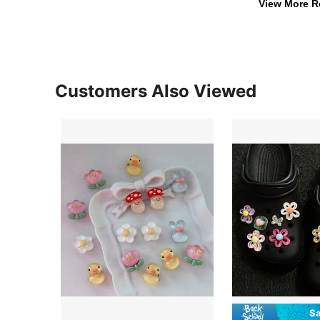
View More R
Customers Also Viewed
Sa