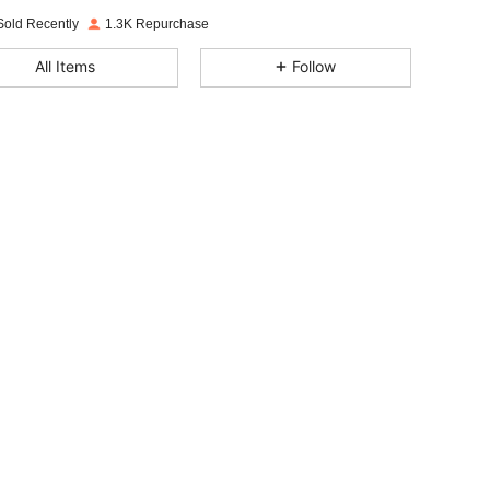
Sold Recently
1.3K Repurchase
4.93
19
298
All Items
Follow
4.93
19
298
4.93
19
298
4.93
19
298
4.93
19
298
4.93
19
298
4.93
19
298