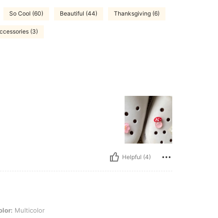
So Cool (60)
Beautiful (44)
Thanksgiving (6)
ccessories (3)
Helpful (4)
olor
lor:
Multicolor