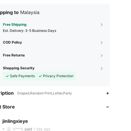
pping to
Malaysia
Free Shipping
​Est. Delivery:
3-5 Business Days
COD Policy
Free Returns
Shopping Security
Safe Payments
Privacy Protection
4.93
19
298
iption
Draped,Random Print,Letter,Party
 Store
4.93
19
298
jinlingxieye
4.93
19
298
n***k
paid
1 day ago