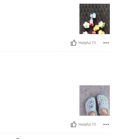
Helpful (1)
Helpful (1)