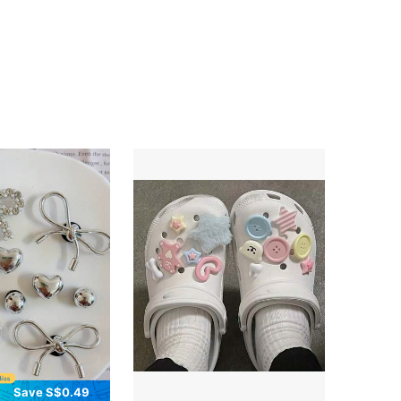
Save S$0.49