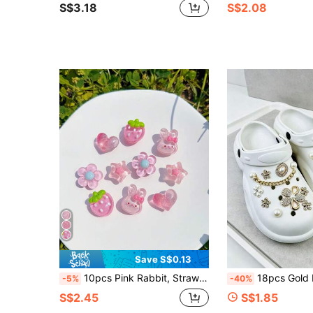
S$3.18
S$2.08
Save S$0.13
10pcs Pink Rabbit, Strawberry, Star, Heart, Crystal Flower ABS Resin Shoe Charms, DIY Detachable - Personalized Footwear Style
18pcs Gold Pearl Flower Chain Shoe Charms, Charming Versatile DIY Detachabl
-5%
-40%
S$2.45
S$1.85