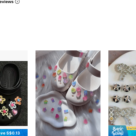
eviews
ve S$0.13