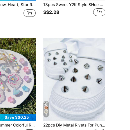
oe Accessories, Suitable For Sandals, Slippers, Beach Shoes, Garden Shoes, Holiday Gifts
13pcs Sweet Y2K Style SHoe Charms, Plush Star Button Shoe Accessories, DIY Sandals Slippers Decoration
S$2.28
6
Save S$0.25
ns, DIY Removable Casual Accessories - Fun, Multifunctional Personalized Shoe Accessories, Perfect Gift For Holidays, Parties And Special Occasions
22pcs Diy Metal Rivets For Punk Style Garden Shoes, Detachable Shoe Accessories Decorative Buckle, Gift For Women, Beach Accessories For Women Vacation Outfits