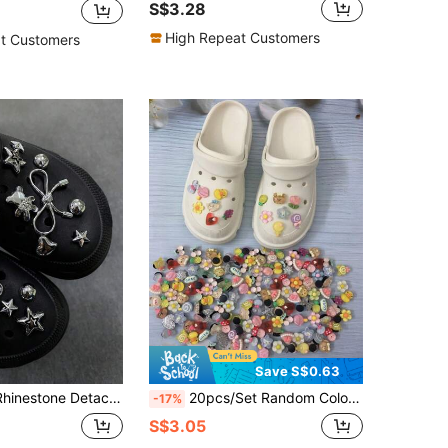
S$3.28
High Repeat Customers
t Customers
Save S$0.63
r Shoe Charms Accessories Suitable For Hollow Out Clogs, Beach Sandals
20pcs/Set Random Color Transparent Decorative Holes Shoe Charms (Not Built-In Style)
-17%
S$3.05