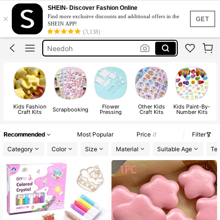
Squishy Toy
SHEIN- Discover Fashion Online
×
Find more exclusive discounts and additional offers in the
Squishy
GET
SHEIN APP!
(3,138)
Dumpling Squishy
Needoh
Crunchy Squishy
Squishy Toy
Squishy
Kids Fashion
Flower
Other Kids
Kids Paint-By-
Scrapbooking
Craft Kits
Pressing
Craft Kits
Number Kits
Recommended
Most Popular
Price
Filter
Category
Color
Size
Material
Suitable Age
Tes