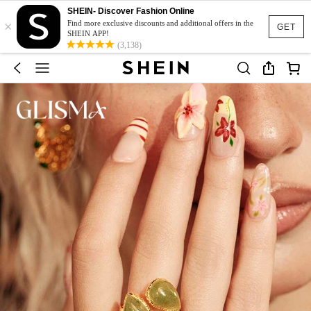
SHEIN- Discover Fashion Online
×
Find more exclusive discounts and additional offers in the
GET
SHEIN APP!
(3,138)