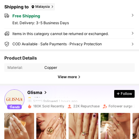
Shipping to
Malaysia
Free Shipping
​Est. Delivery:
3-5 Business Days
Items in this category cannot be returned or exchanged.
COD Available · Safe Payments · Privacy Protection
104K Followers
4.81
Product Details
104K Followers
4.81
Material:
Copper
View more
104K Followers
4.81
Glisma
Follow
104K Followers
4.81
5***1
followed
1 hours ago
180K Sold Recently
22K Repurchase
Follower surge 23
104K Followers
4.81
104K Followers
4.81
104K Followers
4.81