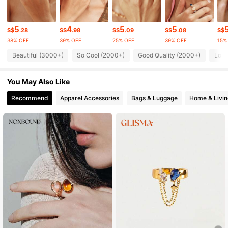
104K Followers
4.81
5
4
5
5
S$
.28
S$
.98
S$
.09
S$
.08
S$
38% OFF
39% OFF
25% OFF
39% OFF
15%
104K Followers
4.81
Beautiful (3000+)
So Cool (2000+)
Good Quality (2000+)
Love
104K Followers
4.81
You May Also Like
104K Followers
4.81
Recommend
Apparel Accessories
Bags & Luggage
Home & Livin