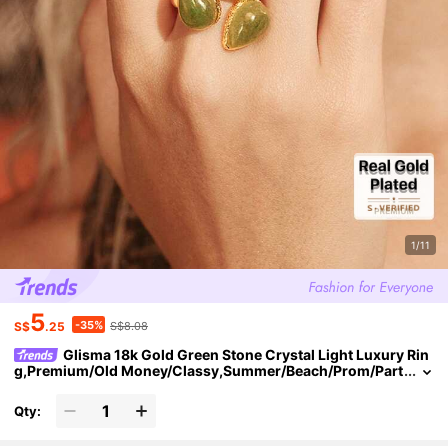
1/11
5
-35%
S$
.25
S$8.08
Glisma 18k Gold Green Stone Crystal Light Luxury Rin
g,Premium/Old Money/Classy,Summer/Beach/Prom/Part
y,Layered/Gemstone/Beaded/Crystals,Sexy/Vintage,For
Mom/Women/Girl/Mother
Qty: