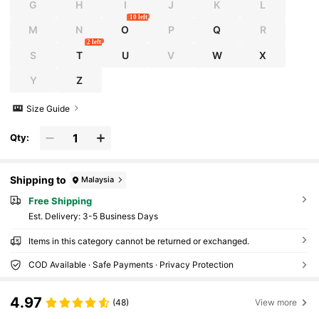
G
H
I
J
K
L
10 left
M
N
O
P
Q
R
2 left
S
T
U
V
W
X
Y
Z
Size Guide
Qty:
Shipping to
Malaysia
Free Shipping
​Est. Delivery:
3-5 Business Days
Items in this category cannot be returned or exchanged.
COD Available · Safe Payments · Privacy Protection
4.97
(48)
View more