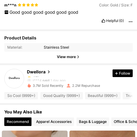
m***n
Color: Gold / Size: F
Good
good
good
good
good
good
Helpful
(0)
92K Followers
4.87
Product Details
Material:
Stainless Steel
92K Followers
4.87
View more
Dwellora
Follow
92K Followers
4.87
t***4
paid
1 day ago
3.7M Sold Recently
2.2M Repurchase
92K Followers
4.87
So Cool (9999+)
Good Quality (9999+)
Beautiful (9999+)
True t
You May Also Like
92K Followers
4.87
Recommend
Apparel Accessories
Bags & Luggage
Office & Scho
92K Followers
4.87