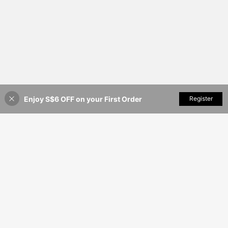
Enjoy S$6 OFF on your First Order
Add to Cart
Register
38% OFF!