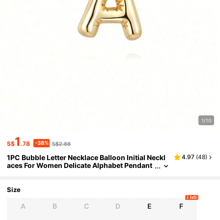
1/10
1
-38%
S$
.78
S$2.88
1PC Bubble Letter Necklace Balloon Initial Neckl
4.97
(
48
)
aces For Women Delicate Alphabet Pendant
Inflated Name Personalised Jewellery Gift V
alentine DAY, Valentines Wedding, Birthday,Mo
m,Mother,Mother's Day,Gift
Size
1 left
A
B
C
D
E
F