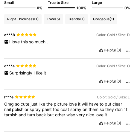
Small
True to Size
Large
0%
100%
0%
Right Thickness
(1)
Love
(5)
Trendy
(1)
Gorgeous
(1)
c***8
Color: Gold / Size: D
I
love
this
so
much
.
Helpful
(0)
o***a
Color: Gold / Size: O
Surprisingly
I
like
it
Helpful
(0)
l***e
Color: Gold / Size: L
Omg
so
cute
just
like
the
picture
love
it
will
have
to
put
clear
nail
polish
or
spray
paint
too
coat
spray
on
them
so
they
don
’
t
tarnish
and
turn
back
but
other
wise
very
nice
love
it
Helpful
(0)