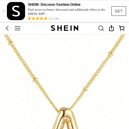
SHEIN- Discover Fashion Online
×
Find more exclusive discounts and additional offers in the
GET
SHEIN APP!
(3,138)