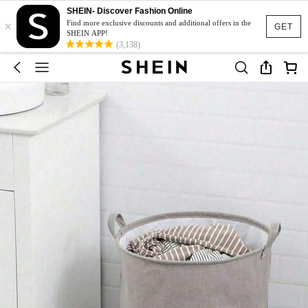
SHEIN- Discover Fashion Online
×
Find more exclusive discounts and additional offers in the
GET
SHEIN APP!
(3,138)