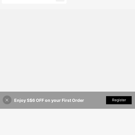
ms In The Bathroom, Living Room, A
nd Laundry Room. Multifunctional B
athroom Storage Basket, Laundry B
asket, And Storage Basket.
Enjoy S$6 OFF on your First Order
Add to Cart
Register