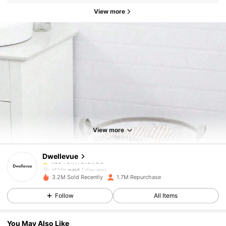
View more
61K Followers
4.85
61K Followers
4.85
View more
Dwellevue
61K Followers
4.85
t***h
paid
1 day ago
m***9
followed
9 hours ago
3.2M Sold Recently
1.7M Repurchase
61K Followers
4.85
Follow
All Items
You May Also Like
61K Followers
4.85