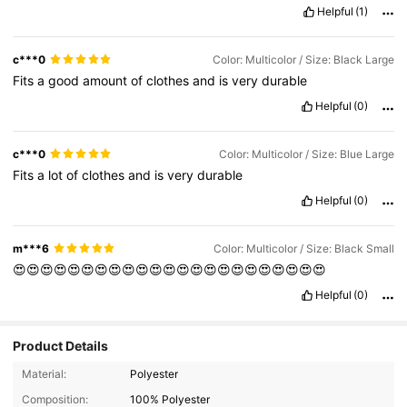
Helpful
(1)
c***0
Color: Multicolor / Size: Black Large
Fits
a
good
amount
of
clothes
and
is
very
durable
Helpful
(0)
c***0
Color: Multicolor / Size: Blue Large
Fits
a
lot
of
clothes
and
is
very
durable
Helpful
(0)
m***6
Color: Multicolor / Size: Black Small
😍😍😍😍😍😍😍😍😍😍😍😍😍😍😍😍😍😍😍😍😍😍😍
Helpful
(0)
Product Details
Material:
Polyester
Composition:
100% Polyester