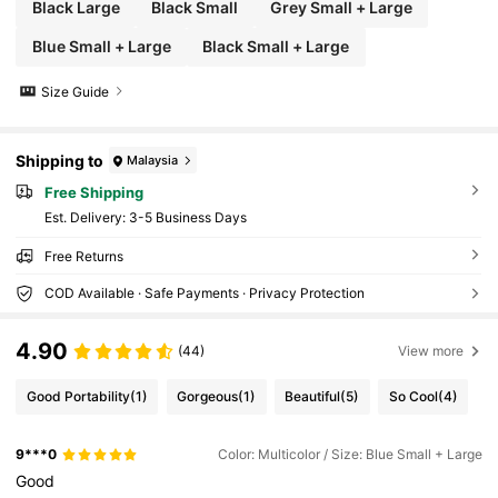
Black Large
Black Small
Grey Small + Large
Blue Small + Large
Black Small + Large
Size Guide
Shipping to
Malaysia
Free Shipping
​Est. Delivery:
3-5 Business Days
Free Returns
COD Available · Safe Payments · Privacy Protection
4.90
(44)
View more
Good Portability
(1)
Gorgeous
(1)
Beautiful
(5)
So Cool
(4)
9***0
Color: Multicolor / Size: Blue Small + Large
Good