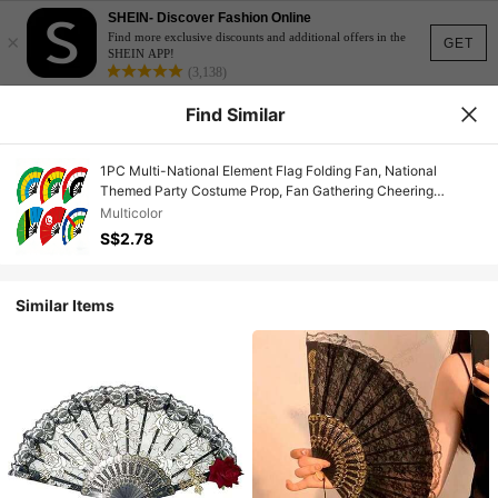
SHEIN- Discover Fashion Online
×
Find more exclusive discounts and additional offers in the
GET
SHEIN APP!
(3,138)
Find Similar
1PC Multi-National Element Flag Folding Fan, National
Themed Party Costume Prop, Fan Gathering Cheering
Supplies, Hot Selling Bestseller,Camping,Travel Essential
Multicolor
S$2.78
Similar Items