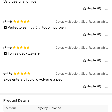
Very
useful
and
nice
Helpful
(0)
r***6
Color: Multicolor / Size: Russian white
Perfecto
es
muy
ú
til
todo
muy
bien
Helpful
(0)
r***e
Color: Multicolor / Size: Russian white
Топ
за
свои
деньги
Helpful
(0)
c***e
Color: Multicolor / Size: Russian white
Excelente
art
í
culo
lo
volver
é
a
pedir
Helpful
(0)
Product Details
60K Followers
4.88
Material:
Polyvinyl Chloride