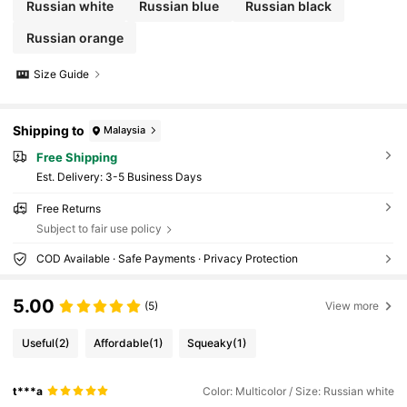
Russian white
Russian blue
Russian black
Russian orange
Size Guide
Shipping to
Malaysia
Free Shipping
​Est. Delivery:
3-5 Business Days
Free Returns
Subject to fair use policy
COD Available · Safe Payments · Privacy Protection
5.00
(5)
View more
Useful
(2)
Affordable
(1)
Squeaky
(1)
t***a
Color: Multicolor / Size: Russian white