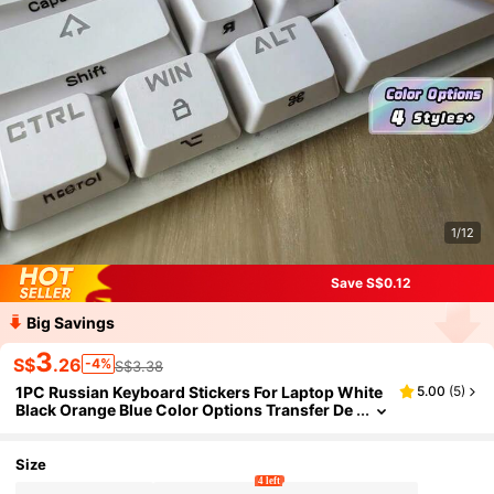
1/12
Save S$0.12
Big Savings
3
S$
.26
-4%
S$3.38
1PC Russian Keyboard Stickers For Laptop White
5.00
(
5
)
Black Orange Blue Color Options Transfer De
cals Easy Typing Computer Accessories
Size
4 left