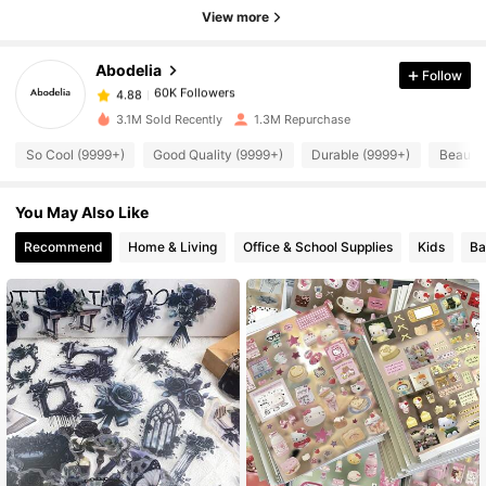
View more
60K Followers
4.88
Abodelia
Follow
60K Followers
4.88
3.1M Sold Recently
1.3M Repurchase
So Cool (9999+)
Good Quality (9999+)
Durable (9999+)
Beautif
60K Followers
4.88
You May Also Like
60K Followers
4.88
Recommend
Home & Living
Office & School Supplies
Kids
Ba
60K Followers
4.88
60K Followers
4.88
60K Followers
4.88