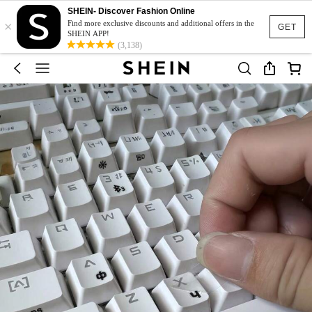
SHEIN- Discover Fashion Online
×
Find more exclusive discounts and additional offers in the
GET
SHEIN APP!
(3,138)