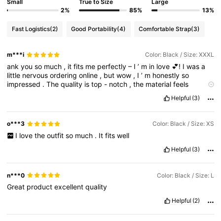
Small
True to Size
Large
2%
85%
13%
Fast Logistics
(2)
Good Portability
(4)
Comfortable Strap
(3)
m***i
Color: Black / Size: XXXL
ank
you
so
much
,
it
fits
me
perfectly
–
I
’
m
in
love
💕!
I
was
a
little
nervous
ordering
online
,
but
wow
,
I
’
m
honestly
so
impressed
.
The
quality
is
top
-
notch
,
the
material
feels
amazing
on
the
skin
,
and
it
looks
exactly
like
the
pictures
.
I
’
Helpful
(3)
ve
already
received
so
many
compliments
and
I
can
’
t
stop
smiling
every
time
I
wear
it
.
Fast
shipping
too
–
it
only
took
7
days
to
arrive
,
and
the
delivery
service
was
the
best
I
’
ve
ever
o***3
Color: Black / Size: XS
experienced
.
Everything
came
neatly
packaged
,
no
delays
,
I
love
the
outfit
so
much
.
It
fits
well
and
the
team
kept
me
updated
throughout
the
process
which
gave
me
so
much
peace
of
mind
.
I
’
m
definitely
buying
more
Helpful
(3)
because
this
brand
truly
delivers
on
what
it
promises
.
It
’
s
rare
to
find
something
that
ticks
all
the
boxes
–
comfort
,
style
,
fit
,
and
quick
delivery
.
Honestly
,
I
feel
like
I
’
ve
found
my
new
go
n***0
Color: Black / Size: L
-
to
store
and
I
can
’
t
wait
to
build
my
collection
.
Highly
Great
product
excellent
quality
recommend
to
anyone
who
’
s
thinking
about
it
–
don
’
t
hesitate
,
you
’
ll
fall
in
love
too
!
💕👟✨”
Helpful
(2)