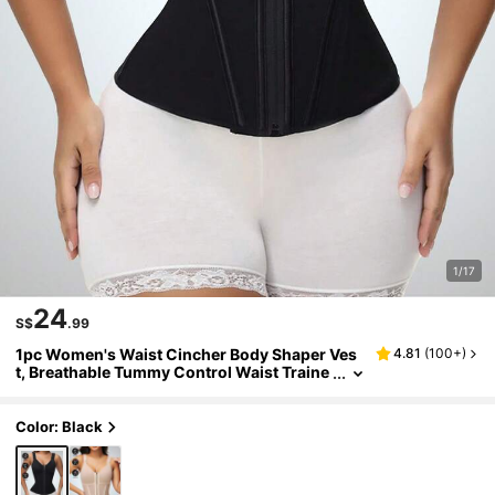
1/17
24
S$
.99
1pc Women's Waist Cincher Body Shaper Ves
4.81
(
100+
)
t, Breathable Tummy Control Waist Traine
r, Adjustable Button-Up Steel Bone Abdo
minal Belt For Fitness Sports
Color: Black