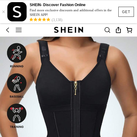
SHEIN- Discover Fashion Online
×
Find more exclusive discounts and additional offers in the
GET
SHEIN APP!
(3,138)