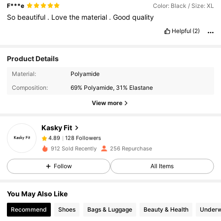
F***e
Color: Black / Size: XL
So
beautiful
.
Love
the
material
.
Good
quality
Helpful
(2)
Product Details
128 Followers
4.89
Material:
Polyamide
128 Followers
4.89
Composition:
69% Polyamide, 31% Elastane
128 Followers
4.89
View more
128 Followers
4.89
Kasky Fit
128 Followers
4.89
A***a
followed
1 day ago
912 Sold Recently
256 Repurchase
128 Followers
4.89
Follow
All Items
128 Followers
4.89
128 Followers
4.89
You May Also Like
128 Followers
4.89
Recommend
Shoes
Bags & Luggage
Beauty & Health
Underw
128 Followers
4.89