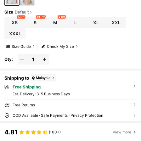
Size
Default
6 left
10 left
4 left
XS
S
M
L
XL
XXL
XXXL
Size Guide
Check My Size
Qty:
Shipping to
Malaysia
Free Shipping
​Est. Delivery:
3-5 Business Days
Free Returns
COD Available · Safe Payments · Privacy Protection
4.81
(100+)
View more