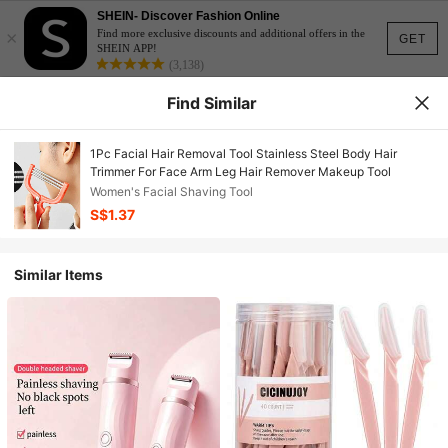
SHEIN- Discover Fashion Online
×
Find more exclusive discounts and additional offers in the
GET
SHEIN APP!
(3,138)
Find Similar
1Pc Facial Hair Removal Tool Stainless Steel Body Hair
Trimmer For Face Arm Leg Hair Remover Makeup Tool
Women's Facial Shaving Tool
S$1.37
Similar Items