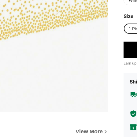
Whi
Size
1 Pi
Earn up
Shi
View More