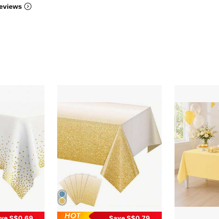
eviews
ve S$0.69
Save S$0.79