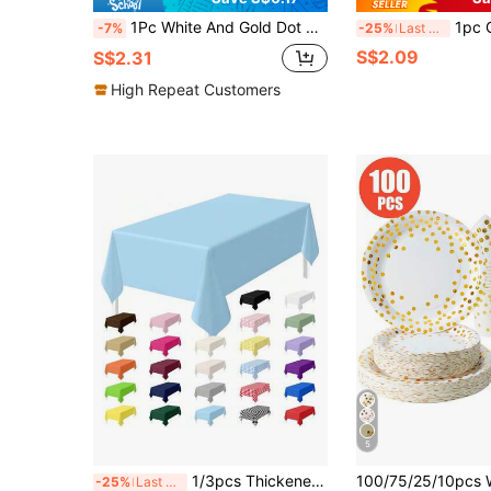
1Pc White And Gold Dot Premium Disposable Plastic Tablecloth 54 X 72 In - Polka Dot Plastic Disposable Table Cloth For Rectangle Table, Camping Table Cover For Birthday Party Picnic Babyshower Engagement Party Decorations, Baptism Decorations
1pc Gold Polka Dot Glamorous Plastic Tablecloth
-7%
-25%
Last 3 days
S$2.09
S$2.31
High Repeat Customers
5
1/3pcs Thickened PEVA Plastic Tablecloth 137*274CM Rectangular Solid Color Disposable Waterproof Large Size Dining Table Cover For Party Wedding Birthday Banquet Event Decor Picnic Camping Indoor Outdoor Universal
-25%
Last 3 days