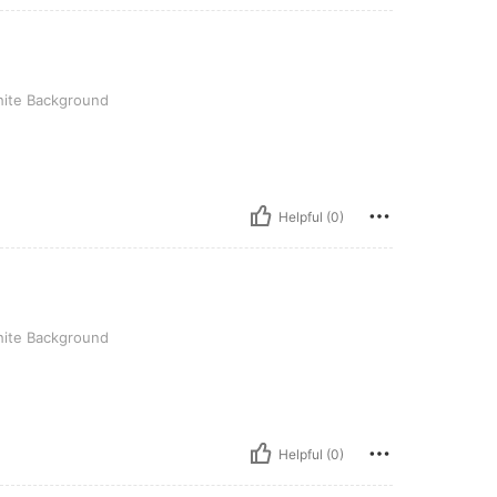
round
ite Background
Helpful (0)
round
ite Background
Helpful (0)