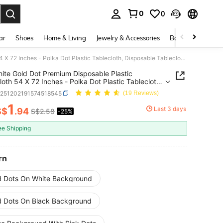
0
0
. Press Enter to select.
ar
Shoes
Home & Living
Jewelry & Accessories
Bags & Luggage
1pc White Gold Dot Premium Disposable Plastic Tablecloth 54 X 72 Inches - Polka Dot Plastic Tablecloth, Disposable Tablecloth, Suitable For Rectangular Tables, Rectangular Camping Tablecloth, Birthday Party, Picnic, Baby Shower, Engagement Party Decoration, Baptism Decoration
ite Gold Dot Premium Disposable Plastic
loth 54 X 72 Inches - Polka Dot Plastic Tablecloth,
able Tablecloth, Suitable For Rectangular Tables,
h251202191574518545
(19 Reviews)
gular Camping Tablecloth, Birthday Party, Picnic,
hower, Engagement Party Decoration, Baptism
1
Last 3 days
S$
.94
S$2.58
-25%
ICE AND AVAILABILITY
tion
ee Shipping
rn
d Dots On White Background
d Dots On Black Background