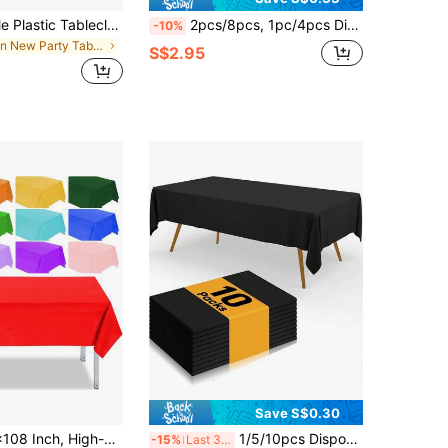
1pc Disposable Plastic Tablecloth, Rectangular Tablecloth, Suitable For Indoor/Outdoor Parties, Weddings, Birthdays, Graduations, Banquets, Valentine's Day And Other Occasions, Suitable For Home Kitchen Dining Table, Restaurant Tabletop Decoration, Size: 54 X 108 Inches / 52 X 72 Inches
2pcs/8pcs, 1pc/4pcs Disposable Plastic Tablecloth And 1pc/4pcs Satin Table Runner Set, White And Gold Polka Dot Tablecloth With Gold Satin Table Runner, Suitable For Wedding, Birthday, Anniversary, Christmas, New Year Party Decoration (Note: Due To Different Production Batches, There May Be Slight Differences In Color And Handmade Details, But It Does Not Affect The Appearance And Use)
-10%
in New Party Tableware
S$2.95
Save S$0.30
hite Plastic Tablecloth, Suitable For Events, Weddings, Indoor/Outdoor Occasions, Party Decorations, Suitable For Halloween Parties, Events And Weddings, Indoor/Outdoor Occasions, Christmas Party Supplies
1/5/10pcs Disposable Party Tablecloth, Waterproof PE Plastic Cloth, Birthday Dessert Tablecloth, Solid Color, Suitable For Outdoor Weddings, Halloween Parties, Christmas Parties, Birthday Banquets, Camping, Christmas And Other Occasions
-15%
Last 3 days