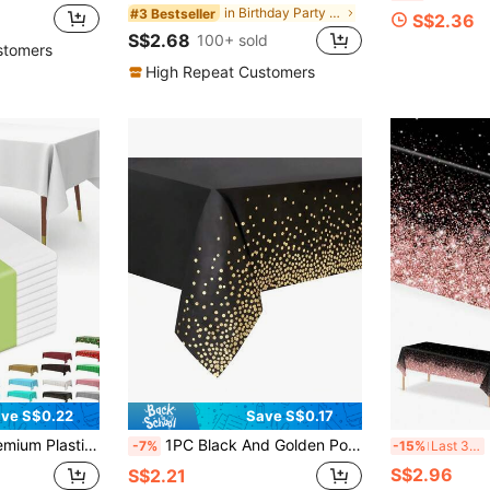
in Birthday Party Party Tablecloth
#3 Bestseller
S$2.36
S$2.68
100+ sold
stomers
High Repeat Customers
ve S$0.22
Save S$0.17
White Table Cloths For Parties, Events & Weddings, Indoors Outdoors, Party Decor
1PC Black And Golden Polka Dots Plastic Tablecloth For Rectangle Tables, Birthday Party Table Cover, Table Cloths For Bachelor Cocktail Party, Graduation Decorations Class Of 2025, Cheers To 18 30 40 50 60 Years Anniversary
3p
-7%
-15%
Last 3 days
S$2.96
S$2.21