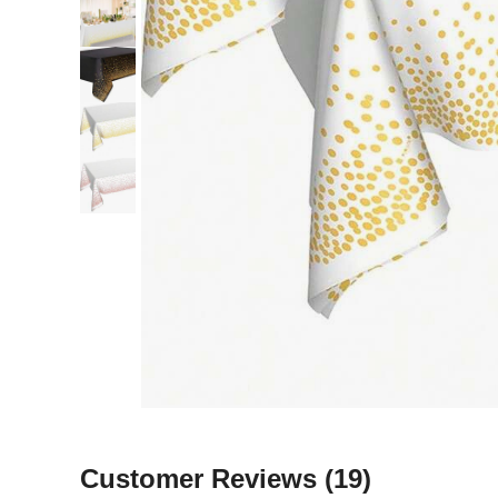
Customer Reviews
(19)