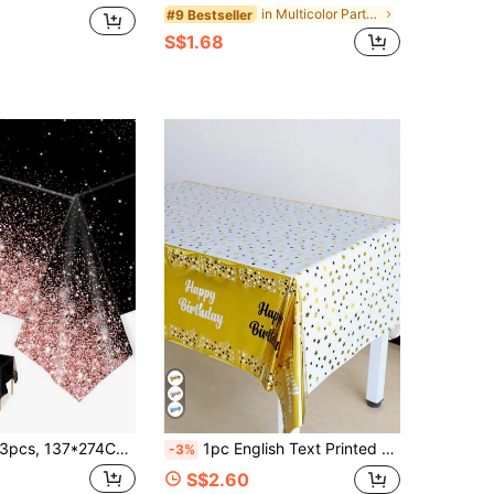
in Multicolor Party Tablecloth
#9 Bestseller
S$1.68
cs, 137*274CM/54*108IN Disposable Party Tablecloth, Black & Rose Gold Theme Pattern Tablecloth, Suitable For Various Theme Parties And Daily Use (Can Be Hung As Backdrop To Enhance Festival Atmosphere)
1pc English Text Printed Disposable Oil-Proof Waterproof Plastic Tablecloth For Birthday Party, Back To School Valentine Day
-3%
S$2.60