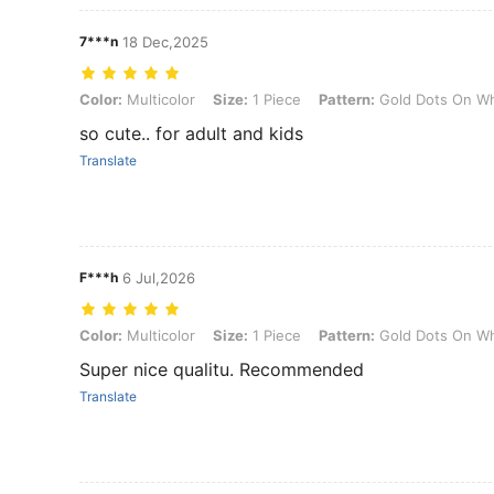
7***n
18 Dec,2025
Color: Multicolor, Size: 1 Piece, Pattern: Gold Dots On White Backg
Color:
Multicolor
Size:
1 Piece
Pattern:
Gold Dots On Wh
so cute.. for adult and kids
Translate
F***h
6 Jul,2026
Color: Multicolor, Size: 1 Piece, Pattern: Gold Dots On White Backg
Color:
Multicolor
Size:
1 Piece
Pattern:
Gold Dots On Wh
Super nice qualitu. Recommended
Translate