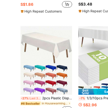
S$3.48
S$1.86
High Repeat Cu
High Repeat Customers
Sa
2pcs Plastic Disposable Tablecloth, Simple Solid White Disposable Tablecloth, Suitable For Party
1/3/10pcs Premium Plastic Tablecloth, Decorative Rectangle Disposable Table Cover, Plastic 
-27%
Last 3 days
-7%
in Housewarming Party Party Tablecloth
#6 Bestseller
S$2.96