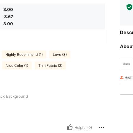
3.00
3.67
3.00
Descr
About
Highly Recommend (1)
Love (3)
Nice Color (1)
Thin Fabric (2)
High
round
ack Background
Helpful (0)