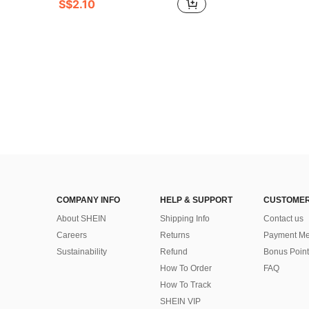
S$2.10
COMPANY INFO
HELP & SUPPORT
CUSTOMER
About SHEIN
Shipping Info
Contact us
Careers
Returns
Payment Me
Sustainability
Refund
Bonus Point
How To Order
FAQ
How To Track
SHEIN VIP