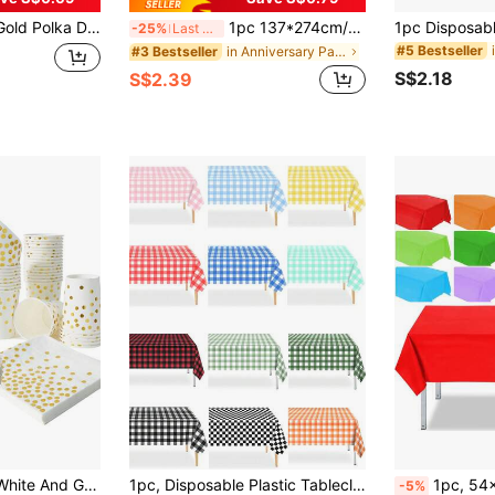
 - Suitable For Birthday Party, Wedding, Anniversary, Shower, Halloween, Thanksgiving, Christmas Gift, Disposable
1pc 137*274cm/54*108in Disposable Party Tablecloth, Gold Glitter Purple Blue Wine Red Pattern, Suitable For Various Theme Parties And Daily Use
-25%
Last 3 days
#5 Bestseller
in Anniversary Party Party Tablecloth
#3 Bestseller
S$2.18
S$2.39
100/75/25/10pcs White And Gold Party Supplies Set, Disposable Plates, Cups And Napkins, Suitable For 25 Guests, Polka Dot Disposable Paper Plates, Dessert Plates, White Paper Party Plates, Suitable For Birthday, Gift Party, Wedding Party Tableware
1pc, Disposable Plastic Tablecloth, Waterproof Black/ Red/ Pink/ Blue Checkered Tablecloth For Outdoor Picnics, Kitchens And Holiday Parties Disposable Plastic Cover Picnic Or Holiday Party Home Decor Christmas Plaid Table Cloth, Party Table Cover
1pc, 54x108 Inch, High-Quality Disposable Plastic Tablecloth, Decorative Rectangular Disposable Tablecloth, W
-5%