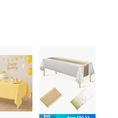
Save S$0.33