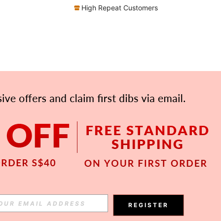
High Repeat Customers
APP
Subscribe
REGISTER