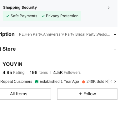
Shopping Security
Safe Payments
Privacy Protection
iption
PE,Hen Party,Anniversary Party,Bridal Party,Wedding Party,Retireme
 Store
4.95
196
4.5K
YOUYIN
4.95
196
4.5K
Rating
Items
Followers
u***6
paid
1 day ago
 Repeat Customers
Established 1 Year Ago
240K Sold Recently
4.95
196
4.5K
All Items
Follow
4.95
196
4.5K
4.95
196
4.5K