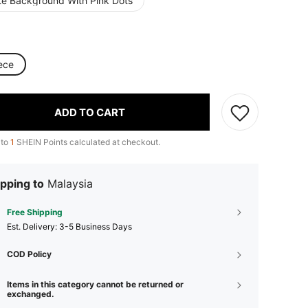
te Background With Pink Dots
ece
ADD TO CART
 to
1
SHEIN Points calculated at checkout.
pping to
Malaysia
Free Shipping
​Est. Delivery:
3-5 Business Days
COD Policy
Items in this category cannot be returned or
exchanged.