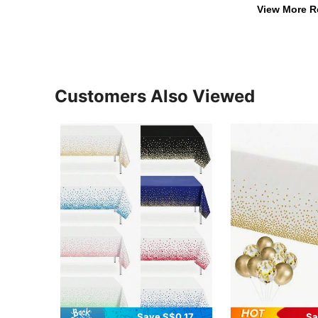
View More R
Customers Also Viewed
Save S$0.17
Sa