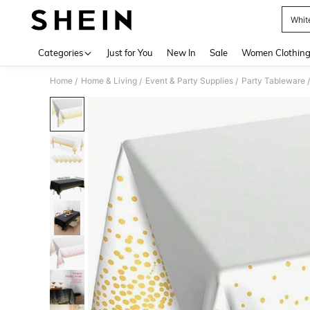
Whit
Use up 
Categories
Just for You
New In
Sale
Women Clothin
Home
Home & Living
Event & Party Supplies
Party Tableware
/
/
/
/