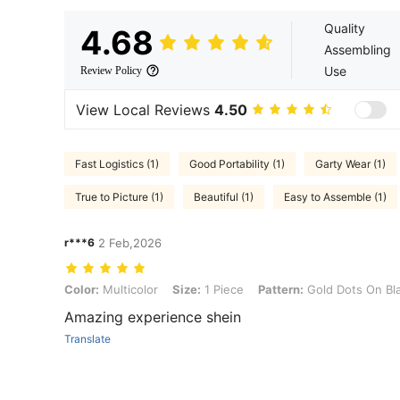
Quality
4.68
Assembling
Use
Review Policy
View Local Reviews
4.50
Fast Logistics (1)
Good Portability (1)
Garty Wear (1)
True to Picture (1)
Beautiful (1)
Easy to Assemble (1)
r***6
2 Feb,2026
Color: Multicolor, Size: 1 Piece, Pattern: Gold Dots On Black Backg
Color:
Multicolor
Size:
1 Piece
Pattern:
Gold Dots On Bl
Amazing experience shein
Translate