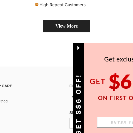
High Repeat Customers
View More
GET S$6 OFF!
 CARE
FIND US ON
thod
SIGN UP FOR SHEIN STYLE NEWS