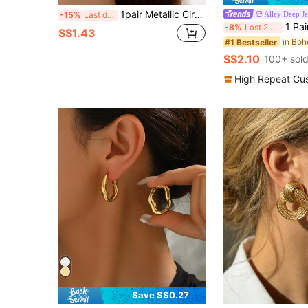
1pair Metallic Circle Button Drop Earrings For Women's Daily Wear
Alley Deep J
-15%
Last day
1 Pair Metal Chain Earrings, European & American
-8%
Last 2 days
S$1.43
#1 Bestseller
S$2.10
100+ sol
High Repeat Cu
Save S$0.27