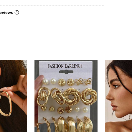
eviews