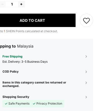
ADD TO CART
 to
1
SHEIN Points calculated at checkout.
pping to
Malaysia
Free Shipping
​Est. Delivery:
3-5 Business Days
COD Policy
Items in this category cannot be returned or
exchanged.
Shopping Security
Safe Payments
Privacy Protection