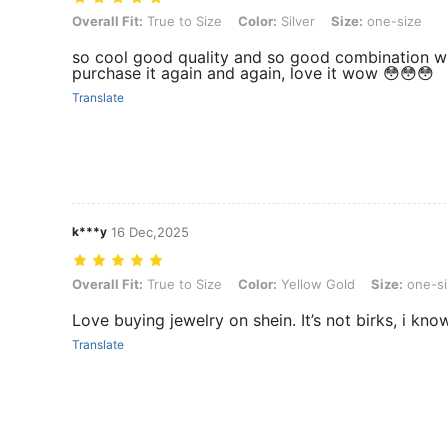
Overall Fit: True to Size, Color: Silver, Size: one-size
Overall Fit:
True to Size
Color:
Silver
Size:
one-size
so cool good quality and so good combination wi
purchase it again and again, love it wow 😳😳😳
Translate
k***y
16 Dec,2025
Overall Fit: True to Size, Color: Yellow Gold, Size: one-size
Overall Fit:
True to Size
Color:
Yellow Gold
Size:
one-si
Love buying jewelry on shein. It’s not birks, i know 
Translate