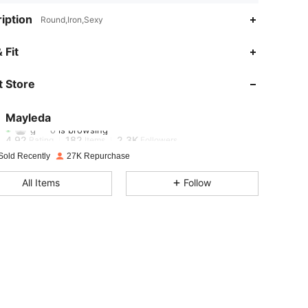
iption
Round,Iron,Sexy
 Fit
4.92
182
2.3K
 Store
4.92
182
2.3K
Mayleda
g***o
is browsing
4.92
182
2.3K
Rating
Items
Followers
Sold Recently
27K Repurchase
4.92
182
2.3K
All Items
Follow
4.92
182
2.3K
4.92
182
2.3K
4.92
182
2.3K