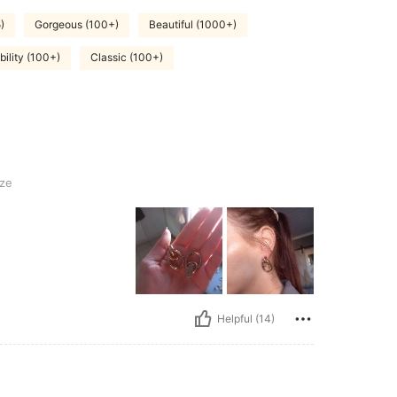
)
Gorgeous (100+)
Beautiful (1000+)
ility (100+)
Classic (100+)
ze
Helpful (14)