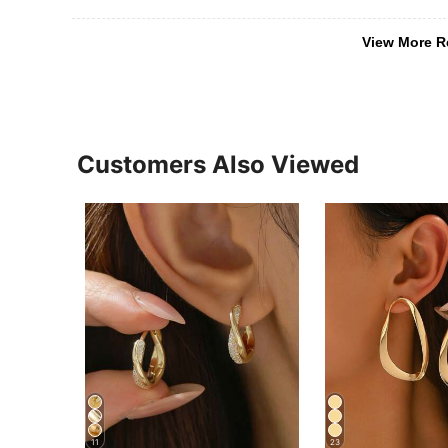
View More R
Customers Also Viewed
11
23