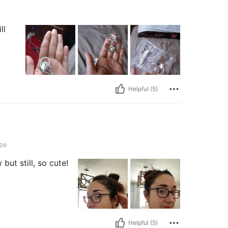
ll
Helpful (5)
ze
but still, so cute!
Helpful (5)