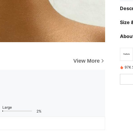
Descr
Size &
About
View More
97K 
Large
2%