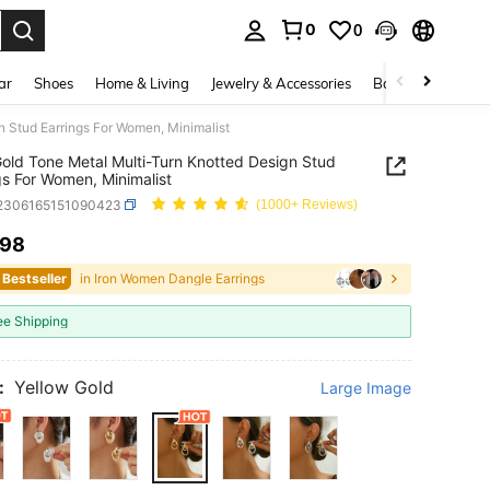
0
0
. Press Enter to select.
ar
Shoes
Home & Living
Jewelry & Accessories
Bags & Luggage
n Stud Earrings For Women, Minimalist
Gold Tone Metal Multi-Turn Knotted Design Stud
gs For Women, Minimalist
j2306165151090423
(1000+ Reviews)
.98
ICE AND AVAILABILITY
 Bestseller
in Iron Women Dangle Earrings
ee Shipping
:
Yellow Gold
Large Image