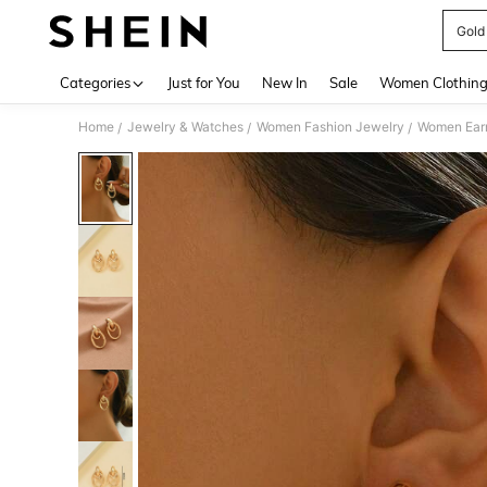
Gold
Use up 
Categories
Just for You
New In
Sale
Women Clothin
Home
Jewelry & Watches
Women Fashion Jewelry
Women Earr
/
/
/