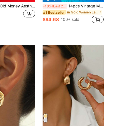
ld Money Aesthetic Teardrop Hoop Earrings Modern Chunky Gold Tone Ear Rings Abstract Geometric Small Water Drop Hoops Office Daily Wear Accessories
14pcs Vintage Metal Earrings Set, Niche Elegant Earrings For Daily Wear, Gift For Women
-13%
Last 2 days
in Gold Women Earring Sets
#1 Bestseller
S$4.68
100+ sold