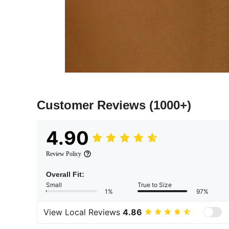
Customer Reviews
(1000+)
4.90
Review Policy
Overall Fit:
Small
True to Size
1%
97%
View Local Reviews
4.86