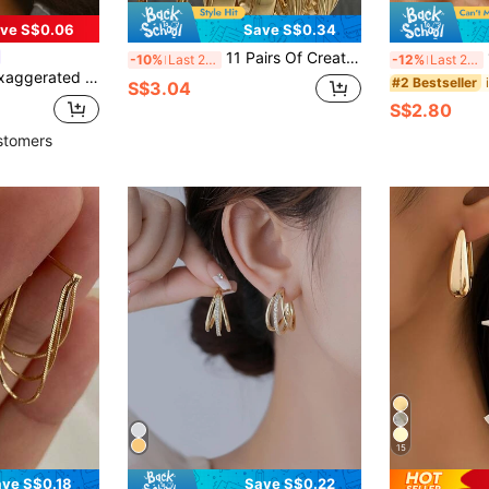
ve S$0.06
Save S$0.34
11 Pairs Of Creative Fashion Earrings Set, Faux Pearl Alloy Earrings, Antique Fried Dough Twists Ring Earrings, Butterfly Earrings, C-Shaped Pearl Earrings, Geometric Earrings, Heart Shaped Earrings, Creative Simple Earrings, Suitable For Women's Daily Wear
14
-10%
Last 2 days
-12%
Last 2 days
Metal, Minimalist Women's Long Earrings, Versatile Design To Enhance Your Style, Perfect For Daily Wear And Party, Wearable All Year Round, Designed For Women Who Appreciate Elegance And Charm
#2 Bestseller
S$3.04
S$2.80
stomers
15
ve S$0.18
Save S$0.22