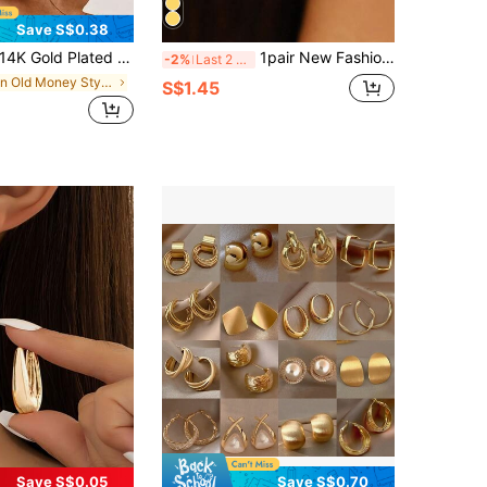
Save S$0.38
K Gold Plated Women's Earring Set, Thick Earrings, Silver Plated Hypoallergenic Petite Earrings, Lightweight & Delicate, Stackable, Suitable For Multiple Piercings
1pair New Fashion Exaggerated Geometric Alloy Twisted Wire & Vintage Hoop Earrings For Women, Suitable For Daily & Festival Wearing
-2%
Last 2 days
in Old Money Style Women Earrings
S$1.45
Save S$0.05
Save S$0.70