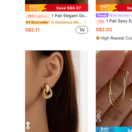
Save S$0.37
Sa
1 Pair Elegant Gold-Plated Cubic Zirconia Cross Hoop Earrings, Suitable For Women To Wear To Parties, Weddings, Anniversaries, And Daily Wear, A Great Gift Item., Gift Ideas
AG Jewelry
-15%
Last day
1 Pair Sexy Exaggerated Gold Alloy Long Earrings, Multiple Styles Available: Hurricane Lightning, Leaf Twist, Phoenix Tail Wing, Asymmetrical Water Drop, Pleated Leaf, Hollow Round Ring, Geometric Line Asymmetrical 
-3%
in Glamorous Women Earrings
#4 Bestseller
S$2.02
S$2.11
High Repeat Cu
Sa