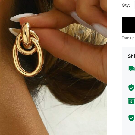
Qty:
Earn up
Shi