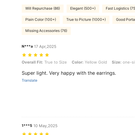
Will Repurchase (86)
Elegant (500+)
Fast Logistics (75
Plain Color (100+)
True to Picture (1000+)
Good Portab
Missing Accessories (76)
N***a
17 Apr,2025
Overall Fit: True to Size, Color: Yellow Gold, Size: one-size
Overall Fit:
True to Size
Color:
Yellow Gold
Size:
one-si
Super light. Very happy with the earrings.
Translate
1***5
10 May,2025