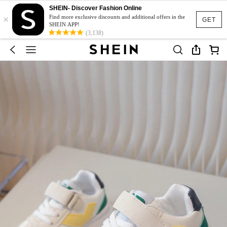
SHEIN- Discover Fashion Online
×
Find more exclusive discounts and additional offers in the
GET
SHEIN APP!
(3,138)