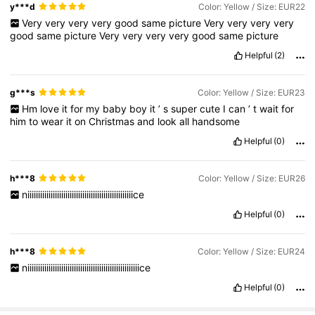
y***d
Color: Yellow / Size: EUR22
Very
very
very
very
good
same
picture
Very
very
very
very
good
same
picture
Very
very
very
very
good
same
picture
Helpful
(2)
g***s
Color: Yellow / Size: EUR23
Hm
love
it
for
my
baby
boy
it
’
s
super
cute
I
can
’
t
wait
for
him
to
wear
it
on
Christmas
and
look
all
handsome
Helpful
(0)
h***8
Color: Yellow / Size: EUR26
niiiiiiiiiiiiiiiiiiiiiiiiiiiiiiiiiiiiiiiiiiiiiiiiiice
Helpful
(0)
h***8
Color: Yellow / Size: EUR24
niiiiiiiiiiiiiiiiiiiiiiiiiiiiiiiiiiiiiiiiiiiiiiiiiiiiice
Helpful
(0)