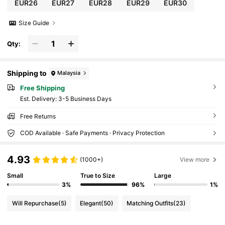
EUR26
EUR27
EUR28
EUR29
EUR30
Size Guide
Qty:
Shipping to
Malaysia
Free Shipping
​Est. Delivery:
3-5 Business Days
Free Returns
COD Available · Safe Payments · Privacy Protection
4.93
(1000+)
View more
Small
True to Size
Large
3%
96%
1%
Will Repurchase
(5)
Elegant
(50)
Matching Outfits
(23)