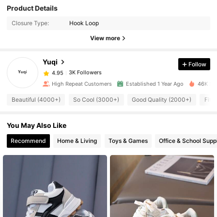
Product Details
3K Followers
4.95
Closure Type:
Hook Loop
View more
3K Followers
4.95
Yuqi
Follow
3K Followers
4.95
l***e
paid
1 day ago
High Repeat Customers
Established 1 Year Ago
46K Sol
Beautiful (4000+)
So Cool (3000+)
Good Quality (2000+)
Fit 
3K Followers
4.95
You May Also Like
3K Followers
4.95
Recommend
Home & Living
Toys & Games
Office & School Supp
3K Followers
4.95
3K Followers
4.95