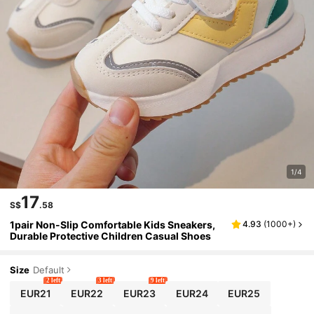
1/4
17
S$
.58
1pair Non-Slip Comfortable Kids Sneakers,
4.93
(
1000+
)
Durable Protective Children Casual Shoes
Size
Default
2 left
3 left
9 left
EUR21
EUR22
EUR23
EUR24
EUR25