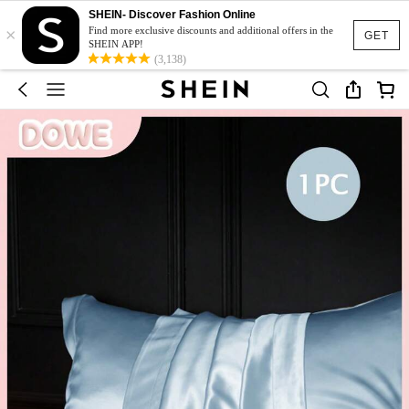
SHEIN- Discover Fashion Online
×
Find more exclusive discounts and additional offers in the
GET
SHEIN APP!
(3,138)