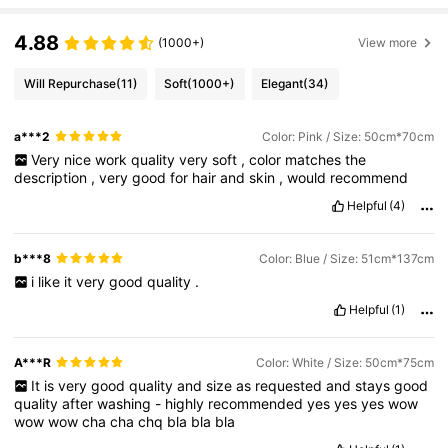
4.88
(1000+)
View more
Will Repurchase
(11)
Soft
(1000+)
Elegant
(34)
a***2
Color: Pink / Size: 50cm*70cm
Very
nice
work
quality
very
soft
,
color
matches
the
description
,
very
good
for
hair
and
skin
,
would
recommend
Helpful
(4)
b***8
Color: Blue / Size: 51cm*137cm
i
like
it
very
good
quality
.
Helpful
(1)
A***R
Color: White / Size: 50cm*75cm
It
is
very
good
quality
and
size
as
requested
and
stays
good
quality
after
washing
-
highly
recommended
yes
yes
yes
wow
wow
wow
cha
cha
chq
bla
bla
bla