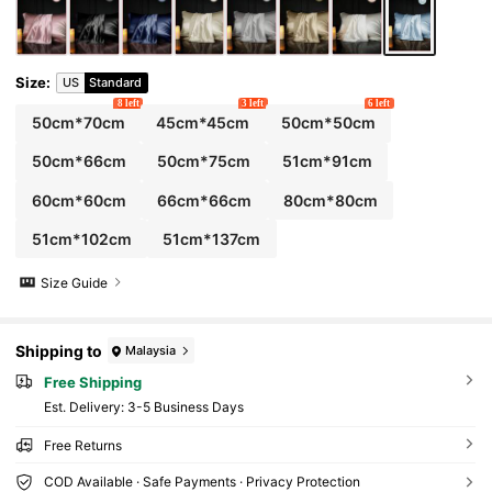
Size
:
US
Standard
8 left
3 left
6 left
50cm*70cm
45cm*45cm
50cm*50cm
50cm*66cm
50cm*75cm
51cm*91cm
60cm*60cm
66cm*66cm
80cm*80cm
51cm*102cm
51cm*137cm
Size Guide
Shipping to
Malaysia
Free Shipping
​Est. Delivery:
3-5 Business Days
Free Returns
COD Available · Safe Payments · Privacy Protection