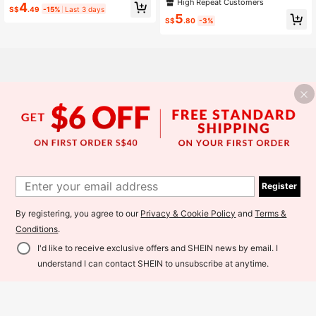
oft Cute Dorm Pillowcases, Unisex,
High Repeat Customers
4
Pillow Cover, Twin/Full/Queen/King
S$
.49
-15%
Last 3 days
Machine Washable, Bedding, Pillow
5
case Pair, Square Pillowcases, Suit
S$
.80
-3%
able For Single, Double, Queen, Kin
g Size Beds
Register
By registering, you agree to our
Privacy & Cookie Policy
and
Terms &
Conditions
.
I'd like to receive exclusive offers and SHEIN news by email. I
Add to Cart
3% OFF!
understand I can contact SHEIN to unsubscribe at anytime.