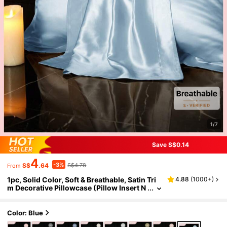
1/7
Save S$0.14
4
-3%
S$
.64
S$4.78
From
1pc, Solid Color, Soft & Breathable, Satin Tri
4.88
(
1000+
)
m Decorative Pillowcase (Pillow Insert N
ot Included), Please Purchase According
To Pillow Size
Color: Blue