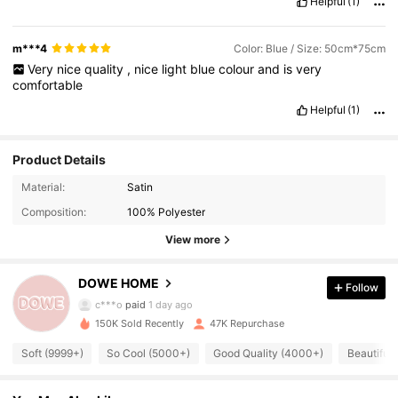
Helpful
(1)
m***4
Color: Blue / Size: 50cm*75cm
Very
nice
quality
,
nice
light
blue
colour
and
is
very
comfortable
Helpful
(1)
Product Details
22K Followers
4.86
Material:
Satin
Composition:
100% Polyester
22K Followers
4.86
View more
DOWE HOME
Follow
22K Followers
4.86
c***o
paid
1 day ago
150K Sold Recently
47K Repurchase
22K Followers
4.86
Soft (9999+)
So Cool (5000+)
Good Quality (4000+)
Beautiful