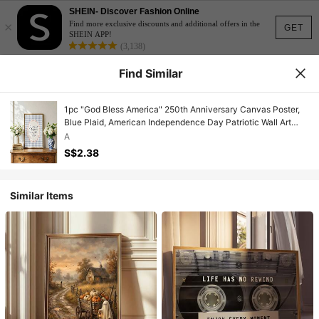
SHEIN- Discover Fashion Online
×
Find more exclusive discounts and additional offers in the
GET
SHEIN APP!
(3,138)
Find Similar
1pc "God Bless America" 250th Anniversary Canvas Poster,
Blue Plaid, American Independence Day Patriotic Wall Art
Print, Minimalist Farmhouse Style Decor For Apartment,
A
Living Room, Bedroom, Modern Home
S$2.38
Similar Items