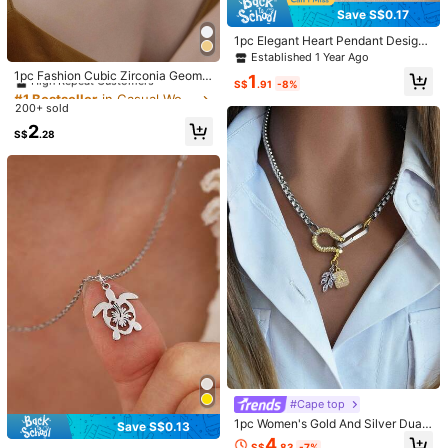
Color / Size
Save S$0.17
1pc Elegant Heart Pendant Design
Click to buy
Stainless Steel Necklace, Suitable
#1 Bestseller
in Casual Women Pendant Necklaces
Established 1 Year Ago
For Girls To Wear At Parties, Also C
High Repeat Customers
1pc Fashion Cubic Zirconia Geome
1
an Be Given As A Gift To Mother
S$
.91
-8%
tric Pendant Necklace For Women
#1 Bestseller
#1 Bestseller
in Casual Women Pendant Necklaces
in Casual Women Pendant Necklaces
Qty:
For Daily Decoration
200+ sold
High Repeat Customers
High Repeat Customers
#1 Bestseller
in Casual Women Pendant Necklaces
2
S$
.28
High Repeat Customers
Shipping to
Malaysia
Free Shipping
​Est. Delivery:
3-5 Business Days
Items in this category cannot be returned or exchanged.
COD Available · Safe Payments · Privacy Protection
5.00
(3)
View more
Small
True to Size
Large
0%
100%
0%
#Cape top
ピ***コ
Style Type: Note / Color: Black / Size: one-size
1pc Women's Gold And Silver Dual-
Save S$0.13
今流行りのドリームコア的なやつ、
SPINNS
とかで
3
倍とかで売
Tone Necklace, Fully Rhinestone-E
4
S$
.83
-7%