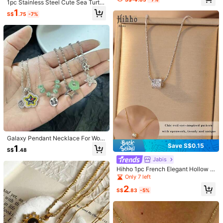
ncrusted Gold Horseshoe Pendant,
1pc Stainless Steel Cute Sea Turtle
ってそう
Suitable For Daily Wear And Party
Animal Necklace, Suitable For Dail
1
S$
.75
-7%
Occasions
y Wear, Gift, Fashion Accessory
Helpful
(1)
p***4
Style Type: Note / Color: Pink / Size: one-size
สวยตรงปกส่งเร็วมากค่ะ
Helpful
(0)
か***り
Style Type: Note / Color: Pink / Size: one-size
可愛いししっかりしてる！
Helpful
(0)
27 Followers
4.58
Galaxy Pendant Necklace For Wom
en Egirls Y2K Cool Clavicle Chain F
Save S$0.15
1
Product Details
S$
.48
ashion Party Gift
27 Followers
4.58
Jabis
Material:
Copper Alloy
Hihho 1pc French Elegant Hollow B
eaded Pendant Necklace, Waist De
Only 7 left
27 Followers
4.58
View more
sign, Versatile Commuter Necklace,
2
Gift For Girlfriend/Best Friend, Holid
S$
.83
-5%
ay/Birthday
27 Followers
4.58
LJHll
Follow
r***y
followed
1 day ago