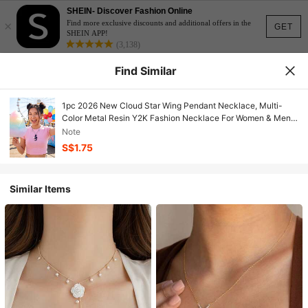
SHEIN- Discover Fashion Online
×
Find more exclusive discounts and additional offers in the
GET
SHEIN APP!
(3,138)
Find Similar
1pc 2026 New Cloud Star Wing Pendant Necklace, Multi-
Color Metal Resin Y2K Fashion Necklace For Women & Men,
Suitable For Daily Wear And Party
Note
S$1.75
Similar Items