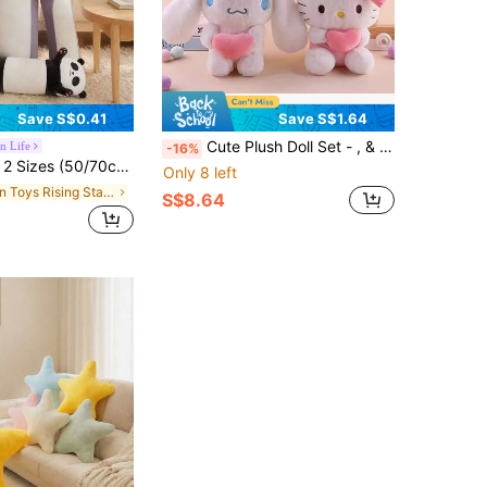
Save S$0.41
Save S$1.64
Cute Plush Doll Set - , & With Pink Heart - Soft Plush Animal Toys For Girls, Children's Gift, Claw Machine Prize, Room Decor, Cute Collection
n Life
-16%
Nap Pillow, Sleep Pillow, Home Decor Gift, Children's Plush, Bat Plush Doll, Soft Pillow, Halloween Christmas Plush Hug Pillow
Only 8 left
in Toys Rising Stars Kids Plush & Stuffed Toys
S$8.64