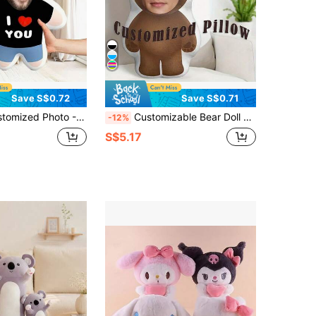
Save S$0.72
Save S$0.71
s And Girlfriends - Suitable For Valentine's Day, Christmas, Thanksgiving, Halloween And Other Holidays ,For Family, Birthday Gift, Unique Gift, Personalized Gift
Customizable Bear Doll Pillow, Double-Sided Print DIY Facial Cushion, Machine Washable Sofa Bed Decoration, Personalized Graduation Gift For Kids
-12%
S$5.17