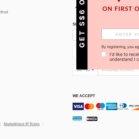
GET S$6 OFF!
thod
SIGN UP FOR SHEIN STYLE NEWS
By registering, you a
SG + 65
I'd like to re
understand I 
SG + 65
WE ACCEPT
Marketplace IP Rules