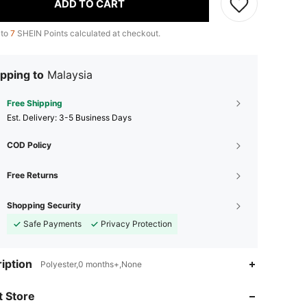
ADD TO CART
 to
7
SHEIN Points calculated at checkout.
pping to
Malaysia
Free Shipping
​Est. Delivery:
3-5 Business Days
COD Policy
Free Returns
Shopping Security
Safe Payments
Privacy Protection
4.73
144
640
iption
Polyester,0 months+,None
4.73
144
640
 Store