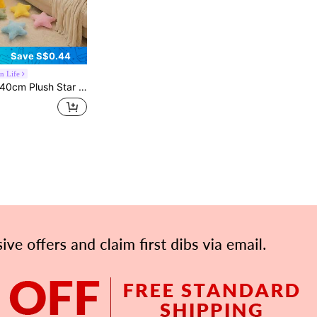
Save S$0.44
n Life
ow. This Cushion Is Super Soft And Fluffy, Serving As Both A Plush Doll And A Soft Sleeping Pillow, Paired With A Cream-Colored Heart, Making It A Sweet Feminine Home Decor Gift.
APP