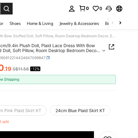
0
0
. Press Enter to select.
ar
Shoes
Home & Living
Jewelry & Accessories
Bags & Luggage
1pc 24cm/9.4in Plush Doll, Plaid Lace Dress With Bow Stuffed Doll, Soft Pillow, Room Desktop Bedroom Decor, Suitable For Girls Children Teens Birthday Valentine's Day Graduation Gift
cm/9.4in Plush Doll, Plaid Lace Dress With Bow
d Doll, Soft Pillow, Room Desktop Bedroom Decor,
le For Girls Children Teens Birthday Valentine's Day
l260612214424647069847
tion Gift
0
.19
S$11.58
-12%
ICE AND AVAILABILITY
ee Shipping
 Pink Plaid Skirt KT
24cm Blue Plaid Skirt KT
1 left!