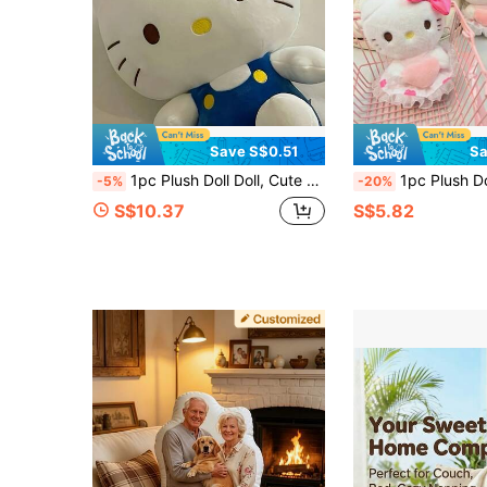
Save S$0.51
Sa
1pc Plush Doll Doll, Cute KT Cat Stuffed Animal Couple Plushie, Comfort Pillow Home Decor, Holiday Gift, Birthday Present
1pc Plush Doll Doll, Cute Lace Dress Stuffed Animal, Birthday Gif
-5%
-20%
S$10.37
S$5.82