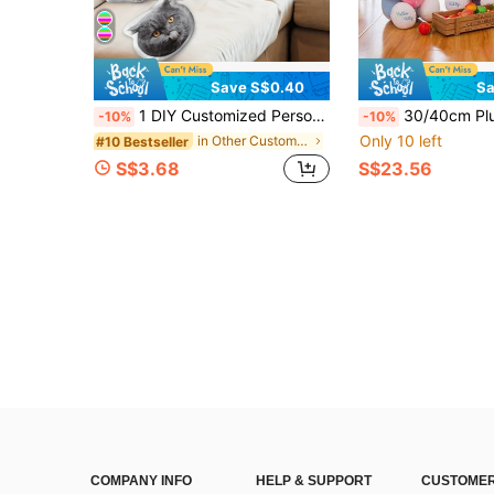
Save S$0.40
Sa
1 DIY Customized Personalized Photo Pillow Cushion Sofa Bedroom Home Decoration Holiday Couple Parent-Child Pet Commemoration Father's Day Mother's Day Halloween Valentine's Day Thanksgiving Easter April Fool's Day Unique And Fun Children's Toy Gift
30/40cm Plush Hello Kitty Stuffed Doll, Cute Strawberry KT Cat Pillo
-10%
-10%
Only 10 left
in Other Customized Kids Dolls & Stuffed Toys
#10 Bestseller
S$3.68
S$23.56
COMPANY INFO
HELP & SUPPORT
CUSTOMER