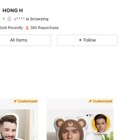
4.73
144
640
HONG H
q***1
is browsing
4.73
144
640
Rating
Items
Followers
Sold Recently
360 Repurchase
4.73
144
640
All Items
Follow
4.73
144
640
4.73
144
640
4.73
144
640
4.73
144
640
4.73
144
640