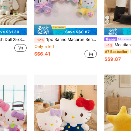
ve S$1.30
Save S$0.87
e Big Ear Plush Animal Girl Gift
1pc Sanrio Macaron Series Plush Toy - Featuring Kuromi, My Melody, Cinnamoroll, And Hello Kitty
Sweete
-12%
Molutian 2 Sizes (50/70cm) Cute Soft Long Cat Plush Doll, Office 
-4%
Only 5 left
#7 Bestseller
S$6.41
S$9.87