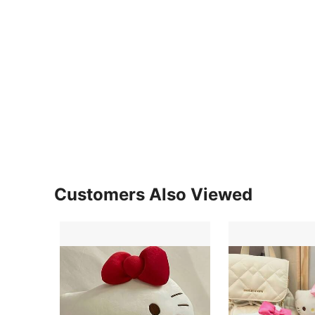
Customers Also Viewed