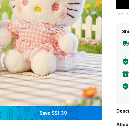
Earn up
Shi
Descr
Save S$1.39
About