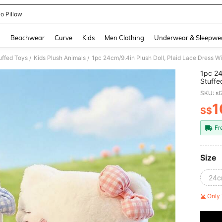
io Pillow
and down arrow keys to navigate search Recently Searched and Search Discovery
g
Beachwear
Curve
Kids
Men Clothing
Underwear & Sleepwe
uffed Toys
Kids Plush Animals
/
/
1pc 24
Stuffe
Suitab
SKU: s
Gradua
1
S$
PR
Fr
Size
24cm
Only 