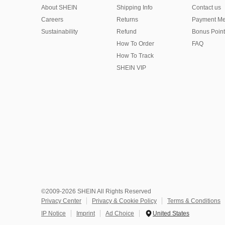
About SHEIN
Shipping Info
Contact us
Careers
Returns
Payment Me
Sustainability
Refund
Bonus Point
How To Order
FAQ
How To Track
SHEIN VIP
©2009-2026 SHEIN All Rights Reserved
Privacy Center
Privacy & Cookie Policy
Terms & Conditions
IP Notice
Imprint
Ad Choice
United States