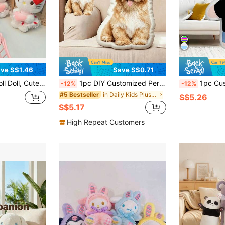
ve S$1.46
Save S$0.71
t For Girls, Ins Style Bag Charm, Kawaii Home Decor, Couple Gift
1pc DIY Customized Personalized Photo Throw Pillow Cushion, Sofa Bedroom Home Decor, Holiday Couple Parent-Child Pet Memorial, Father's Day Mother's Day Halloween Valentine's Day Thanksgiving Easter April Fool's Day, Unique Fun Children's Toy Gift
1pc Customized Photo - Home Decor Pillow, Ideal Gift For Couples, Boyfriend
-12%
-12%
in Daily Kids Plush & Stuffed Toys
#5 Bestseller
S$5.26
S$5.17
High Repeat Customers