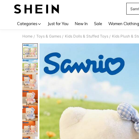
Sanr
Use up 
Categories
Just for You
New In
Sale
Women Clothin
Home
Toys & Games
Kids Dolls & Stuffed Toys
Kids Plush & St
/
/
/