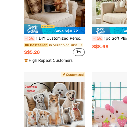
Save S$0.72
Sa
1 DIY Customized Personalized Photo Pillow Cushion Sofa Bedroom Home Decoration Holiday Couple Parent-Child Pet Commemoration Father's Day Mother's Day Halloween Valentine's Day Thanksgiving Easter April Fool's Day Unique And Fun Children's Toy Gift
1pc Soft Plush Doll 25/30/40cm Cut
-12%
-13%
in Multicolor Customized Kids Dolls & Stuffed Toys
#6 Bestseller
S$8.68
S$5.26
High Repeat Customers