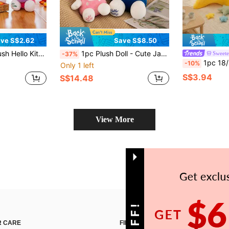
ve S$2.62
Save S$8.50
w Doll, Gift For Girls, Cartoon Character Plush Doll, Home Decor
1pc Plush Doll - Cute Japanese Style Plush Animal Doll, Soft Pillow, Suitable For Children And Girls, 30cm/40cm Size Available
Sweete
-37%
1pc 18/40cm Plush Star Shaped Cushion, Super Soft & Cute Macaron Style Doll Pill
-10%
Only 1 left
S$3.94
S$14.48
View More
 CARE
FIND US ON