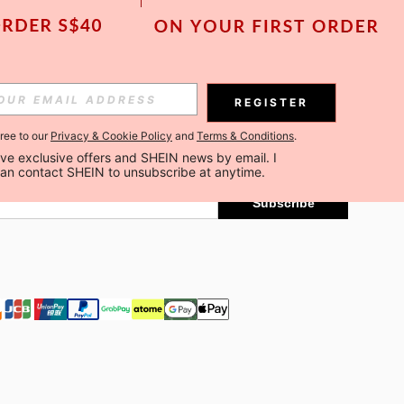
Subscribe
REGISTER
gree to our
Privacy & Cookie Policy
and
Terms & Conditions
.
Subscribe
ceive exclusive offers and SHEIN news by email. I 
can contact SHEIN to unsubscribe at anytime.
Subscribe