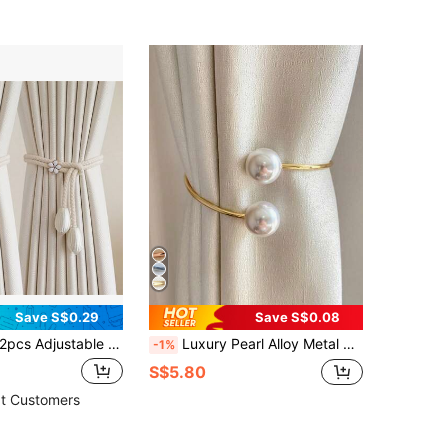
Save S$0.29
Save S$0.08
pcs Adjustable Curtain Straps, Creative Curtain Tiebacks With Rope For No-Drill Curtains
Luxury Pearl Alloy Metal Window Curtain Buckle, Vintage Decorative Curtain Tie Back, Creative No-Drill Installation Curtain Rope Binder
-1%
S$5.80
t Customers