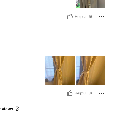
Helpful (5)
Helpful (3)
eviews