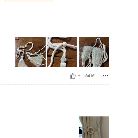
Helpful (6)