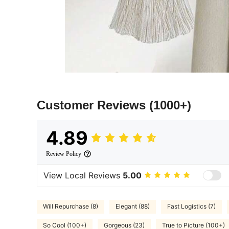
Customer Reviews
(1000+)
4.89
Review Policy
View Local Reviews
5.00
Will Repurchase (8)
Elegant (88)
Fast Logistics (7)
So Cool (100+)
Gorgeous (23)
True to Picture (100+)