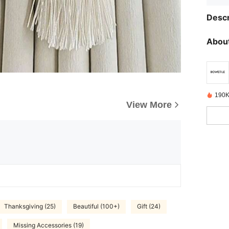
Descr
About
190K
View More
Thanksgiving (25)
Beautiful (100+)
Gift (24)
Missing Accessories (19)