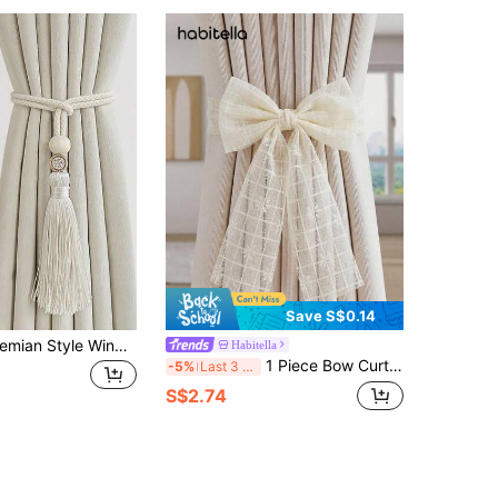
Save S$0.14
1pc/2pcs Bohemian Style Window Curtain Tie Backs With Wooden Beads & Tassels, Home Decor For Living Room, Bedroom, Kitchen
Habitella
1 Piece Bow Curtain Strap Fabric Versatile Window Screen Accessories
-5%
Last 3 days
S$2.74