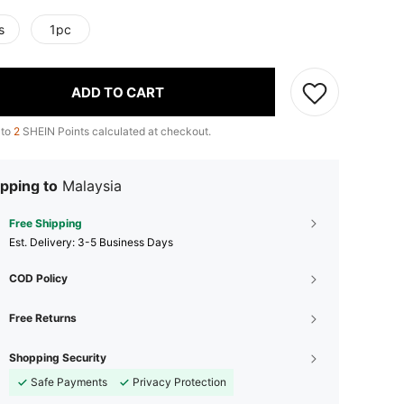
s
1pc
ADD TO CART
 to
2
SHEIN Points calculated at checkout.
pping to
Malaysia
Free Shipping
​Est. Delivery:
3-5 Business Days
COD Policy
Free Returns
Shopping Security
Safe Payments
Privacy Protection