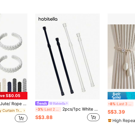
ve S$0.05
 - Perfect For Home & Office Decor, Office Decor|Rustic Curtain Holdbacks|Handmade Braided Rope, Curtains For Living Room
2
Habitella
-8%
Last 3 days
2pcs/1pc White No-Drill Adjustable Length Curtain Rod, Shower Curtain Rod - Minimalist Iron Extendable Curtain Rod, Suitable For Kitchen, Bathroom, Wardrobe, Shoe Rack
-3%
Last 2 days
in Daily Curtain Tracks & Accessories
S$3.39
S$3.88
High Repea