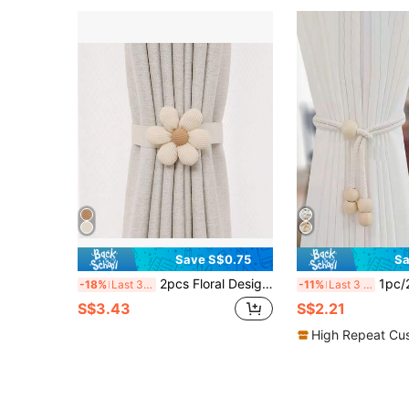
Save S$0.75
Sa
2pcs Floral Design Curtain Tiebacks, Luxury Transparent Curtain Clips, Home Decor
1pc/2pcs/4pcs Bohemian Style Window C
-18%
Last 3 days
-11%
Last 3 days
S$3.43
S$2.21
High Repeat Cu