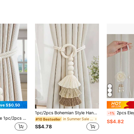
ve S$0.50
1pc/2pcs Bohemian Style Handmade Woven Tassel Decor Tie-On Rope, Curtain Ornament, Cream Color Sheer
2pcs Elegant Faux Pearl Camellia Curtain Tiebacks With Adjustable Hooks
-1%
tain Tie Back Rope, Wood Bead And Tassel Curtain Tie, Home Decor For Living Room, Bedroom, Kitchen
in Summer Sale Curtain Tracks & Accessories
#10 Bestseller
S$4.82
S$4.78