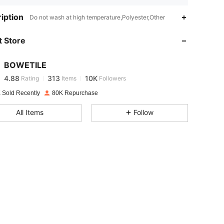
4.88
313
10K
iption
Do not wash at high temperature,Polyester,Other
 Store
4.88
313
10K
BOWETILE
4.88
313
10K
Rating
Items
Followers
6***7
paid
1 day ago
 Sold Recently
80K Repurchase
4.88
313
10K
All Items
Follow
4.88
313
10K
4.88
313
10K
4.88
313
10K