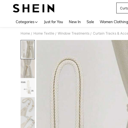
Curt
Use up 
Categories
Just for You
New In
Sale
Women Clothin
Home
Home Textile
Window Treatments
Curtain Tracks & Acce
/
/
/