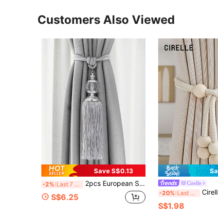
Customers Also Viewed
Save S$0.13
Sa
2pcs European Style Tassel Curtain Tie Backs, Decorative Curtain Tiebacks
Cirelle
-2%
Last 7 hrs
Cirelle 1pc/2pcs Bohemian Style Window Cur
-20%
Last 3 days
S$6.25
S$1.98