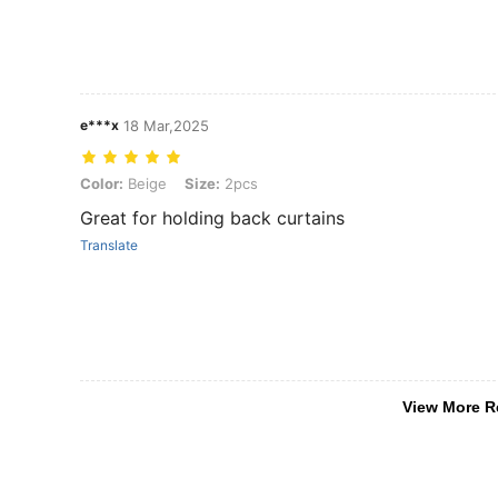
e***x
18 Mar,2025
Color: Beige, Size: 2pcs
Color:
Beige
Size:
2pcs
Great for holding back curtains
Translate
View More R