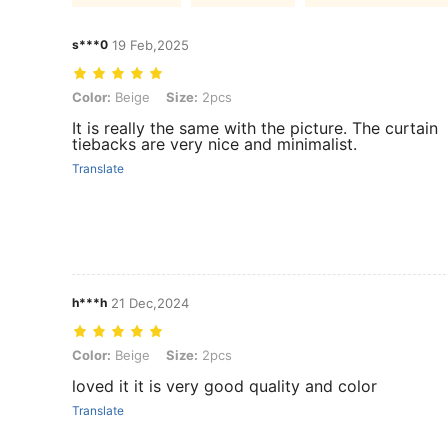
s***0
19 Feb,2025
Color: Beige, Size: 2pcs
Color:
Beige
Size:
2pcs
It is really the same with the picture. The curtain
tiebacks are very nice and minimalist.
Translate
h***h
21 Dec,2024
Color: Beige, Size: 2pcs
Color:
Beige
Size:
2pcs
loved it it is very good quality and color
Translate