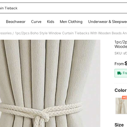
ain Tieback
and down arrow keys to navigate search Recently Searched and Search Discovery
g
Beachwear
Curve
Kids
Men Clothing
Underwear & Sleepwe
ssories
1pc/2pcs Boho Style Window Curtain Tiebacks With Wooden Beads And
/
1pc/2p
Wooden
Room, 
SKU: s
From
PR
Fr
Color
Size