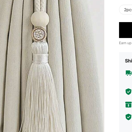
2pc
Earn up
Shi