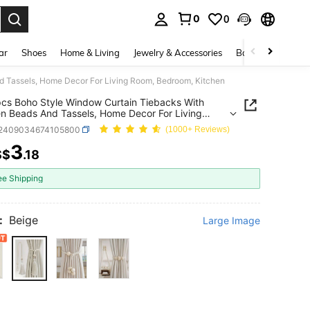
0
0
. Press Enter to select.
ar
Shoes
Home & Living
Jewelry & Accessories
Bags & Luggage
 Tassels, Home Decor For Living Room, Bedroom, Kitchen
cs Boho Style Window Curtain Tiebacks With
 Beads And Tassels, Home Decor For Living
Bedroom, Kitchen
f2409034674105800
(1000+ Reviews)
3
S$
.18
ICE AND AVAILABILITY
ee Shipping
:
Beige
Large Image