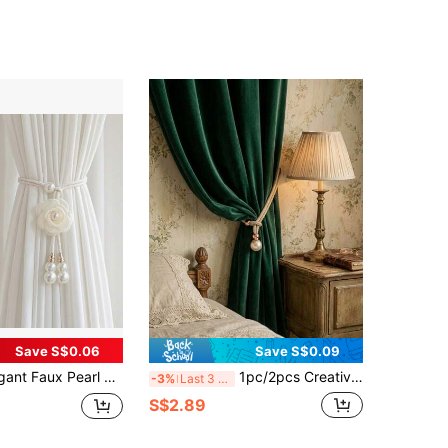
Save S$0.06
Save S$0.09
, Suitable For Living Room, Bedroom, Dining Room And Wedding Decoration, Creating A Warm And Comfortable Atmosphere For Your Home
1pc/2pcs Creative Window Curtain Tie Backs, Suitable For Decorating Curtains In Living Room, Bedroom, Kitchen, Bathroom, Etc.
-3%
Last 3 days
S$2.89