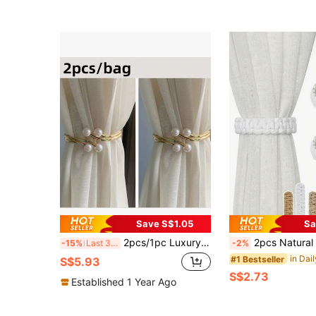
Save S$1.05
Sa
2pcs/1pc Luxury Pearl Alloy Curtain Buckle, Bedroom Living Room Curtain Decorative Clip
2pcs Natural Jute/ Rope Curtain Tiebacks - Rustic Braided Drape Holdbacks For Sheer/Lightweight Drapery (Beige, Brown, White, Black, Gray)
-15%
Last 3 days
-2%
#1 Bestseller
S$5.93
S$2.73
Established 1 Year Ago