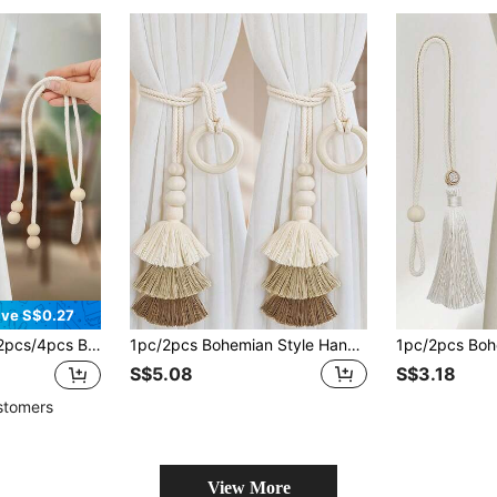
ve S$0.27
urtain Tie Backs With Wooden Beads & Tassels, Home Decor For Living Room, Bedroom, Kitchen
1pc/2pcs Bohemian Style Handmade Fringed Tasseled Window Tie Backs With Wooden Beads, Minimalist Diamond & Round Combination Window Curtain Rope, 6-Bead Creative Curtain Rope Holder Clips, Suitable For Living Room, Lightweight Luxury Nordic Style
S$5.08
S$3.18
stomers
View More