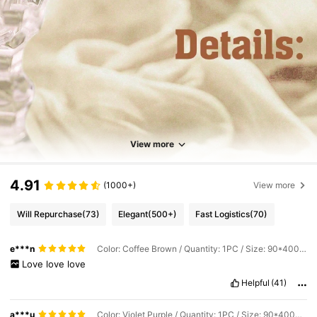
View more
4.91
(1000+)
View more
Will Repurchase
(73)
Elegant
(500+)
Fast Logistics
(70)
e***n
Color: Coffee Brown / Quantity: 1PC / Size: 90*400cm
Love
love
love
Helpful
(41)
a***u
Color: Violet Purple / Quantity: 1PC / Size: 90*400cm