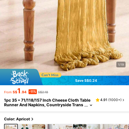
1/19
Save S$0.24
1
-11%
S$
.94
S$2.18
From
1pc 35 * 71/118/157 Inch Cheese Cloth Table
4.91
(
1000+
)
Runner And Napkins, Countryside Trans
parent Table Runner, Bohemian Style Tab
le Runner Suitable For,Holidays,Birthday Part
y,Decoration,Home Decor Christmas For Holi
Color: Apricot
day Gift Giving