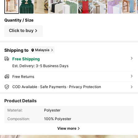
Quantity / Size
Click to buy
Shipping to
Malaysia
Free Shipping
​Est. Delivery:
3-5 Business Days
Free Returns
COD Available · Safe Payments · Privacy Protection
Product Details
Material:
Polyester
Composition:
100% Polyester
View more