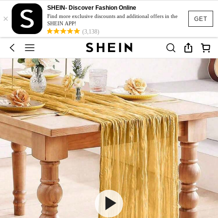
SHEIN- Discover Fashion Online
×
Find more exclusive discounts and additional offers in the
GET
SHEIN APP!
(3,138)