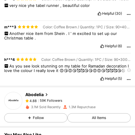
very
nice
yhe
tabel
runner
,
beautiful
color
Helpful
(30)
m***3
Color: Coffee Brown / Quantity: 1PC / Size: 90*400cm
Another
nice
item
from
Shein
.
I
'
m
excited
to
set
up
our
Christmas
table
.
Helpful
(6)
59K Followers
4.88
h***4
Color: Coffee Brown / Quantity: 1PC / Size: 90*300cm
As
you
see
look
stunning
on
my
table
for
Ramadan
decoration
I
love
the
colour
I
really
love
it
😍😘😍😘🥰🥰😘😘😍😍😘🥰🥰🥰😘😘😍
😘😘🥰🥰😘😍😍😍😘😘🥰🥰😘😍😘🥰😘😘😍😍😍😍😍😍😍😍😍😍😍😍
59K Followers
4.88
Helpful
(5)
Abodelia
59K Followers
4.88
m***4
paid
1 day ago
3.1M Sold Recently
1.3M Repurchase
59K Followers
4.88
Follow
All Items
You May Also Like