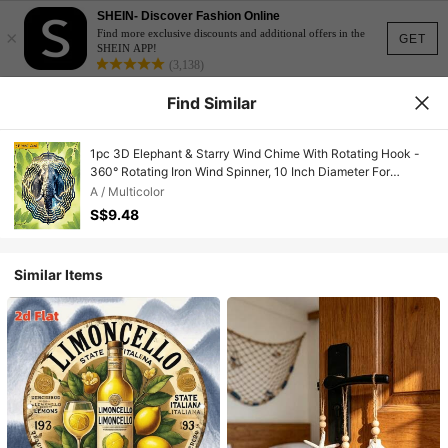
SHEIN- Discover Fashion Online
×
Find more exclusive discounts and additional offers in the
GET
SHEIN APP!
(3,138)
Find Similar
1pc 3D Elephant & Starry Wind Chime With Rotating Hook -
360° Rotating Iron Wind Spinner, 10 Inch Diameter For
Indoor/Outdoor Garden Decor, Suitable For Wedding,
A / Multicolor
Christmas, Party - Soothing Sound Effect, Battery/Power-
S$9.48
Free, DIY Arch & Home Hanging Decor (Pendant Not
Included), Random Style
Similar Items