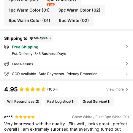
1 left
1pc Warm Color (01)
3pc Warm Color (02)
6pc Warm Color (01)
6pc White (02)
Shipping to
Malaysia
Free Shipping
​Est. Delivery:
3-5 Business Days
Free Returns
COD Available · Safe Payments · Privacy Protection
4.95
(100+)
View more
Will Repurchase
(2)
Fast Logistics
(1)
Great Service
(1)
e***l
Color: White / Size: 3pc White (01)
Very
impressed
with
the
quality
.
Fits
well
,
looks
great
,
perfect
overall
!
I
am
extremely
surprised
that
everything
turned
out