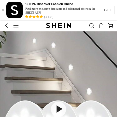
SHEIN- Discover Fashion Online
×
Find more exclusive discounts and additional offers in the
GET
SHEIN APP!
(3,138)