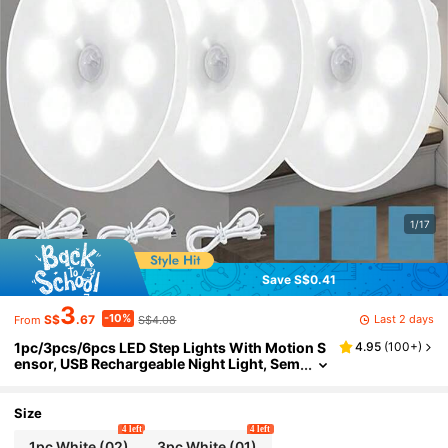
1/17
Save S$0.41
3
-10%
Last 2 days
S$
.67
S$4.08
From
1pc/3pcs/6pcs LED Step Lights With Motion S
4.95
(
100+
)
ensor, USB Rechargeable Night Light, Sem
i-Flush Mount Sconce For Kitchen, Cabin
et, Stairs, Closet, Room (250mAh)
Size
4 left
4 left
1pc White (02)
3pc White (01)