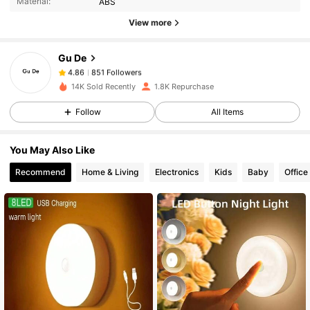
Material:
ABS
851 Followers
4.86
View more
Gu De
851 Followers
4.86
h***h
paid
1 day ago
14K Sold Recently
1.8K Repurchase
Follow
All Items
851 Followers
4.86
You May Also Like
851 Followers
4.86
Recommend
Home & Living
Electronics
Kids
Baby
Office
851 Followers
4.86
851 Followers
4.86
851 Followers
4.86