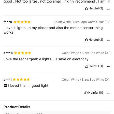
good
.
Not
too
large
,
not
too
small
,
highly
recommend
.
I
am
one
happy
shopper
!
Yay
for
sure
going
to
buy
more
soon
.
Helpful
(2)
Hope
this
review
helped
!
❤💗🌷⚘🌹🌺
f***5
Color: White / Size: 3pc Warm Color (02)
I
love
it
lights
up
my
closet
and
also
the
motion
sensor
thing
works
Helpful
(2)
s***8
Color: White / Size: 3pc White (01)
Love
the
rechargeable
lights
...
I
save
on
electricity
Helpful
(1)
a***i
Color: White / Size: 3pc White (01)
I
loved
them
,
good
light
Helpful
(0)
851 Followers
4.86
Product Details