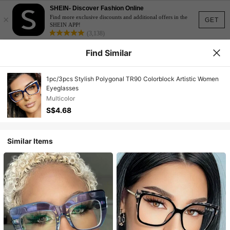
SHEIN- Discover Fashion Online
×
Find more exclusive discounts and additional offers in the
GET
SHEIN APP!
(3,138)
Find Similar
1pc/3pcs Stylish Polygonal TR90 Colorblock Artistic Women
Eyeglasses
Multicolor
S$4.68
Similar Items