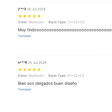
j***3
20 Jul,2026
Color: Multicolor, Style Type: C1+C2+C3
Color:
Multicolor
Style Type:
C1+C2+C3
Muy lindooooooooooooooooooooooooooooooo
Translate
o***9
25 Jul,2026
Color: Multicolor, Style Type: C1+C2+C3
Color:
Multicolor
Style Type:
C1+C2+C3
Bien son delgados buen diseño
Translate