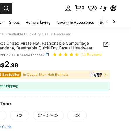
0
0
. Press Enter to select.
ar
Shoes
Home & Living
Jewelry & Accessories
Bags & Luggage
ana, Breathable Quick-Dry Casual Headwear
cs Unisex Pirate Hat, Fashionable Camouflage
Bandana, Breathable Quick-Dry Casual Headwear
c260520010644541767542
(11 Reviews)
2
S$
.98
ICE AND AVAILABILITY
2 Bestseller
in Casual Men Hair Bonnets
ee Shipping
 Type
C2
C1+C2+C3
C3
e Guide