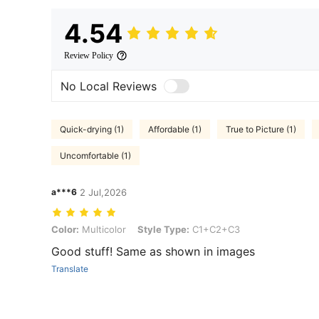
4.54
Review Policy
No Local Reviews
Quick-drying (1)
Affordable (1)
True to Picture (1)
Uncomfortable (1)
a***6
2 Jul,2026
Color: Multicolor, Style Type: C1+C2+C3
Color:
Multicolor
Style Type:
C1+C2+C3
Good stuff! Same as shown in images
Translate