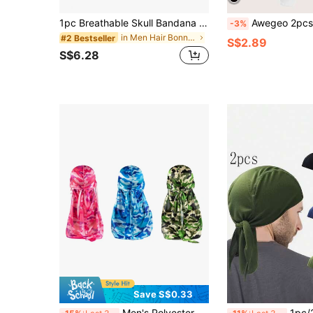
1pc Breathable Skull Bandana Headwear, Pirate Hat Liner For Men Motorcycle Riding
Awegeo 2pcs Women's Durag Headwrap, Solid Color Silky B
-3%
in Men Hair Bonnets
#2 Bestseller
S$2.89
S$6.28
Save S$0.33
Men's Polyester Camo Durag Set - Street Style Pirate Hats & Long Tail Headscarves, Solid Color, All Season,Summer,Beach,Holiday,Festival,Travel
1pc/2pcs Unisex Outdoor Cycling Pirate Bandana Quick-Dry Spor