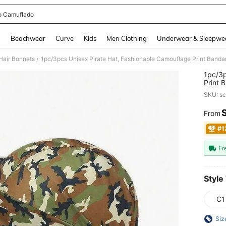
o Camuflado
and down arrow keys to navigate search Recently Searched and Search Discovery
g
Beachwear
Curve
Kids
Men Clothing
Underwear & Sleepwe
Hair Bonnets
1pc/3pcs Unisex Pirate Hat, Fashionable Camouflage Print Band
/
1pc/3p
Print 
SKU: s
From
PR
#1
Fr
Style
C1
Siz