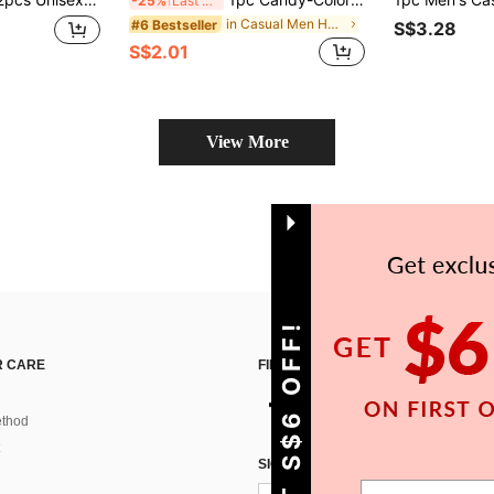
-25%
Last 3 days
in Casual Men Hair Bonnets
#6 Bestseller
S$3.28
S$2.01
View More
GET S$6 OFF!
 CARE
FIND US ON
thod
SIGN UP FOR SHEIN STYLE NEWS