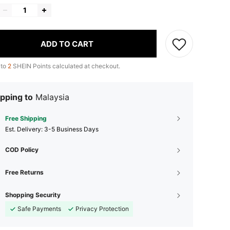
ADD TO CART
 to
2
SHEIN Points calculated at checkout.
pping to
Malaysia
Free Shipping
​Est. Delivery:
3-5 Business Days
COD Policy
Free Returns
Shopping Security
Safe Payments
Privacy Protection