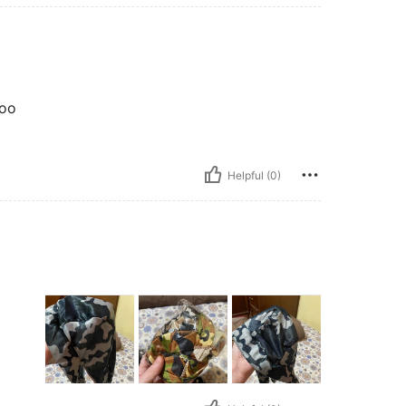
oo
Helpful (0)