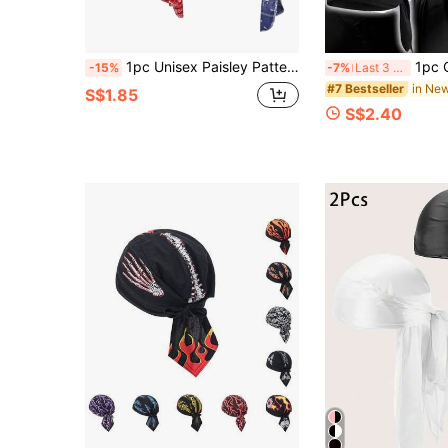
1pc Unisex Paisley Pattern Pirate Hat With Adjustable Strap, Elastic Fabric Pirate Cap Suitable For Daily Use Pirate Hat Pirate Costume
1pc Or 3pcs Unisex Breathable Mesh Pirate Bandana Skull Cap, S
-15%
-7%
Last 3 days
in Ne
#7 Bestseller
S$1.85
S$2.40