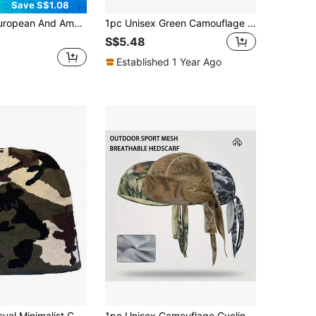
Save S$1.08
ouflage Pirate Hat, Unisex Casual Bandana Headwrap With Camouflage Print,Beach,Holiday
1pc Unisex Green Camouflage Ventilated Top Summer Sun Hat, Suitable For Outdoor, Hiking, Travel
S$5.48
Established 1 Year Ago
1pc Men's Casual Minimalist Camouflage Pattern Knit Beanie Hat, Fashion Versatile Warm Headwear For Outdoor, Daily Wear, Autumn/Winter,Summer,Beach,Holiday
1pc Unisex Camouflage Cycling Cap Headband, Moisture-Wicking Quick-Drying Skull Cap, Breathable Mesh Outdoor Sports Headwear Suitable For Outdoor Activities, Fishing, Hiking