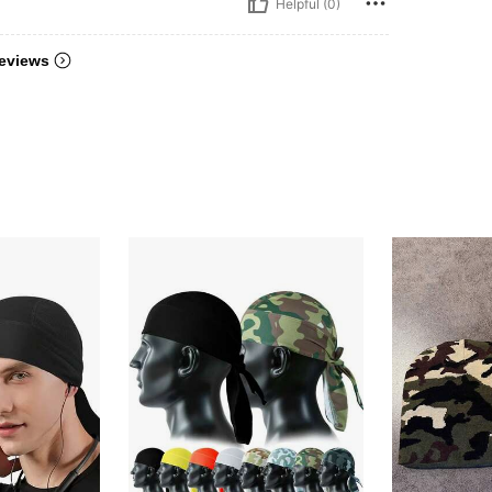
Helpful (0)
eviews