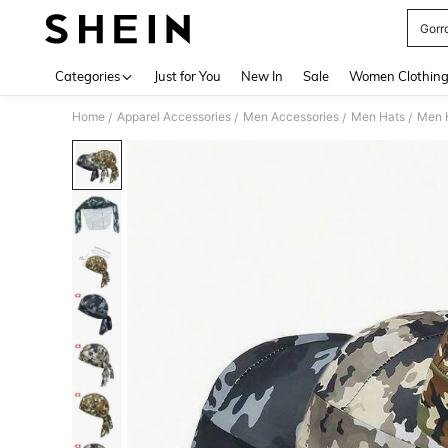
Gorr
Use up 
Categories
Just for You
New In
Sale
Women Clothin
Home
Apparel Accessories
Men Accessories
Men Hats
Men 
/
/
/
/