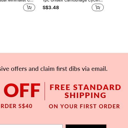
S$3.48
APP