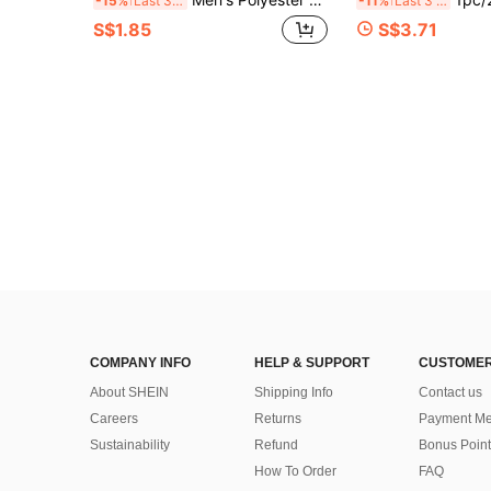
-15%
Last 3 days
-11%
Last 3 days
S$1.85
S$3.71
COMPANY INFO
HELP & SUPPORT
CUSTOMER
About SHEIN
Shipping Info
Contact us
Careers
Returns
Payment Me
Sustainability
Refund
Bonus Point
How To Order
FAQ