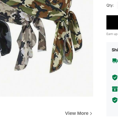
Qty:
Earn up
Shi
View More