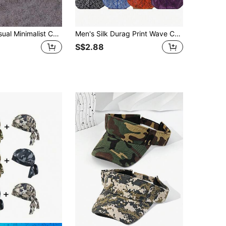
1pc Men's Casual Minimalist Camouflage Pattern Knit Beanie Hat, Fashion Versatile Warm Headwear For Outdoor, Daily Wear, Autumn/Winter Autumn Decor,Summer,Beach,Holiday
Men's Silk Durag Print Wave Cap, Fashion Headwrap, Comfortable & Breathable For Running, Cycling, Hiking, Camping, Casual Pirate Hat Pirate Hat Pirate Costume
S$2.88