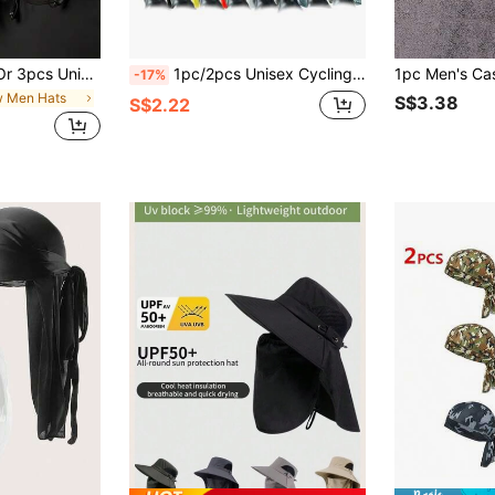
un Protection Cycling Hat With Sweat-Absorbing Lining, Suitable For Daily Outings, Hiking, Vacation, Fishing, Cycling, Outdoor Activities
1pc/2pcs Unisex Cycling Headband Scarf Pirate Hat, Quick Dry Outdoor Sports Headwear For Hiking, Climbing, Running
-17%
w Men Hats
S$3.38
S$2.22