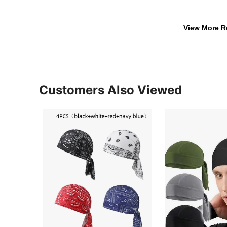
View More R
Customers Also Viewed