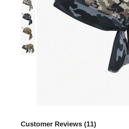
Customer Reviews
(11)