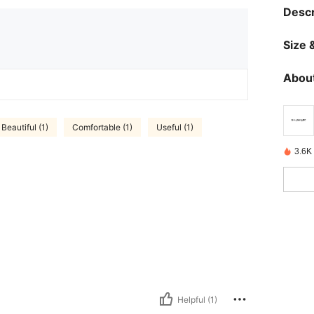
Descr
Size &
About
Beautiful (1)
Comfortable (1)
Useful (1)
3.6K
Helpful (1)