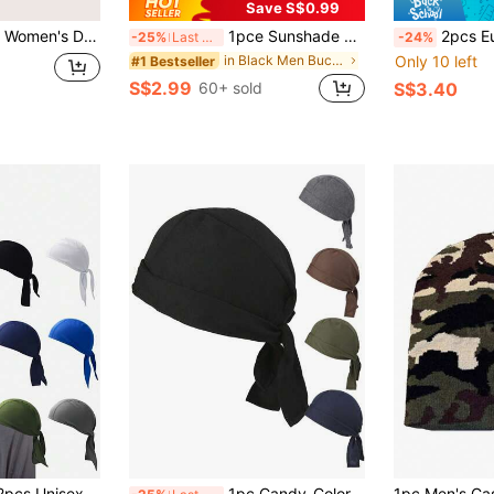
Save S$0.99
reathable Doo Rag Unisex Outdoor Sports Headband
1pce Sunshade Hat, Men's Neck Protection Integrated Fishing And Hiking Hat, Outdoor Breathable Fishing Hat For Spring And Summer
2pcs European And American Outdoor Cam
-25%
Last 3 days
-24%
in Black Men Bucket Hat
Only 10 left
#1 Bestseller
S$2.99
60+ sold
S$3.40
ts Headscarf Moisture-Wicking Breathable Head Cover, Pirate Bandana Small Hat, Suitable For Daily Outings, Hiking, Climbing, Cycling And More
1pc Candy-Colored Pirate Hat, Vintage Bonnet For Men, Streetwear Skull Cap, Chemo Cap, Outdoor Cycling Headwear Unisex