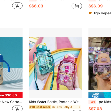
S$6.03
S$6.09
High Repea
ve S$0.80
ti-Spill Straw Water Bottle With Handle, Replaceable Pacifier
Kids Water Bottle, Portable With Strap, Plastic Straw Cup For Boys And Girls, School Use
1pc Kids Water Bottle With Straw, Toddler Drinking Cup
-4%
in Girls Baby & Toddler Cups
#10 Bestseller
S$7.08