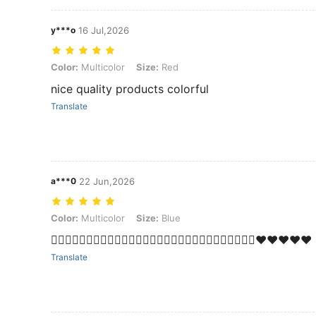
y***o
16 Jul,2026
Color: Multicolor, Size: Red
Color:
Multicolor
Size:
Red
nice quality products colorful
Translate
a***0
22 Jun,2026
Color: Multicolor, Size: Blue
Color:
Multicolor
Size:
Blue
❤️‍🔥❤️‍🔥❤️‍🔥❤️‍🔥❤️‍🔥❤️‍🔥❤️‍🔥❤️‍🔥❤️‍🔥❤️‍🔥❤️‍🔥❤️‍🔥❤️‍🔥❤️‍🔥💯❤️❤️❤️❤️❤️
Translate