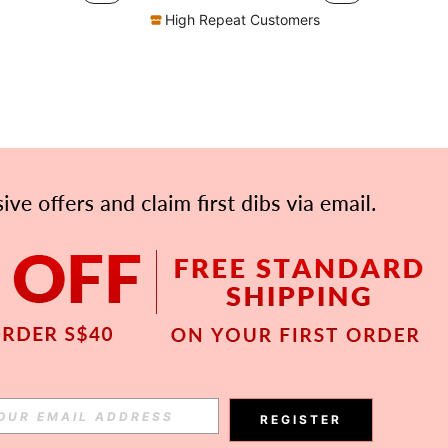
High Repeat Customers
APP
Subscribe
REGISTER