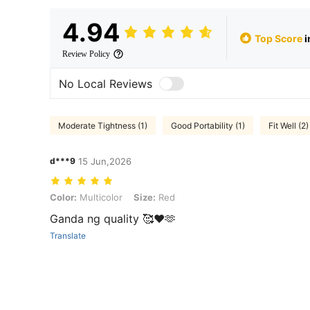
4.94
Top Score
i
Review Policy
No Local Reviews
Moderate Tightness (1)
Good Portability (1)
Fit Well (2)
d***9
15 Jun,2026
Color: Multicolor, Size: Red
Color:
Multicolor
Size:
Red
Ganda ng quality 🥰❤️🫶
Translate