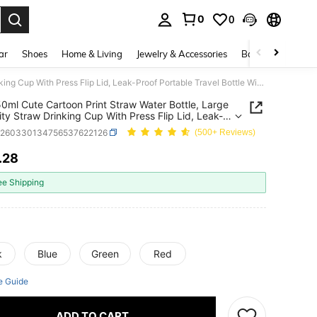
0
0
. Press Enter to select.
ar
Shoes
Home & Living
Jewelry & Accessories
Bags & Luggage
1pc 550ml Cute Cartoon Print Straw Water Bottle, Large Capacity Straw Drinking Cup With Press Flip Lid, Leak-Proof Portable Travel Bottle With Convenient Handle
0ml Cute Cartoon Print Straw Water Bottle, Large
ty Straw Drinking Cup With Press Flip Lid, Leak-
Portable Travel Bottle With Convenient Handle
a260330134756537622126
(500+ Reviews)
.28
ICE AND AVAILABILITY
ee Shipping
k
Blue
Green
Red
e Guide
ADD TO CART