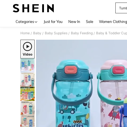
Tumbl
Use up 
Categories
Just for You
New In
Sale
Women Clothin
Home
Baby
Baby Supplies
Baby Feeding
Baby & Toddler Cu
/
/
/
/
Video