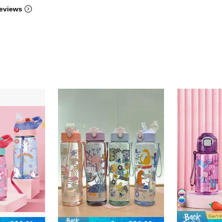
eviews