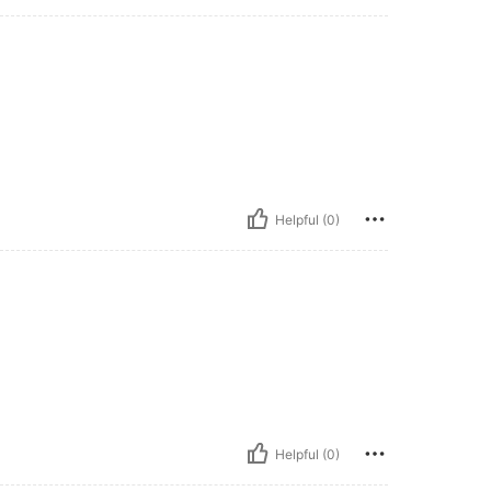
Helpful (0)
Helpful (0)