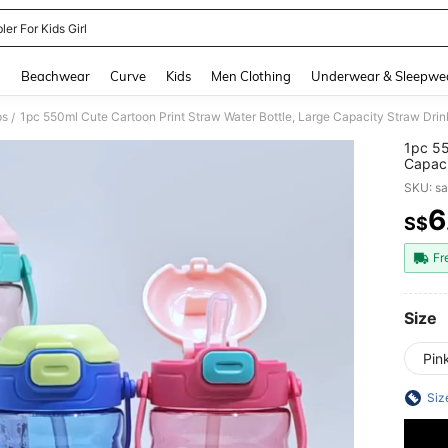
er For Kids Girl
and down arrow keys to navigate search Recently Searched and Search Discovery
g
Beachwear
Curve
Kids
Men Clothing
Underwear & Sleepwe
ps
/
1pc 55
Capaci
Proof 
SKU: s
6
S$
PR
Fr
Size
Pin
Siz