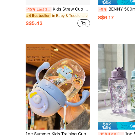
Sa
Kids Straw Cup Cute Cartoon Water Bottle Portable Strap Student Water Bottle Plastic Water Cup
BENNY 500ml Kids Straw Water Bottle With Silicone Spout, Cute Mermaid & Dinosaur Des
-15%
Last 3 days
-9%
in Baby & Toddler Cups
#4 Bestseller
S$6.17
S$5.42
Sa
1pc Summer Kids Training Cup Cartoon Straw Cup Portable Baby Water Bottle With Strap Gravity Ball Duck-Billed Spout Anti-Choke Anti-Drop Blue
1pc 500ml Cute Children's Water
-15%
Last 3 days