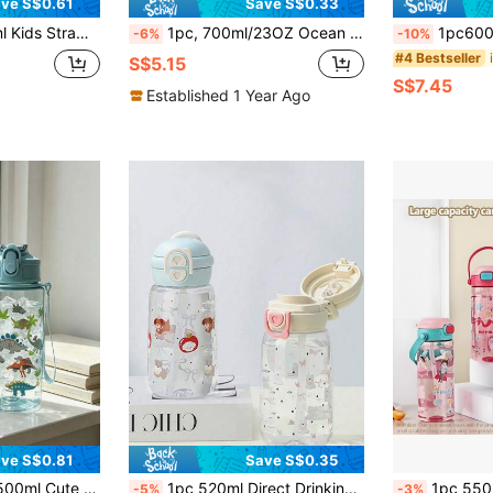
ve S$0.61
Save S$0.33
ign, Back To School, Christmas, Children's Day Gift For Boys Girls
1pc, 700ml/23OZ Ocean Animal Series Plastic Water Bottle With Cap, Straw And Carrying Strap, Portable, Multiple Styles Available, Suitable For Outdoor Sports, Cycling, Travel, Camping, Gifts And Festivals
1pc600ml Water Cup With Straw For Baby Children, Primary School Studen
-6%
-10%
#4 Bestseller
S$5.15
S$7.45
Established 1 Year Ago
ve S$0.81
Save S$0.35
 Bottle With Straw, Portable For Outdoor/School Use, Best Gift For Kids
1pc 520ml Direct Drinking Straw Water Bottle, Baby Back To School Season Student Hand-Carried Anti-Drop Double Cup Plastic Cup, Kindergarten, School Outdoor Water Bottle, Baby Learning Cup
1pc 550ml Cute Cartoon Print Straw Water Bottle, Large
-5%
-3%