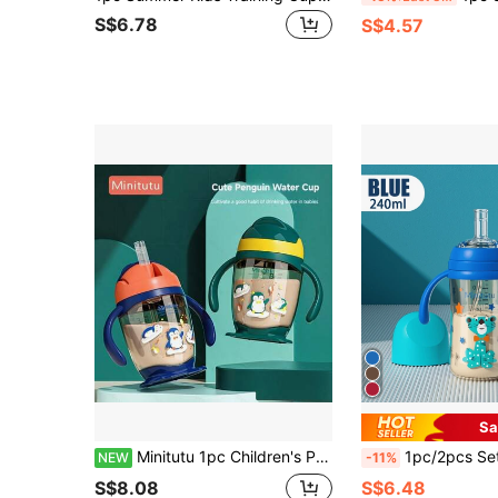
S$6.78
S$4.57
Sa
Minitutu 1pc Children's Penguin PP Material Dual-Use Anti-Drop Anti-Splatter Direct Drinking Water Cup Suitable For Home And Travel
1pc/2pcs Set New Cartoon Print Pattern Cup With Silicone Straw, An
NEW
-11%
S$8.08
S$6.48