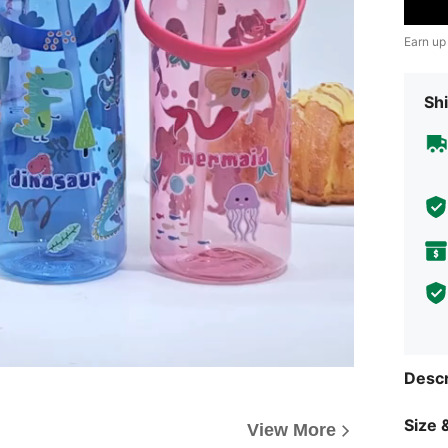
Earn up
Shi
Descr
Size &
View More