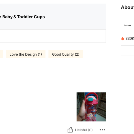
About
n Baby & Toddler Cups
330K
Love the Design (1)
Good Quality (2)
Helpful (0)