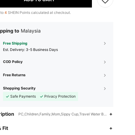
 to
4
SHEIN Points calculated at checkout.
pping to
Malaysia
Free Shipping
​Est. Delivery:
3-5 Business Days
COD Policy
Free Returns
Shopping Security
Safe Payments
Privacy Protection
iption
PC,Children,Family,Mom,Sippy Cup,Travel Water Bottle,Drink Learni
4.85
1K
4K
 Fit