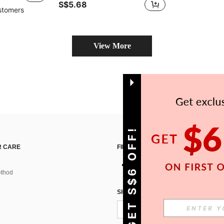
S$5.68
stomers
View More
GET S$6 OFF!
 CARE
FIND US ON
thod
SIGN UP FOR SHEIN STYLE NEWS