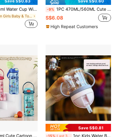
Save S$0.83
Save S$0.60
ts With Sling Sling Anti-Drop Plastic Double Drinking Cup Kindergarten, School Outdoor Water Bottle For Baby Learning Drinking Cup (Straight Drink + Straw)
1PC 470ML/560ML Cute Cartoon Straw Children's Cup, Simple Student Water Bottle, Lockable Leak-Proof Durable With Handle, Suitable For Daily Use.
-9%
in Girls Baby & Toddler Cups
S$6.08
High Repeat Customers
Save S$0.81
 Capacity Straw Drinking Cup With Press Flip Lid, Leak-Proof Portable Travel Bottle With Convenient Handle
1pc Kids Water Bottle, Student Drinking Cup, Cute Water Bottle With Straw, Scaled Water Bottle, Kindergarten Suction Ball Water Bottle, Anti-Choke Straw Cup, 250ml/350ml Capacity, Back To School
-15%
Last 3 days