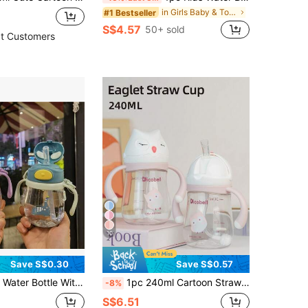
in Girls Baby & Toddler Cups
#1 Bestseller
S$4.57
50+ sold
t Customers
10
Save S$0.30
Save S$0.57
 For School, Portable 250ml PC Material Cup With Handle, Spill-Proof Anti-Choke, Best Gift For Girls & Boys
1pc 240ml Cartoon Straw Children's Cup, Cute Baby Sippy Cup, 360° Drinking, Tritan Leak-Proof Drop-Resistant With Handle And Scale, Suitable For Daily Use
-8%
S$6.51