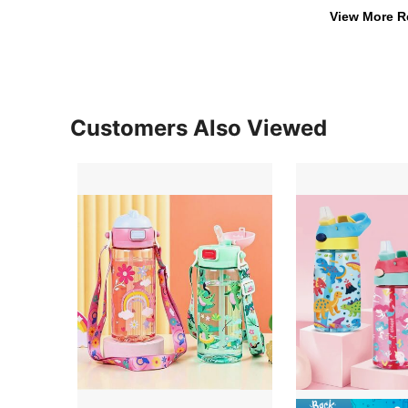
View More R
Customers Also Viewed