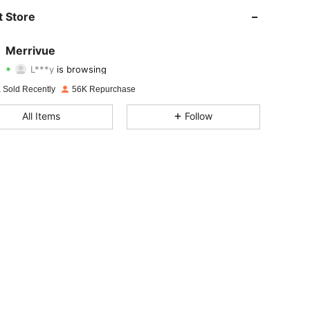
4.85
1K
4K
 Store
4.85
1K
4K
Merrivue
L***y
is browsing
4.85
1K
4K
Rating
Items
Followers
 Sold Recently
56K Repurchase
4.85
1K
4K
All Items
Follow
4.85
1K
4K
4.85
1K
4K
4.85
1K
4K
4.85
1K
4K
4.85
1K
4K