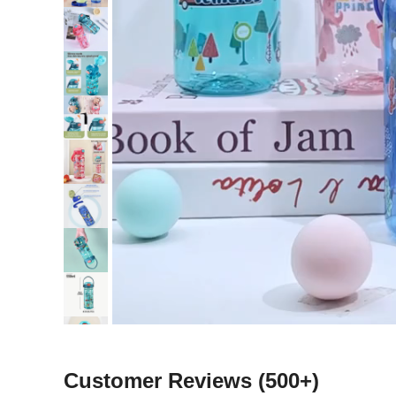
Customer Reviews
(500+)