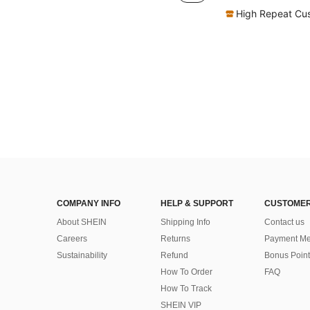
High Repeat Cu
COMPANY INFO
HELP & SUPPORT
CUSTOMER
About SHEIN
Shipping Info
Contact us
Careers
Returns
Payment Me
Sustainability
Refund
Bonus Point
How To Order
FAQ
How To Track
SHEIN VIP