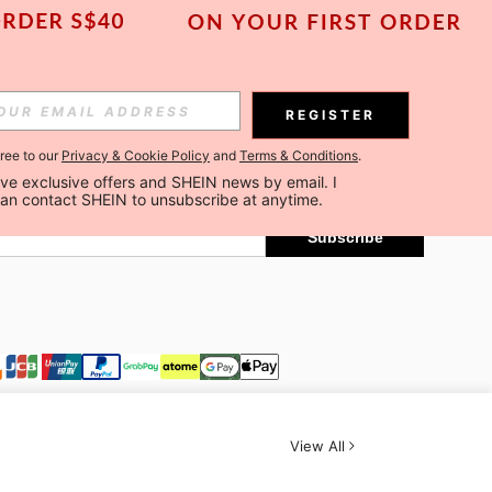
Subscribe
REGISTER
gree to our
Privacy & Cookie Policy
and
Terms & Conditions
.
Subscribe
ceive exclusive offers and SHEIN news by email. I 
can contact SHEIN to unsubscribe at anytime.
Subscribe
View All