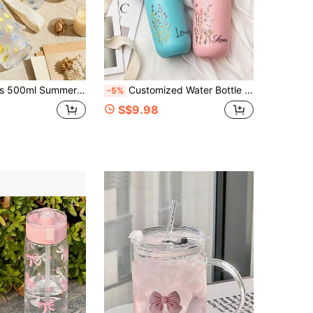
 Cup With Straw And Lanyard, Leak-Proof Flip Lid, Cold Brew Hot Drink Iced Coffee Cup, Daily Use, Photo-Ready, Best Friend Birthday Gift, Holiday Gift
Customized Water Bottle With Name, Personalized Coffee Mug, Cold Drink Container, Insulated Bottle And Vacuum Flask, Travel And Outdoor Beverage Cup, Fitness And Sports Cup, Birthday, Valentine's Day, Christmas And Wedding Gift
-5%
S$9.98