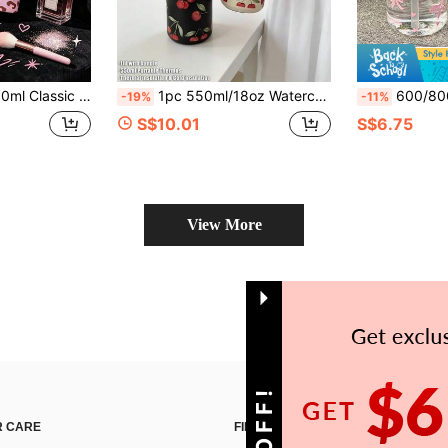
ightweight Leak-Proof Portable Travel Drinking Cup, Suitable For Daily Use And Outdoor Sports
1pc 550ml/18oz Watercolor Cherry Series Insulated Cup, Cold-Keeping Cup, With Drinkable Lid, Original Double-Wall Stainless Steel Water Bottle, Vacuum Flask And Thermal Bottle, Travel And Outdoor Cup, Gym And Outdoor, School, Kitchen Sports Cup, Flat Bottom Cup, Car Cup, Winter And Summer Drinkware, Water Bottle, Holiday Gift, Birthday Gift, Graduation Gift, Back To School, Mother's Day, Etc.
600/800ml Plastic Water Bottle - Sweet Girl Pink Bow Print. Can Hold Cold Dr
-19%
-11%
S$10.01
S$6.75
View More
 CARE
FIND US ON