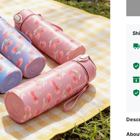
Sorry, t
Shi
Descr
About