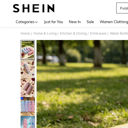
Purp
Use up 
Categories
Just for You
New In
Sale
Women Clothin
Home
Home & Living
Kitchen & Dining
Drinkware
Water Bottl
/
/
/
/