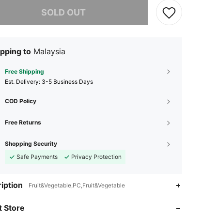
he item is sold out.
SOLD OUT
pping to
Malaysia
Free Shipping
​Est. Delivery:
3-5 Business Days
COD Policy
Free Returns
Shopping Security
Safe Payments
Privacy Protection
4.92
204
3.1K
iption
Fruit&Vegetable,PC,Fruit&Vegetable
 Store
4.92
204
3.1K