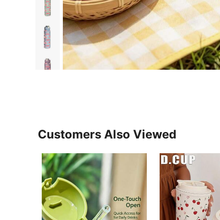
Customers Also Viewed