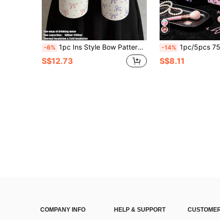
1pc Ins Style Bow Pattern Double-Wall Stainless Steel Insulated Tumbler, Travel Mug, Large Capacity Water Bottle, Coffee Cup, Ice Bucket, Water Cup, Sports Water Bottle, Suitable For Travel, Home, Fitness, Outdoor, School, Office And Other Occasions, Birthday Gift, Back To School Gift, Holiday Gift
1pc/5pcs 750ml Classic Pink Brown Leopard Print Sports Water Bottle, Flip Top Design, Reusable L
-6%
-14%
S$12.73
S$8.11
COMPANY INFO
HELP & SUPPORT
CUSTOMER