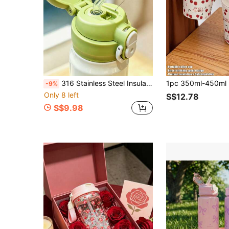
316 Stainless Steel Insulated Water Bottle, One Click Flip Vacuum, Leak Proof Portable Insulated Bottle, With Insulation And Cooling Functions, Suitable For Travel, Gym, Office And Outdoor Use
-9%
Only 8 left
S$12.78
S$9.98