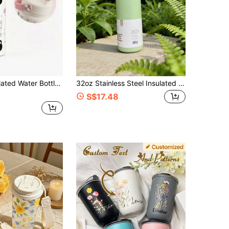
4.92
204
3.1K
 Water Bottle With Slanted Spout And Loop Handle, Leak-Proof, Metal, Reusable, Wide Mouth, Suitable For Travel, Gym And School
32oz Stainless Steel Insulated Water Bottle - Leak-Proof Sports Water Bottle With Dual Drinking Spout, Flip Lid Straw And Wide Mouth Design - Keeps Drinks Cold Up To 24 Hours - Suitable For Gym, Office, Home, Travel And Daily Use
S$17.48