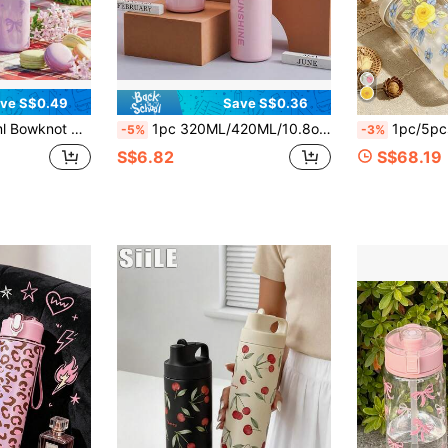
ve S$0.49
Save S$0.36
Purple, Suitable As Gift For Islamic Festivals, Back To School, Christmas For Ladies & Teens
1pc 320ML/420ML/10.8oz-14.2oz Insulated Tumbler With Straw, Large Capacity Portable Pea-Shaped Water Cup, Student Minimalist Highly Attractive Water Cup, Stainless Steel Car Cup With Handle For Outdoor
1pc/5pcs 500ml Summer Vintage Yellow Rose & Blue Floral Print Plastic Water
-5%
-3%
S$6.82
S$68.19