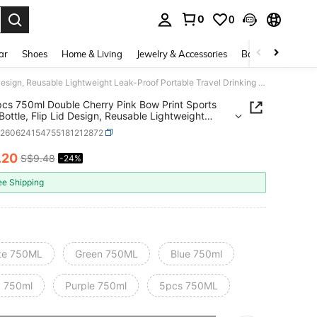
0
0
. Press Enter to select.
ar
Shoes
Home & Living
Jewelry & Accessories
Bags & Luggage
1pc/5pcs 750ml Double Cherry Pink Bow Print Sports Water Bottle, Flip Lid Design, Reusable Lightweight Leak-Proof Portable Travel Drinking Cup, Suitable For Outdoor Sports And Daily Use
cs 750ml Double Cherry Pink Bow Print Sports
Bottle, Flip Lid Design, Reusable Lightweight
roof Portable Travel Drinking Cup, Suitable For
h260624154755181212872
r Sports And Daily Use
.20
S$9.48
-24%
ICE AND AVAILABILITY
ee Shipping
te 750ML
Green 750ML
Blue 750ml
k 750ml
Purple 750ml
5pcs 750ML