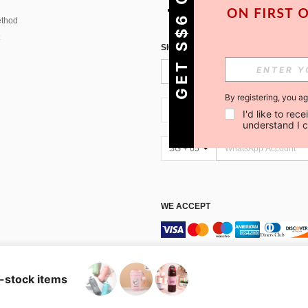
GET S$6 OFF!
thod
SIGN UP FOR SHEIN STYLE NEWS
By registering, you a
SG + 65
I'd like to re
understand I 
SG + 65
WE ACCEPT
Marketplace IP Rules
n-stock items