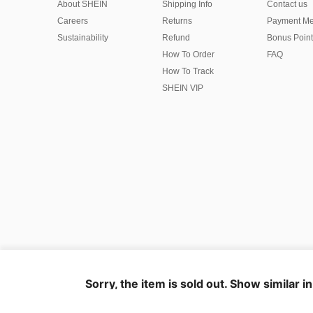
About SHEIN
Shipping Info
Contact us
Careers
Returns
Payment Me
Sustainability
Refund
Bonus Point
How To Order
FAQ
How To Track
SHEIN VIP
©2009-2026 SHEIN All Rights Reserved
Privacy Center
Privacy & Cookie Policy
Terms & Conditions
Sorry, the item is sold out. Show similar i
IP Notice
Imprint
Ad Choice
United States