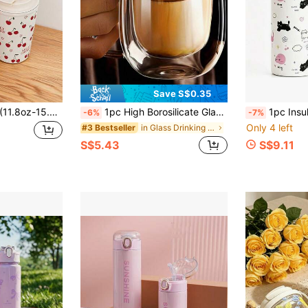
Save S$0.35
1pc 350ml-450ml (11.8oz-15.2oz) Red Cherry Series Water Cup, Coffee Mug, Original Double-Wall Stainless Steel Insulated Cup, Cold-Preserving Cup, Vacuum Flask Travel And Outdoor Cup, Gym And Outdoor Sports Cup, Flat Bottom Cup, Car Cup, Winter And Summer Drinkware, Holiday Gift
1pc High Borosilicate Glass Mug With Handle, Double Wall Insulated Milk/Coffee Cup, Heat-Resistant, High-Quality, Transparent, With Portable Handle, Suitable For Cappuccino, Latte, Tea, Hot & Cold Drinks, Ideal For Easter, Christmas, Birthday Parties, Back To School Season
1pc Insulated Water Bottle With Straw, Cat Pattern Stainless Steel
-6%
-7%
Only 4 left
in Glass Drinking Glasses
#3 Bestseller
S$5.43
S$9.11