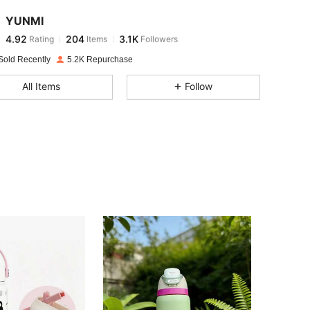
YUNMI
4.92
204
3.1K
Rating
Items
Followers
a***l
paid
1 day ago
Sold Recently
5.2K Repurchase
4.92
204
3.1K
All Items
Follow
4.92
204
3.1K
4.92
204
3.1K
4.92
204
3.1K
4.92
204
3.1K
4.92
204
3.1K