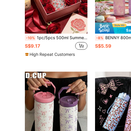
Sa
1pc/5pcs 500ml Summer Floral Red Rose Plastic Water Bottle With Pink Portable Lanyard, Full Print Tiny Pink Flower Pattern, Boyfriend Flip Lid Cup, Suitable For Cold Brew, Daily Hot Drinks, Photo-Loving Sisters, Iced Coffee, Couple Water Cup
BENNY 800ml Bowknot Design Leak-Proof Tritan Plastic Water Bottle, With Pop-Up Lid, 27oz Large Capacity, Pink & 
-10%
-8%
S$9.17
S$5.59
High Repeat Customers