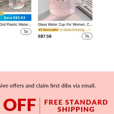
Save S$0.83
inks, Also Suitable As A Coffee Cup, Travel Mug, And Daily Water Bottle. Perfect Gift For Valentine's Day, Christmas, Back To School For Family, Friends And Sisters
Glass Water Cup For Women, Cute Bowknot Design, Transparent, Heat-Resistant, Suitable For Coffee, Juice, Milk, With Straw And Handle, Includes Cup Cover, Ideal For Office, Home, Gifting
in Glass Drinking Glasses
#5 Bestseller
S$7.58
APP