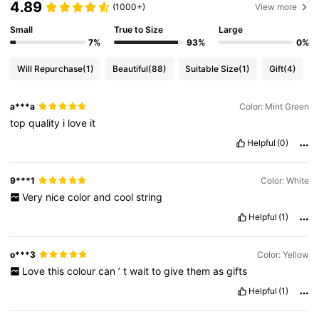
4.89
(1000+)
View more
Small
True to Size
Large
7%
93%
0%
Will Repurchase
(1)
Beautiful
(88)
Suitable Size
(1)
Gift
(4)
a***a
Color: Mint Green
top
quality
i
love
it
Helpful
(0)
9***1
Color: White
Very
nice
color
and
cool
string
Helpful
(1)
o***3
Color: Yellow
Love
this
colour
can
’
t
wait
to
give
them
as
gifts
Helpful
(1)