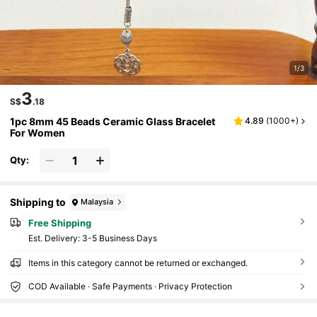
1/3
3
S$
.18
1pc 8mm 45 Beads Ceramic Glass Bracelet
4.89
(
1000+
)
For Women
Qty:
Shipping to
Malaysia
Free Shipping
​Est. Delivery:
3-5 Business Days
Items in this category cannot be returned or exchanged.
COD Available · Safe Payments · Privacy Protection