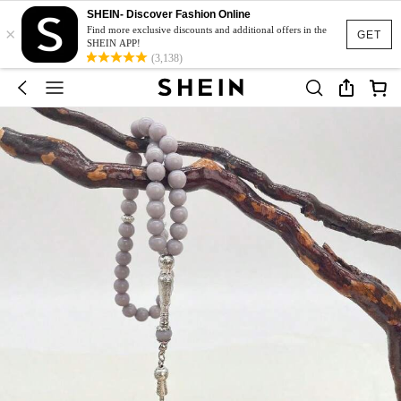
SHEIN- Discover Fashion Online
×
Find more exclusive discounts and additional offers in the
GET
SHEIN APP!
(3,138)