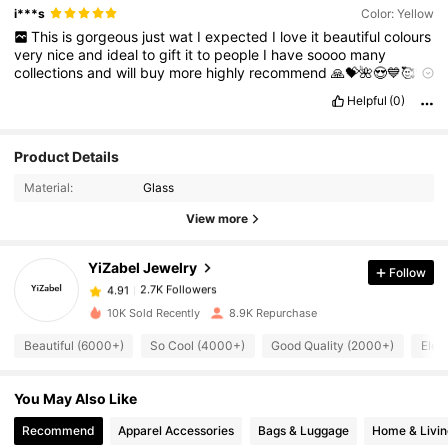
i***s
Color: Yellow
This
is
gorgeous
just
wat
I
expected
I
love
it
beautiful
colours
very
nice
and
ideal
to
gift
it
to
people
I
have
soooo
many
collections
and
will
buy
more
highly
recommend
🙏💝🌺😍💙🥰💝
🙏🙏🙏🙏🌺🌺🙏😘😘😘🙏🙏🙏🙏🙏🙏🙏🙏🙏🙏🙏🙏🙏🙏🌺🌺🌺🌺🙏
Helpful
(0)
😘😘😘😘😘🥰💝💝💙💙💙♥️♥️💛💛😘🥰💙😍😍🌺🙏😘😘😘🙏🌺😍😍
💙💝💛💛😘😘🙏🌺🌺😍
🌺🥰😍💝😘😘😘😘❤️😍🥰💙💙💙💙💙💙💙❤️
😘♥️💝💝❤️🥰🥰🌺🌺😍❤️❤️
Product Details
2.7K Followers
4.91
Material:
Glass
2.7K Followers
4.91
View more
2.7K Followers
4.91
2.7K Followers
4.91
YiZabel Jewelry
Follow
2.7K Followers
4.91
10K Sold Recently
8.9K Repurchase
2.7K Followers
4.91
Beautiful (6000+)
So Cool (4000+)
Good Quality (2000+)
Eleg
2.7K Followers
4.91
2.7K Followers
4.91
You May Also Like
2.7K Followers
4.91
Recommend
Apparel Accessories
Bags & Luggage
Home & Livin
2.7K Followers
4.91