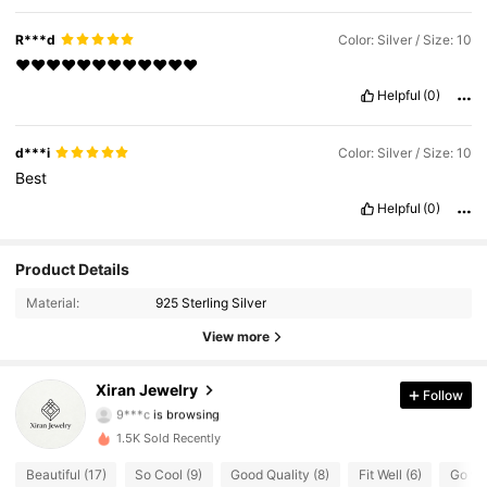
R***d
Color: Silver / Size: 10
♥️♥️♥️♥️♥️♥️♥️♥️♥️♥️♥️♥️
Helpful
(0)
d***i
Color: Silver / Size: 10
Best
Helpful
(0)
118 Followers
4.77
Product Details
Material:
925 Sterling Silver
118 Followers
4.77
View more
118 Followers
4.77
Xiran Jewelry
Follow
9***c
is browsing
118 Followers
4.77
1.5K Sold Recently
118 Followers
4.77
Beautiful (17)
So Cool (9)
Good Quality (8)
Fit Well (6)
Go wit