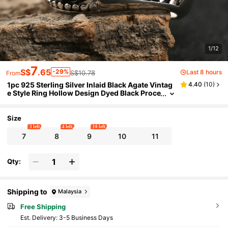
1/12
7
S$
.65
-29%
Last 8 hours
S$10.78
From
1pc 925 Sterling Silver Inlaid Black Agate Vintag
4.40
(
10
)
e Style Ring Hollow Design Dyed Black Proce
ss Women's Ring Unisex Suitable For Daily
Wear Gift
Size
3 left
4 left
10 left
7
8
9
10
11
Qty:
Shipping to
Malaysia
Free Shipping
​Est. Delivery:
3-5 Business Days