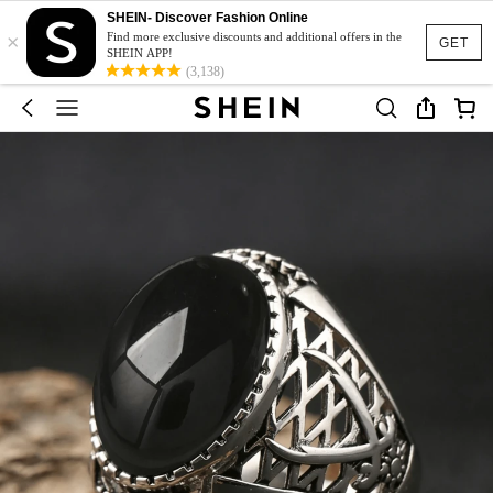
SHEIN- Discover Fashion Online
×
Find more exclusive discounts and additional offers in the
GET
SHEIN APP!
(3,138)