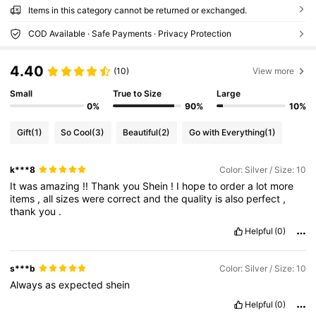
Items in this category cannot be returned or exchanged.
COD Available · Safe Payments · Privacy Protection
4.40
(10)
View more
Small
True to Size
Large
0%
90%
10%
Gift
(1)
So Cool
(3)
Beautiful
(2)
Go with Everything
(1)
k***8
Color: Silver / Size: 10
It
was
amazing
!!
Thank
you
Shein
!
I
hope
to
order
a
lot
more
items
,
all
sizes
were
correct
and
the
quality
is
also
perfect
,
thank
you
.
Helpful
(0)
s***b
Color: Silver / Size: 10
Always
as
expected
shein
Helpful
(0)