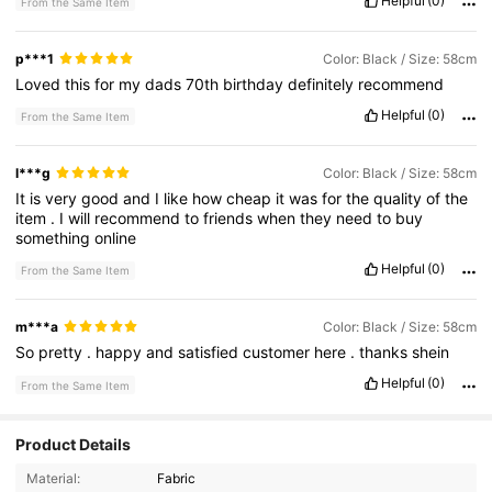
Helpful
(0)
From the Same Item
p***1
Color: Black / Size: 58cm
Loved
this
for
my
dads
70th
birthday
definitely
recommend
Helpful
(0)
From the Same Item
l***g
Color: Black / Size: 58cm
It
is
very
good
and
I
like
how
cheap
it
was
for
the
quality
of
the
item
.
I
will
recommend
to
friends
when
they
need
to
buy
something
online
Helpful
(0)
From the Same Item
m***a
Color: Black / Size: 58cm
So
pretty
.
happy
and
satisfied
customer
here
.
thanks
shein
Helpful
(0)
From the Same Item
Product Details
2.5K Followers
4.77
Material:
Fabric