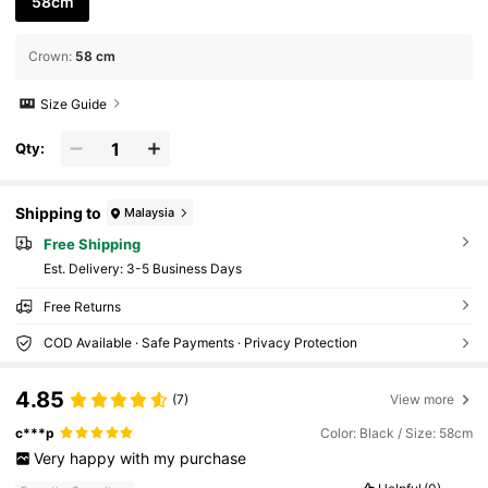
58cm
Crown
:
58 cm
Size Guide
Qty:
Shipping to
Malaysia
Free Shipping
​Est. Delivery:
3-5 Business Days
Free Returns
COD Available · Safe Payments · Privacy Protection
4.85
(7)
View more
c***p
Color: Black / Size: 58cm
Very
happy
with
my
purchase