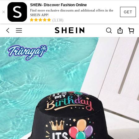
SHEIN- Discover Fashion Online
×
Find more exclusive discounts and additional offers in the
GET
SHEIN APP!
(3,138)