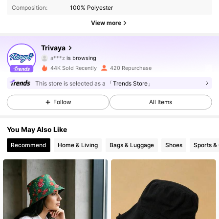
Composition:
100% Polyester
2.5K Followers
4.77
View more
2.5K Followers
4.77
Trivaya
a***z
is browsing
2.5K Followers
4.77
44K Sold Recently
420 Repurchase
This store is selected as a
「Trends Store」
2.5K Followers
4.77
Follow
All Items
2.5K Followers
4.77
You May Also Like
2.5K Followers
4.77
Recommend
Home & Living
Bags & Luggage
Shoes
Sports &
2.5K Followers
4.77
2.5K Followers
4.77
2.5K Followers
4.77