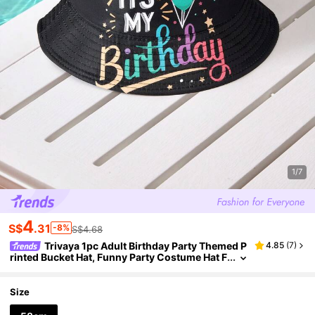
1/7
4
S$
.31
-8%
S$4.68
Trivaya 1pc Adult Birthday Party Themed P
4.85
(
7
)
rinted Bucket Hat, Funny Party Costume Hat F
or Men And Women, Suitable For Family, Frie
nds, Partner Birthday Party Decoration And Birth
day Gift
Size