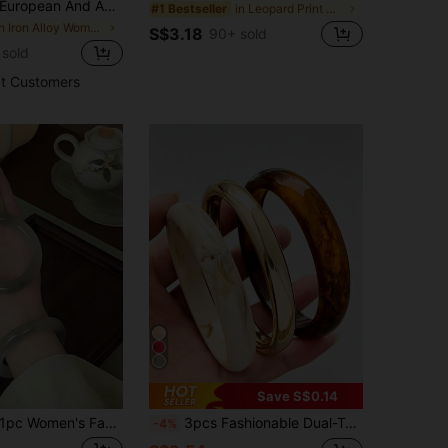
uropean And American Classic Fashion High-End Luxury Women's Alloy Wire-Wound Wire Fashion High-End Gold Bracelet
in Leopard Print Women Bracelets
#1 Bestseller
in Iron Alloy Women Bracelets
S$3.18
90+ sold
 sold
t Customers
Save S$0.14
pc Women's Fashion Jade-Like Bracelet (Suitable For Women Under 100 Lbs), More Translucent Under Lighting
3pcs Fashionable Dual-Tone Tiger Eye Resin Bracelet, Suitable As Gift For Family And Friends
-4%