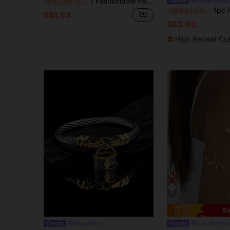
1 Fashionable Personalized Good Luck Concealed Buckle Bracelet
Deyan Stainle
-2%
Last 12 hrs
1pc Fashionable Luxury Minimalist
-13%
Last 12 hrs
S$1.65
S$3.90
High Repeat Cu
18
Sa
VogueVice
Little Bell St