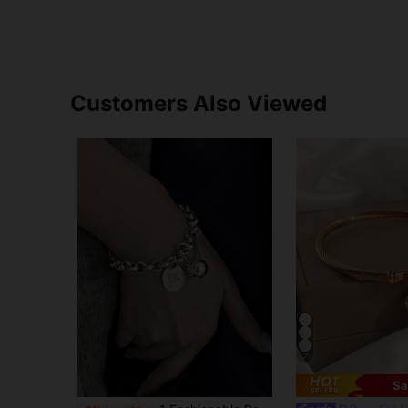
Customers Also Viewed
7
Sa