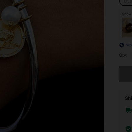
D50
Show s
Siz
Qty:
Sorry, t
Shi