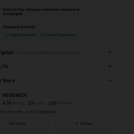
Items in this category cannot be returned or
exchanged.
Shopping Security
Safe Payments
Privacy Protection
iption
Pearls,Daily,Vacation season,Elegant
4.76
33
330
 Fit
4.76
33
330
 Store
4.76
33
330
4.76
33
330
REVEMCN
4.76
33
330
Rating
Items
Followers
l***a
followed
1 day ago
4.76
33
330
 Sold Recently
803 Repurchase
4.76
33
330
All Items
Follow
4.76
33
330