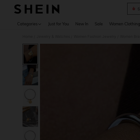
S
Use up 
Categories
Just for You
New In
Sale
Women Clothin
Home
Jewelry & Watches
Women Fashion Jewelry
Women Bra
/
/
/