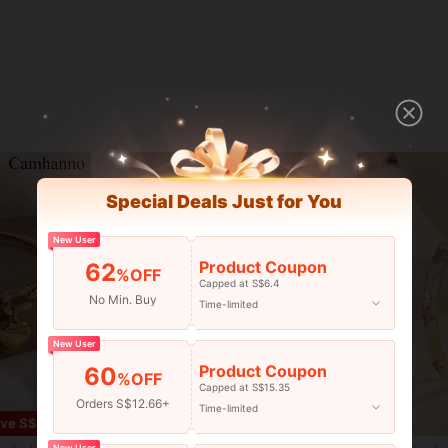
Special Deals Just for You
New User
Product Coupon
62
%OFF
Capped at S$6.4
No Min. Buy
Time-limited
New User
Product Coupon
60
%OFF
Capped at S$15.35
Orders S$12.66+
Time-limited
7
ve S$0.58
New User