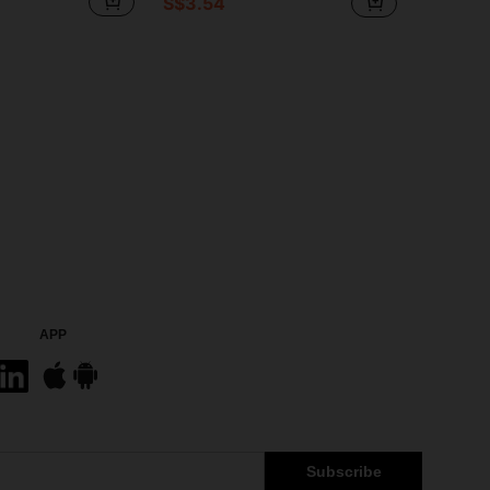
S$3.54
APP
Subscribe