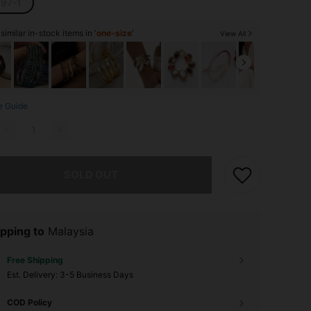
97-1
imilar in-stock items in '
one-size
'
View All
e Guide
he item is sold out.
SOLD OUT
pping to
Malaysia
Free Shipping
​Est. Delivery:
3-5 Business Days
COD Policy