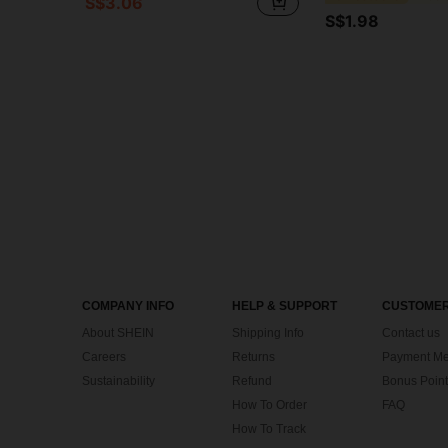
S$3.06
S$1.98
COMPANY INFO
HELP & SUPPORT
CUSTOMER
About SHEIN
Shipping Info
Contact us
Careers
Returns
Payment Me
Sustainability
Refund
Bonus Point
How To Order
FAQ
How To Track