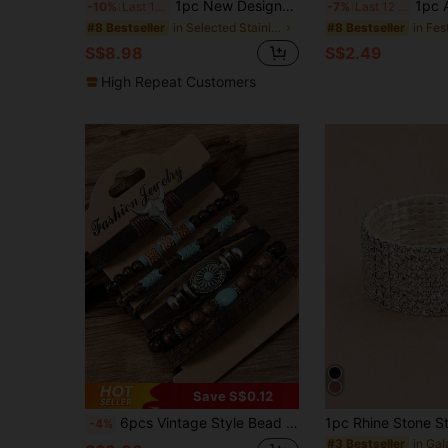
1pc New Designer Women's Vintage Classic 5mm Stainless Steel Cable Rope Bracelet With Stainless Steel Lock Pendant, Open Cuff Bracelet, Elegant Jewelry Gift For Daily Wear, Birthday, Anniversary, Party, Holiday, Friends, Family, Sisters
1pc Alloy Enamel Flower Openable Bangle Bra
-10%
Last 12 hrs
-7%
Last 12 hrs
in Selected Stainless Steel Women Bracelets
#8 Bestseller
#8 Bestseller
S$8.98
S$2.49
High Repeat Customers
Save S$0.12
6pcs Vintage Style Bead Bracelet
-4%
#3 Bestseller