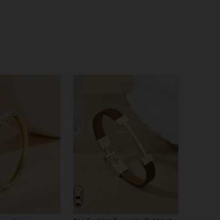
4.76
33
330
4.76
33
330