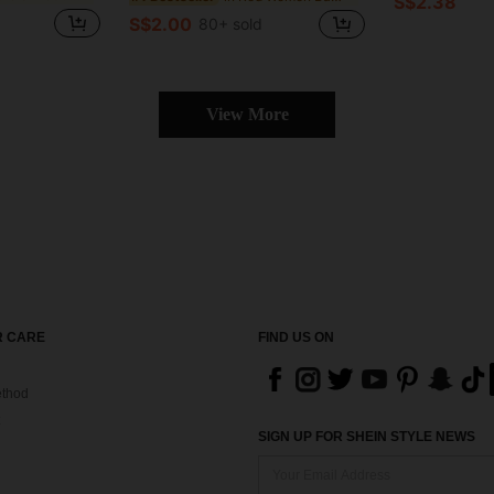
S$2.38
S$2.00
80+ sold
View More
 CARE
FIND US ON
thod
SIGN UP FOR SHEIN STYLE NEWS