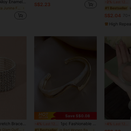
celet, Simple Elegant Fashion Elegant, Suitable For Mother's Day Gift, Party, Banquet, And Daily Wear
E
-2%
Last 12 hrs
S$2.23
in Festa Junina Folk Style Jewelry & Watches
#1 Bestseller
S$2.04
70+
High Repea
Save S$0.08
1pc Rhine Stone Stretch Bracelet For Women, 8 Rows/6 Rows/5 Rows,Jewelry For Festivals, Party, Wedding
1pc Fashionable & Unique Design Metal Curved Texture Luxurious Asymmetrical Pattern White Shell Bracelet
1
-4%
Last 12 hrs
-4%
Last 12 hrs
in ​​Gala Glam Outfit Ideas
in Red Women Bangles
#1 Bestseller