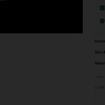
Descr
Size &
About
5.7K