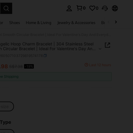
0
0
. Press Enter to select.
ar
Shoes
Home & Living
Jewelry & Accessories
Bags & Luggage
1pc Angelic Hoop Charm Bracelet | 304 Stainless Steel Smooth Circular Bracelet | Ideal For Valentine's Day And Everyday Wear
gelic Hoop Charm Bracelet | 304 Stainless Steel
 Circular Bracelet | Ideal For Valentine's Day And
day Wear
j260507103729819574178
Last 12 hours
.98
S$7.38
-19%
ICE AND AVAILABILITY
ee Shipping
-size
 Type