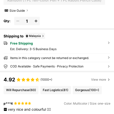
Random (1 Pc Ten-color Pen + 1 Pc Rabbit Pencil Case)
Size Guide
Qty:
Shipping to
Malaysia
Free Shipping
​Est. Delivery:
3-5 Business Days
Items in this category cannot be returned or exchanged.
COD Available · Safe Payments · Privacy Protection
4.92
(1000+)
View more
Will Repurchase
(60)
Fast Logistics
(81)
Gorgeous
(100+)
p***4
Color: Multicolor / Size: one-size
very
nice
and
colourful
👍🏻