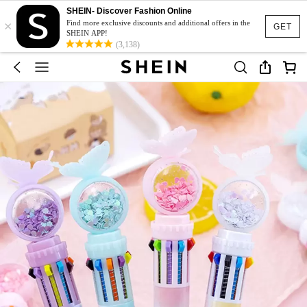
SHEIN- Discover Fashion Online
×
Find more exclusive discounts and additional offers in the
GET
SHEIN APP!
(3,138)