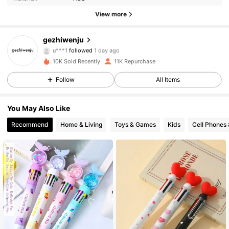
2.9K Followers
4.93
View more
2.9K Followers
4.93
gezhiwenju
u***1
followed
1 day ago
2.9K Followers
4.93
10K Sold Recently
11K Repurchase
Follow
All Items
2.9K Followers
4.93
2.9K Followers
4.93
You May Also Like
Recommend
Home & Living
Toys & Games
Kids
Cell Phones 
2.9K Followers
4.93
2.9K Followers
4.93
2.9K Followers
4.93
2.9K Followers
4.93