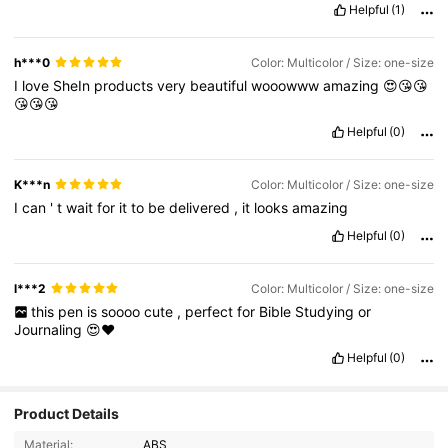
Helpful
(1)
h***0
Color: Multicolor / Size: one-size
I
love
SheIn
products
very
beautiful
wooowww
amazing
😍😘😘
😘😘😘
Helpful
(0)
K***n
Color: Multicolor / Size: one-size
I
can
'
t
wait
for
it
to
be
delivered
,
it
looks
amazing
Helpful
(0)
l***2
Color: Multicolor / Size: one-size
this
pen
is
soooo
cute
,
perfect
for
Bible
Studying
or
Journaling
😍❤️
Helpful
(0)
2.9K Followers
4.93
Product Details
Material:
ABS