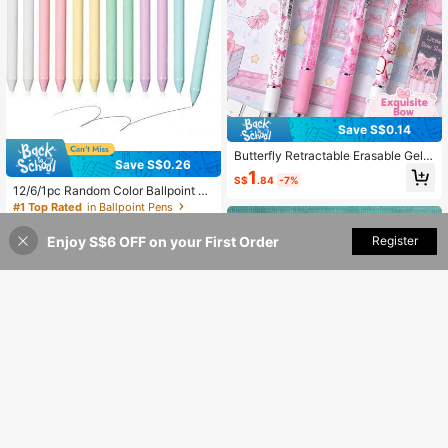
Save S$0.14
Butterfly Retractable Erasable Gel P
Save S$0.26
ens, Cartoon Gel Pens, Soft Grip, 0.
1
S$
.84
-7%
5mm Blue Ink Pens,Smooth Writing,
12/6/1pc Random Color Ballpoint Pe
Study Stationery, Back To School S
ns, Comfortable Touch Soft Retract
#1 Top Rated
in Ballpoint Pens
upplies
able Elegant Diary Pens, Black Ink,
1
1.0mm Medium Tip, Gift Pens, Cute
S$
.12
-19%
Enjoy S$6 OFF on your First Order
Add to Cart
Register
Stationery Office Supplies, Back To
School