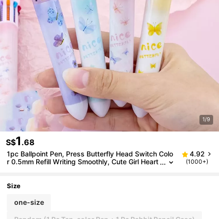
1/9
1
S$
.68
1pc Ballpoint Pen, Press Butterfly Head Switch Colo
4.92
r 0.5mm Refill Writing Smoothly, Cute Girl Heart
(1000+)
Ballpoint Pen, Back To School
Size
one-size