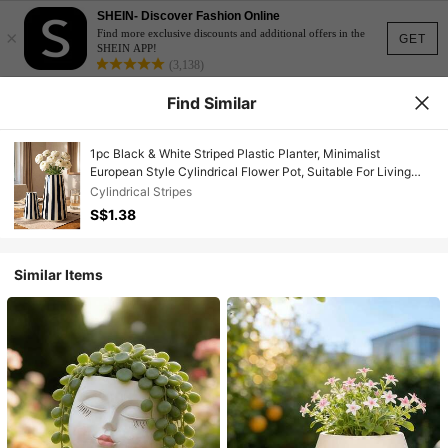
SHEIN- Discover Fashion Online
×
Find more exclusive discounts and additional offers in the
GET
SHEIN APP!
(3,138)
Find Similar
1pc Black & White Striped Plastic Planter, Minimalist
European Style Cylindrical Flower Pot, Suitable For Living
Room, Bedroom Or Tabletop Decor
Cylindrical Stripes
S$1.38
Similar Items