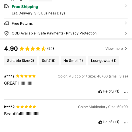
Free Shipping
​Est. Delivery:
3-5 Business Days
Free Returns
COD Available · Safe Payments · Privacy Protection
4.90
(54)
View more
Suitable Size
(2)
Soft
(16)
No Smell
(1)
Loungewear
(1)
a***s
Color: Multicolor / Size: 40*60 (small Size)
GREAT
!!!!!!!!!!!!
Helpful
(1)
h***2
Color: Multicolor / Size: 60*90
Beautifulllllllllllllllllllll
Helpful
(1)