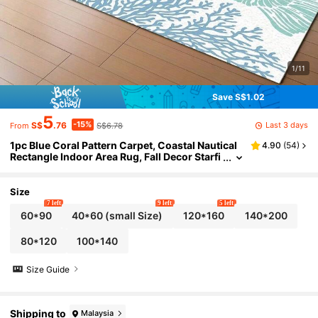
1/11
Save S$1.02
5
-15%
Last 3 days
S$
.76
S$6.78
From
1pc Blue Coral Pattern Carpet, Coastal Nautical
4.90
(
54
)
Rectangle Indoor Area Rug, Fall Decor Starfi
sh & Shell Ocean Theme Carpet, Bedroom R
ug, Ideal Gift For Family & Friends, Living Room
Rug, Floor Mat, Living Room Decor, Washable Ba
Size
ck To School Entryway Decor Bathroom Kitchen
7 left
9 left
5 left
Decor
60*90
40*60 (small Size)
120*160
140*200
80*120
100*140
Size Guide
Shipping to
Malaysia