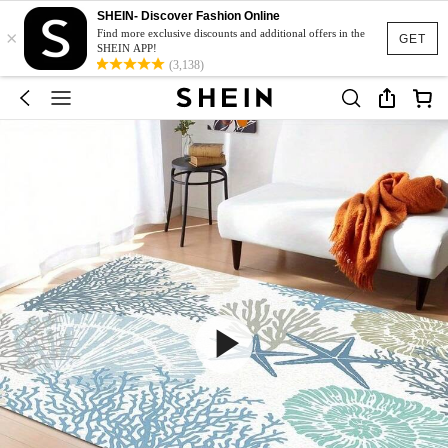
SHEIN- Discover Fashion Online
×
Find more exclusive discounts and additional offers in the
GET
SHEIN APP!
(3,138)