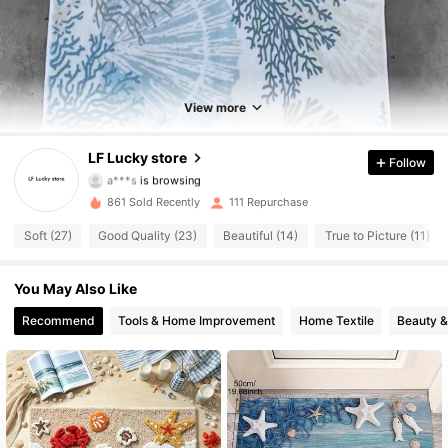
219 Followers
4.75
219 Followers
4.75
View more
219 Followers
4.75
LF Lucky store
Follow
a***s
is browsing
219 Followers
4.75
861 Sold Recently
111 Repurchase
Soft (27)
Good Quality (23)
Beautiful (14)
True to Picture (11)
219 Followers
4.75
You May Also Like
219 Followers
4.75
Recommend
Tools & Home Improvement
Home Textile
Beauty &
219 Followers
4.75
219 Followers
4.75
219 Followers
4.75