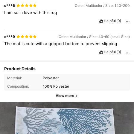
s***6
Color: Multicolor / Size: 140*200
I
am
so
in
love
with
this
rug
Helpful
(0)
e***9
Color: Multicolor / Size: 40*60 (small Size)
The
mat
is
cute
with
a
gripped
bottom
to
prevent
slipping
.
Helpful
(0)
Product Details
Material:
Polyester
Composition:
100% Polyester
View more