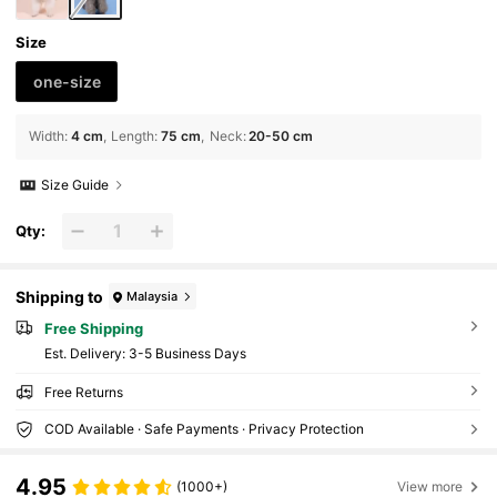
Size
one-size
Width
:
4 cm
Length
:
75 cm
Neck
:
20-50 cm
Size Guide
Qty:
Shipping to
Malaysia
Free Shipping
​Est. Delivery:
3-5 Business Days
Free Returns
COD Available · Safe Payments · Privacy Protection
4.95
(1000+)
View more