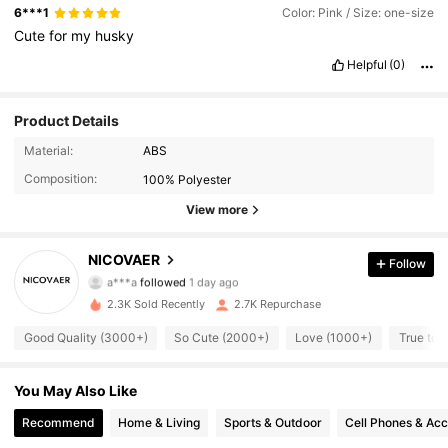
6***1
Color: Pink / Size: one-size
Cute
for
my
husky
Helpful
(0)
Product Details
Material:
ABS
990 Followers
4.91
Composition:
100% Polyester
990 Followers
4.91
View more
990 Followers
4.91
NICOVAER
Follow
a***a
followed
1 day ago
990 Followers
4.91
2.3K Sold Recently
2.7K Repurchase
Good Quality (3000+)
So Cute (2000+)
Love (1000+)
True to 
990 Followers
4.91
990 Followers
You May Also Like
4.91
Recommend
Home & Living
Sports & Outdoor
Cell Phones & Acc
990 Followers
4.91