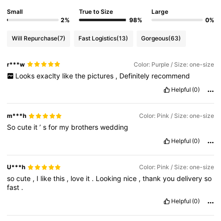
Small
True to Size
Large
2%
98%
0%
Will Repurchase
(7)
Fast Logistics
(13)
Gorgeous
(63)
r***w
Color: Purple / Size: one-size
Looks
exaclty
like
the
pictures
,
Definitely
recommend
Helpful
(0)
m***h
Color: Pink / Size: one-size
So
cute
it
’
s
for
my
brothers
wedding
Helpful
(0)
U***h
Color: Pink / Size: one-size
so
cute
,
I
like
this
,
love
it
.
Looking
nice
,
thank
you
delivery
so
fast
.
Helpful
(0)