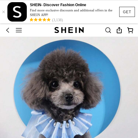
SHEIN- Discover Fashion Online
×
Find more exclusive discounts and additional offers in the
GET
SHEIN APP!
(3,138)