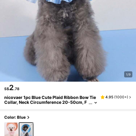
1/9
2
S$
.78
nicovaer 1pc Blue Cute Plaid Ribbon Bow Tie
4.95
(
1000+
)
Collar, Neck Circumference 20-50cm, F
aux Pearl Pet Necklace For Small/Mediu
m Dogs & Cats, Suitable For Daily Pet Access
ories
Color: Blue