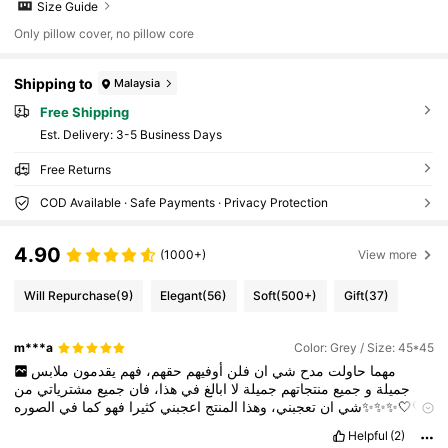
Size Guide
Only pillow cover, no pillow core
Shipping to
Malaysia
Free Shipping
​Est. Delivery:
3-5 Business Days
Free Returns
COD Available · Safe Payments · Privacy Protection
4.90
(1000+)
View more
Will Repurchase
(9)
Elegant
(56)
Soft
(500+)
Gift
(37)
m***a
Color: Grey / Size: 45*45
ملابس
يقدمون
فهم
حقهم،
أوفيهم
فلن
ان
شي
مدح
حاولت
مهما
من
مشترياتي
جميع
فان
هذا،
في
ابالغ
لا
جميلة
منتجاتهم
جميع
و
جميلة
الصوره✨✨✨🤍🤍
في
كما
فهو
كثيرا
اعجبني
المنتج
وهذا
تعجبني،
ان
شي
🤍
No
matter
how
much
I
try
to
praise
Shein
,
I
will
not
do
them
Helpful
(2)
justice
.
They
offer
beautiful
clothes
and
all
their
products
are