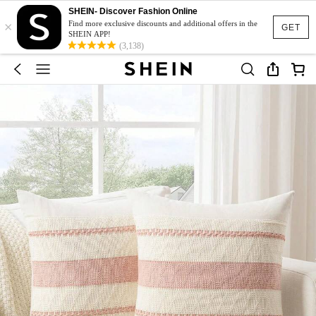
SHEIN- Discover Fashion Online
×
Find more exclusive discounts and additional offers in the
GET
SHEIN APP!
(3,138)