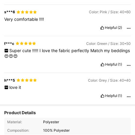
beautiful
.
I
am
not
exaggerating
this
.
I
like
all
my
purchases
from
Shein
,
and
I
liked
this
product
very
much
,
as
it
is
as
in
the
s***6
Color: Pink / Size: 40*60
picture
✨✨✨🤍🤍🤍
Very
comfortable
!!!!
Helpful
(2)
f***c
Color: Green / Size: 30*50
Super
cute
!!!!!
I
love
the
fabric
perfectly
Match
my
beddings
😍😍😍
Helpful
(1)
h***5
Color: Grey / Size: 40*40
love
it
Helpful
(1)
Product Details
956 Followers
4.90
Material:
Polyester
Composition:
100% Polyester