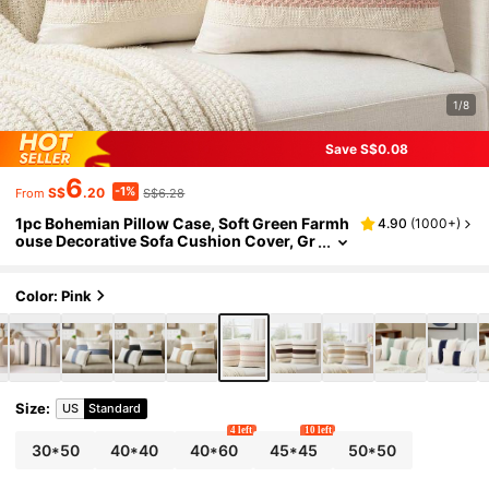
1/8
Save S$0.08
6
-1%
S$
.20
S$6.28
From
1pc Bohemian Pillow Case, Soft Green Farmh
4.90
(
1000+
)
ouse Decorative Sofa Cushion Cover, Gr
ay-Green Throw Pillow Sham For Sofa, B
ed, Living Room Home Decor
Color: Pink
Size
:
US
Standard
4 left
10 left
30*50
40*40
40*60
45*45
50*50