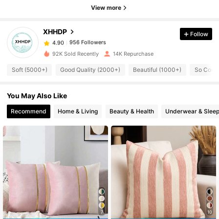
956 Followers
4.90
View more
XHHDP
Follow
956 Followers
4.90
s***4
paid
1 day ago
92K Sold Recently
14K Repurchase
956 Followers
4.90
Soft (5000+)
Good Quality (2000+)
Beautiful (1000+)
So Cool 
You May Also Like
956 Followers
4.90
Recommend
Home & Living
Beauty & Health
Underwear & Slee
956 Followers
4.90
956 Followers
4.90
956 Followers
4.90
7
10
956 Followers
4.90