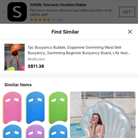
SHEIN- Discover Fashion Online
×
Find more exclusive discounts and additional offers in the
GET
SHEIN APP!
(3,138)
Find Similar
1pc Buoyancy Bubble, Dopamine Swimming Waist Belt
Buoyancy, Swimming Beginner Buoyancy Board, Life Vest
Buoyancy Air Bag, Swimming Buoy Buoyancy Bubble Single
Multicolor
Air Bag Easy Inflatable Swimming Auxiliary Equipment, Pool
S$11.38
Inflatable, Beach Essentials, Pool Float
Similar Items