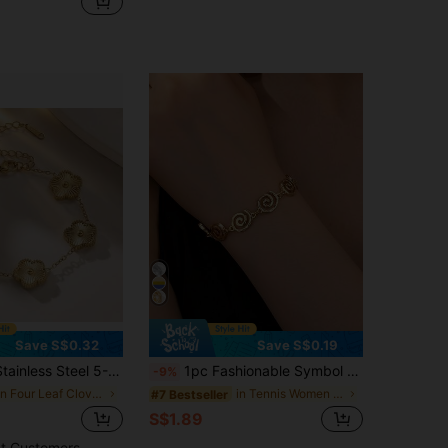
Save S$0.32
Save S$0.19
 Flower 18k Bracelet, Fashionable & Versatile Jewelry For Women
1pc Fashionable Symbol Design Delicate Bracelet, Elegant & Versatile Alloy Jewelry For Women, Suitable For Daily Wear
-9%
in Four Leaf Clover Women Bracelets
in Tennis Women Bracelets
#7 Bestseller
S$1.89
t Customers