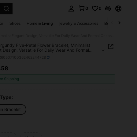
0
0
. Press Enter to select.
ar
Shoes
Home & Living
Jewelry & Accessories
Bags & Luggage
1pc Burgundy Five-Petal Flower Bracelet, Minimalist Elegant Design, Versatile For Daily Wear And Formal Occasions
rgundy Five-Petal Flower Bracelet, Minimalist
t Design, Versatile For Daily Wear And Formal
ions
j260507100362462244728
.58
ICE AND AVAILABILITY
ee Shipping
 Type:
in Bracelet