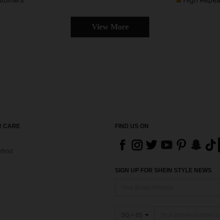
View More
 CARE
FIND US ON
thod
SIGN UP FOR SHEIN STYLE NEWS
SG + 65