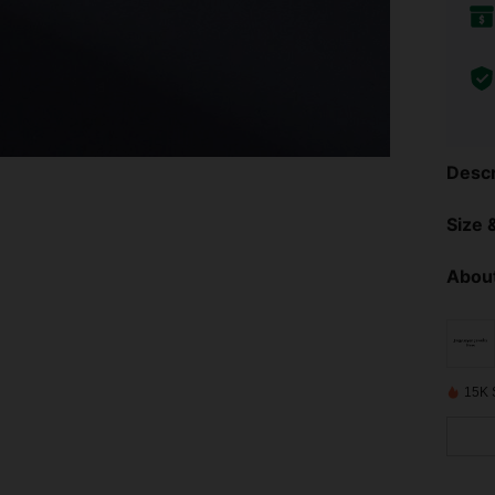
Descr
Size &
About
15K 