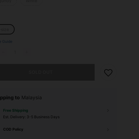
gundy
White
-size
e Guide
he item is sold out.
SOLD OUT
pping to
Malaysia
Free Shipping
​Est. Delivery:
3-5 Business Days
COD Policy