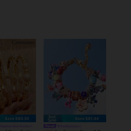
4.72
247
250
Save S$0.55
Save S$1.44
Stainless Steel Jewelry
Pandacharms