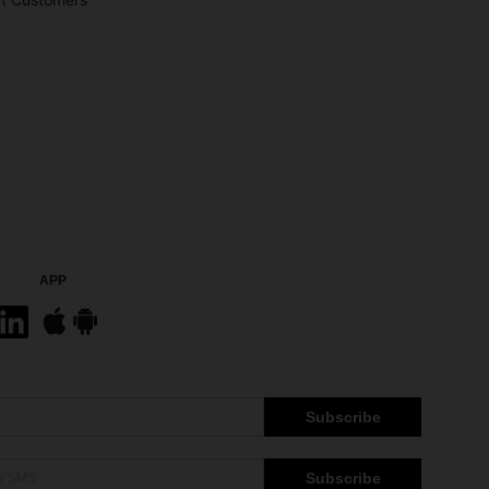
APP
Subscribe
Subscribe