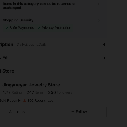
Items in this category cannot be returned or
exchanged.
Shopping Security
Safe Payments
Privacy Protection
iption
Daily,Elegant,Daily
4.72
247
250
 Fit
4.72
247
250
 Store
4.72
247
250
4.72
247
250
Jingyueyan Jewelry Store
4.72
247
250
Rating
Items
Followers
G***a
followed
1 day ago
4.72
247
250
Sold Recently
350 Repurchase
4.72
247
250
All Items
Follow
4.72
247
250
4.72
247
250