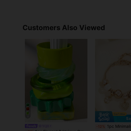
Customers Also Viewed
4
Sa
1pc Minimalist Fashion Rhinestone Hollow Heart Clover Pink Fl
YQII
-12%