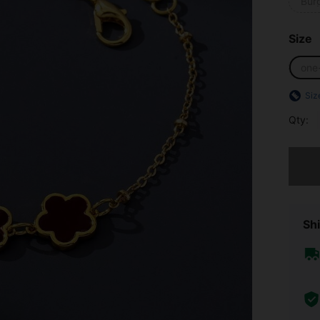
Bur
Size
one
Siz
Qty:
Sorry, t
Shi