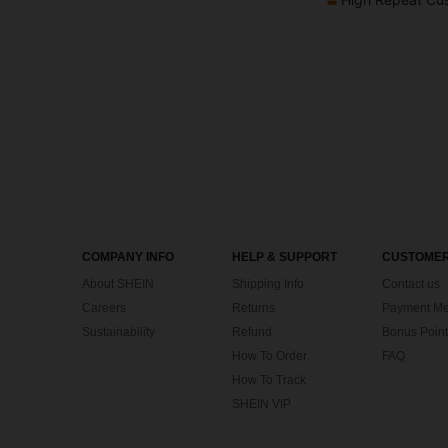
COMPANY INFO
HELP & SUPPORT
CUSTOMER
About SHEIN
Shipping Info
Contact us
Careers
Returns
Payment Me
Sustainability
Refund
Bonus Point
How To Order
FAQ
How To Track
SHEIN VIP