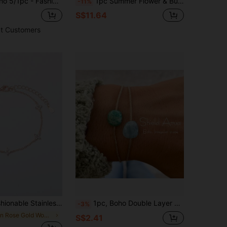
tion, Perfect For Daily Wear, Dates, Holiday Parties, Fashionable Gift, Anti-Oxidation And Durable
1pc Summer Flower & Butterfly Charm Bracelet, DIY Bracelet With Butterfly, Bear, Flamingo Charms, Beach Holiday Shell Bracelet
-11%
S$11.64
t Customers
el Bracelet With Inlaid Diamonds For Women, Suitable For Daily Wear
1pc, Boho Double Layer Stone Bracelet, Amazonite And Aquamarine, Shield Arua Bracelet, Adjustable Cord Bracelet, Asymmetric Shape Stone Bracelet, Gift For Women, Vacation For Women
-3%
in Rose Gold Women Chain Bracelets
S$2.41