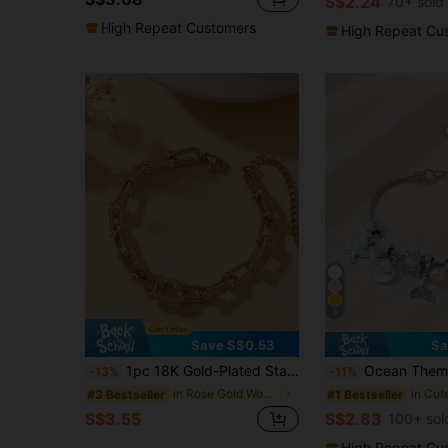
S$2.24
70+ sold
High Repeat Customers
High Repeat Cu
8
Save S$0.53
Sa
1pc 18K Gold-Plated Stainless Steel U-Shaped Horseshoe Clasp Design Bracelet With Cubic Zirconia, Minimalist Luxury Niche Design, Suitable For Women's Daily, Party Wear, Gift For Girlfriend, Best Friend, Fashion Accessory
Ocean Theme Charm Bracelet, Mermaid Tail Starfish Shell Turtle Pearl Dangle
-13%
-11%
in Rose Gold Women Chain Bracelets
#3 Bestseller
#1 Bestseller
S$3.55
S$2.83
100+ sol
High Repeat Cu