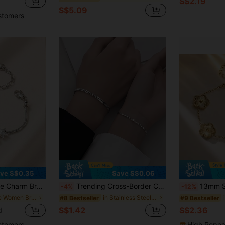
S$2.19
S$5.09
stomers
ve S$0.35
Save S$0.06
 Snake Chain Adjustable Bracelet Summer Beach Vacation Jewelry Gift
Trending Cross-Border Couples Bracelet Set
13mm Stainless Steel 5-Petal
-4%
-12%
in Cute Women Bracelets
in Stainless Steel Women Bracelet Sets
#8 Bestseller
#9 Bestseller
S$1.42
S$2.36
d
stomers
High Repea