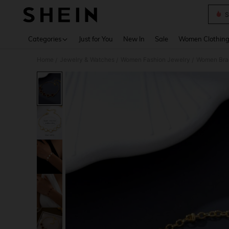
S
Use up 
Categories
Just for You
New In
Sale
Women Clothin
Home
Jewelry & Watches
Women Fashion Jewelry
Women Bra
/
/
/