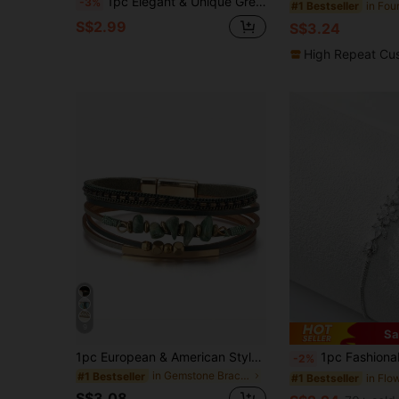
1pc Elegant & Unique Green Series Resin Bracelet For Women, Suitable As Gift For Friends (Size Deviation Of 3mm/0.11 Is Normal)
-3%
#1 Bestseller
S$2.99
S$3.24
High Repeat Cu
9
Sa
1pc European & American Style PU Leather Rope Stone Beaded Copper Tube Design Women's Bracelet Summer Beach, For Her
1pc Fashionable Copper Inlaid Zirconia Flower Bracelet Adjustable Pull-Out Bracelet Suitable For W
-2%
in Gemstone Bracelets
#1 Bestseller
#1 Bestseller
S$3.08