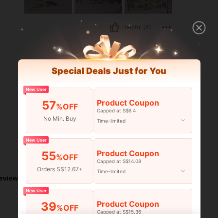
Helpful (4)
Special Deals Just for You
New User
Product Coupon
57
%OFF
Capped at S$6.4
No Min. Buy
Time-limited
New User
Product Coupon
55
Helpful (3)
%OFF
Capped at S$14.08
Orders S$12.67+
Time-limited
eviews
New User
Product Coupon
39
%OFF
Capped at S$15.36