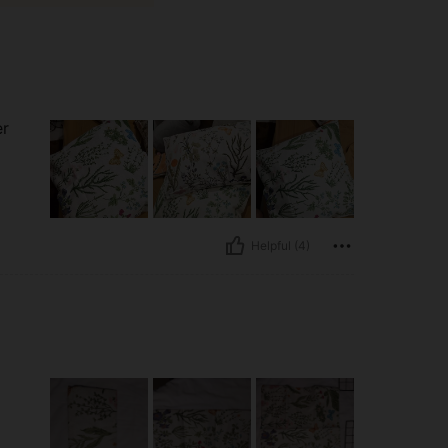
er
Helpful (4)