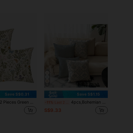
6
Save S$0.31
Save S$1.15
Pieces Green Wildflowers Plant Pillow Covers, Seasonal Floral Outdoor Decorative Square Farmhouse Cushion Cases For Home Sofa Couch (Inserts Not Included) Christmas For Holiday Gift Giving
4pcs,Bohemian Style Pillow Covers,Home Decor,Gift,Polyester Material,Hidden Zipper,No Filling,Suitable For Home Decor,Living Room Decor,Pillow Covers,Cushion Covers,Sofa Decorative Cushions,Mat Covers,Soft Cushions.
-11%
Last 2 days
S$9.33