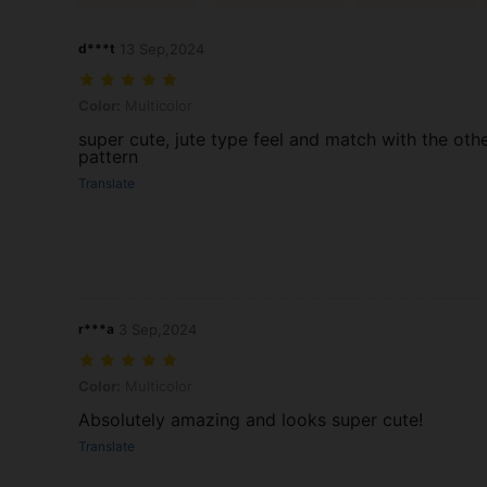
d***t
13 Sep,2024
Color: Multicolor
Color:
Multicolor
super cute, jute type feel and match with the oth
pattern
Translate
r***a
3 Sep,2024
Color: Multicolor
Color:
Multicolor
Absolutely amazing and looks super cute!
Translate