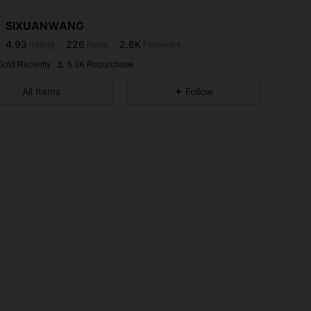
SIXUANWANG
4.93
226
2.6K
Rating
Items
Followers
l***a
paid
1 day ago
Sold Recently
6.1K Repurchase
4.93
226
2.6K
All Items
Follow
4.93
226
2.6K
4.93
226
2.6K
4.93
226
2.6K
4.93
226
2.6K
4.93
226
2.6K