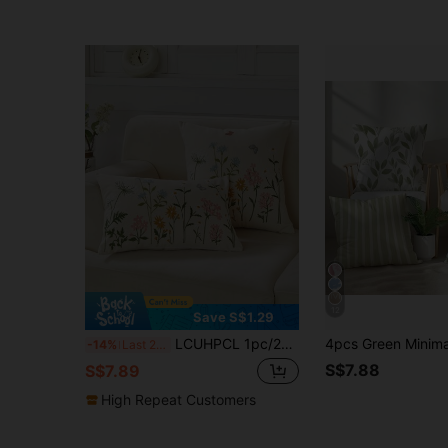
12
Save S$1.29
LCUHPCL 1pc/2pcs 3D Embroidered Daisy Flower Throw Pillow Cover, All-Season Commute Home Decor For Living Room, Bedroom, Party
-14%
Last 2 days
S$7.88
S$7.89
High Repeat Customers