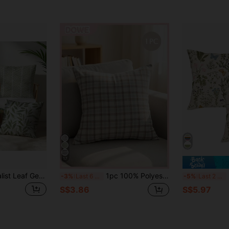
17
4pcs Green Minimalist Leaf Geometric Pattern Cushion Cover Set, Single-Sided Printed Peach Velvet Material, 45*45/50*50/40*40CM Pillow Case For Modern Fabric Sofa Indoor Decor, Party Decoration, Gift
1pc 100% Polyester Bohemian Style Textured Crinkled Embossed Decorative Pillow Cover, Invisible Zipper, No Filling, Soft And Comfortable, Minimalist Style, Suitable For Living Room, Dining Room And Bedroom Decor
2 
-3%
Last 6 hrs
-5%
Last 2 days
S$3.86
S$5.97