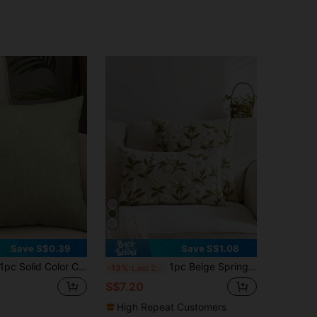
Save S$0.39
Save S$1.08
pc Solid Color Cushion Cover, Modernist Linen Decorative Throw Pillow Case For Home
1pc Beige Spring Floral Embroidered Throw Pillow Cover, Spring/Summer Butterfly & Wildflower Cushion Cover, Suitable For Indoor Decor, All Season Pillow Sham, Inner Pillow Not Included
-13%
Last 2 days
S$7.20
High Repeat Customers