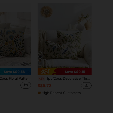
11
Save S$0.58
Save S$0.15
s Floral Pattern Throw Pillow Covers, 2pcs Set Traditional Embroidery Style Floral Decorative Cushion Covers, Soft Polyester, Zipper, Machine Washable, Suitable For Living Room, Bedroom, Sofa - Pink, Blue, Yellow, Green - No Embroidery
1pc/2pcs Decorative Throw Pillow Cover, Pastoral Floral & Bird Style, Suitable For All Seasons, Available In Multiple Colors And Sizes, High-Density Jacquard Fabric Pillowcase (Pillow Insert Not Included), Zipper Closure, Suitable For Holiday Parties, Matching Beige Sofa Cushions, Sofa Pillows, Beds, Living Rooms, Offices, Car Pillows, Also Can Be A Simple Soft Gift.
-3%
S$5.73
High Repeat Customers