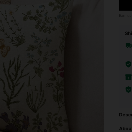
Earn up
Shi
Descr
About