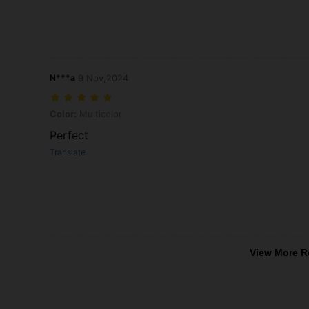
N***a
9 Nov,2024
Color: Multicolor
Color:
Multicolor
Perfect
Translate
View More R