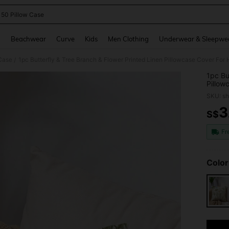
 50 Pillow Case
and down arrow keys to navigate search Recently Searched and Search Discovery
g
Beachwear
Curve
Kids
Men Clothing
Underwear & Sleepwe
Case
1pc Butterfly & Tree Branch & Flower Printed Linen Pillowcase Cover For
/
1pc Bu
Pillow
Pillow
SKU: s
3
S$
PR
Fr
Color