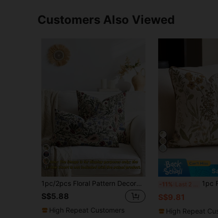
Customers Also Viewed
11
S
1pc/2pcs Floral Pattern Decorative Throw Pillow Cover, Suitable For All Seasons, Available In Multiple Colors, Patterns And Sizes, High-Density Jacquard Fabric Pillowcase (Pillow Insert Not Included), Zipper Closure, Suitable For Holiday Parties, Matching Beige Sofa Cushions, Sofa Pillows, Bed Pillows, Living Room, Office, Car Pillows, Also Can Be A Simple Soft Gift.
1pc Floral Chenille Jacquard Throw Pillow Cover (N
-11%
Last 2 days
S$5.88
S$9.81
High Repeat Customers
High Repeat Cu