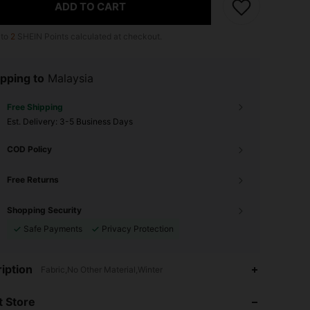
ADD TO CART
 to
2
SHEIN Points calculated at checkout.
pping to
Malaysia
Free Shipping
​Est. Delivery:
3-5 Business Days
COD Policy
Free Returns
Shopping Security
Safe Payments
Privacy Protection
4.93
226
2.6K
iption
Fabric,No Other Material,Winter
 Store
4.93
226
2.6K