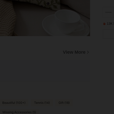
13K 
View More
Beautiful (100+)
Tennis (14)
Gift (18)
Missing Accessories (5)