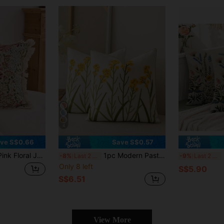
4
ve S$0.66
Save S$0.57
le Decorative Cushion Case For Living Room Sofa Bedroom Garden Outdoor Car Decor, Suitable For Autumn Winter Home Dining Table Decor Holidays Party
1pc Modern Pastoral Country Style Yellow Ditsy Floral Fresh Embroidered Flower Soft Washable Machine Washable Removable Sofa Bedroom Living Room Home Versatile Decorative Pillow Cover
2pc
-8%
Last 2 days
-9%
Last 2 days
Only 8 left
S$5.90
S$6.51
View More