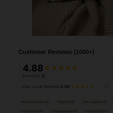
Customer Reviews
(1000+)
4.88
Review Policy
View Local Reviews
5.00
Will Repurchase (4)
Elegant (52)
Fast Logistics (9)
Plain Color (14)
Thanksgiving (14)
So Cool (100+)