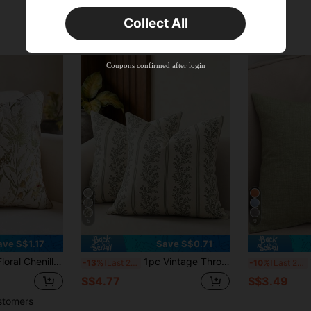
Orders S$25.47+
Time-limited
Collect All
New User
Product Coupon
35
%OFF
Capped at S$19.2
Coupons confirmed after login
Orders S$38.27+
Time-limited
5
9
ave S$1.17
Save S$0.71
o Insert), Classic Floral Chenille Jacquard Decorative Cushion Cover, Suitable For Home, Sofa, Bed Decor, All Seasons
1pc Vintage Throw Pillow Covers, Striped Floral Pillow Cover Botanical Patterned Decorative Cushion Covers Modern Farmhouse Home Decor For Sofa Couch Bed Living Room
1
-13%
Last 2 days
-10%
Last 2 days
S$4.77
S$3.49
stomers