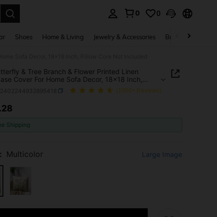
0
0
. Press Enter to select.
ar
Shoes
Home & Living
Jewelry & Accessories
Bags & Luggage
 Home Sofa Decor, 18x18 Inch, Pillow Core Not Included
tterfly & Tree Branch & Flower Printed Linen
case Cover For Home Sofa Decor, 18x18 Inch,
 Core Not Included
h2402244932895418
(1000+ Reviews)
.28
ICE AND AVAILABILITY
ee Shipping
:
Multicolor
Large Image