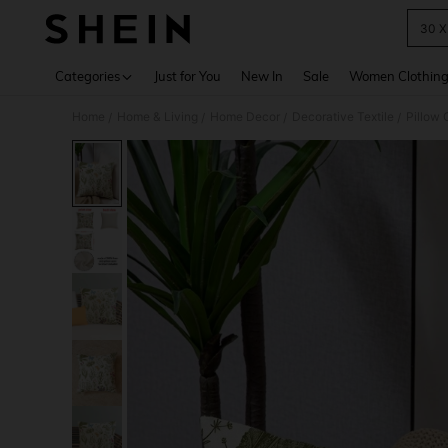
30 X
Use up 
Categories
Just for You
New In
Sale
Women Clothin
Home
Home & Living
Home Decor
Decorative Textile
Pillow 
/
/
/
/