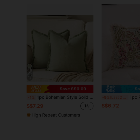
19
Save S$0.09
Sa
1pc Bohemian Style Solid Color Chenille Tassel Decorative Throw Pillow Cover, Aesthetic Cushion Case For Sofa Couch Bedroom Living Room Home Decor
1pc Pink Floral Jacquard Throw Pillow Cover, Vintage Farmhouse Sty
-1%
-9%
Last 2 days
S$6.72
S$7.29
High Repeat Customers