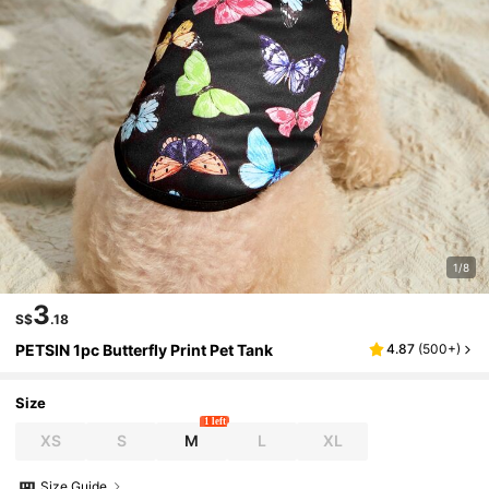
1/8
3
S$
.18
PETSIN 1pc Butterfly Print Pet Tank
4.87
(
500+
)
Size
1 left
XS
S
M
L
XL
Size Guide