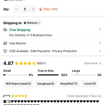
Qty:
Only 1 left!
Shipping to
Malaysia
Free Shipping
​Est. Delivery:
3-5 Business Days
Free Returns
COD Available · Safe Payments · Privacy Protection
4.87
(500+)
View more
Small
True to Size
Large
8%
92%
0%
Will Repurchase
(2)
Gorgeous
(4)
Beautiful
(17)
Love
(10)
j***1
Color: Multicolor / Size: XL
🥰❤❤❤❤❤❤❤❤❤❤❤❤❤❤❤❤❤❤❤❤❤❤❤❤❤❤❤