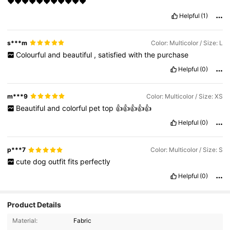
❤❤❤❤❤❤❤❤❤❤❤
Helpful
(1)
s***m
Color: Multicolor / Size: L
Colourful
and
beautiful
,
satisfied
with
the
purchase
Helpful
(0)
m***9
Color: Multicolor / Size: XS
Beautiful
and
colorful
pet
top
👍👍👍👍👍
Helpful
(0)
p***7
Color: Multicolor / Size: S
cute
dog
outfit
fits
perfectly
Helpful
(0)
Product Details
4.8K Followers
4.92
Material:
Fabric