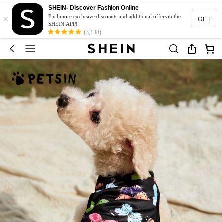
SHEIN- Discover Fashion Online
×
Find more exclusive discounts and additional offers in the
GET
SHEIN APP!
(3,138)