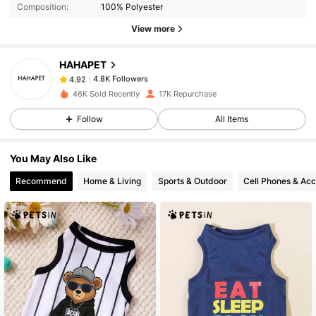
Composition:
100% Polyester
4.8K Followers
4.92
View more
HAHAPET
4.8K Followers
4.92
h***i
paid
1 day ago
46K Sold Recently
17K Repurchase
Follow
All Items
4.8K Followers
4.92
You May Also Like
4.8K Followers
4.92
Recommend
Home & Living
Sports & Outdoor
Cell Phones & Acc
4.8K Followers
4.92
4.8K Followers
4.92
4.8K Followers
4.92