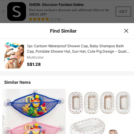
SHEIN- Discover Fashion Online
×
Find more exclusive discounts and additional offers in the
GET
SHEIN APP!
(3,138)
Find Similar
1pc Cartoon Waterproof Shower Cap, Baby Shampoo Bath
Cap, Portable Shower Hat, Sun Hat, Cute Pig Design - Quality
Ear Protection, Multiple Colors Available (Blue, Pink) -
Multicolor
Essential Bathroom Shower Cap, Bathroom Accessory, Fun
S$1.28
Design, Comfortable Fit
Similar Items