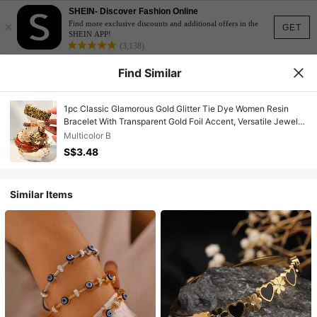
SHEIN- Discover Fashion Online
×
Find more exclusive discounts and additional offers in the
GET
SHEIN APP!
(3,138)
Find Similar
1pc Classic Glamorous Gold Glitter Tie Dye Women Resin
Bracelet With Transparent Gold Foil Accent, Versatile Jewelry
For Formal Occasions, Elegant
Multicolor B
S$3.48
Similar Items