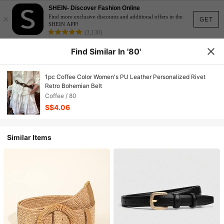
SHEIN- Discover Fashion Online
×
Find more exclusive discounts and additional offers in the
GET
SHEIN APP!
(3,138)
Find Similar In '80'
1pc Coffee Color Women's PU Leather Personalized Rivet
Retro Bohemian Belt
Coffee / 80
S$4.06
Similar Items