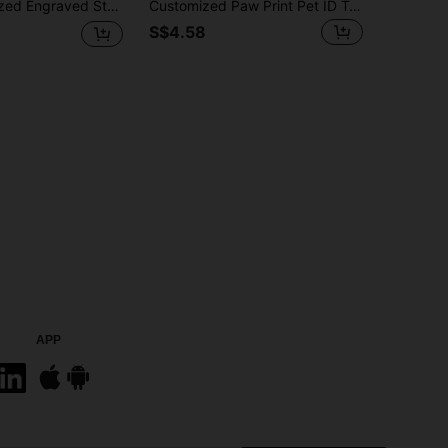
Small Dog Owners - Multi-Pack, Decorative, Finely Engraved, Stainless Steel Material, Fashionable, Colorful, Retro, Cute, Minimalist, Adorable, Customizable, Unique, Suitable For Anniversary, Birthday, Vacation, Pet Supplies, Customized Pet Collar, Leash And Harness
Customized Paw Print Pet ID Tag Personalized Dog Tag With Engraved Name And Text, Bone Paw Shape Collar Tag For Small Dogs And Puppies, Pet Name Plate Accessories
S$4.58
APP