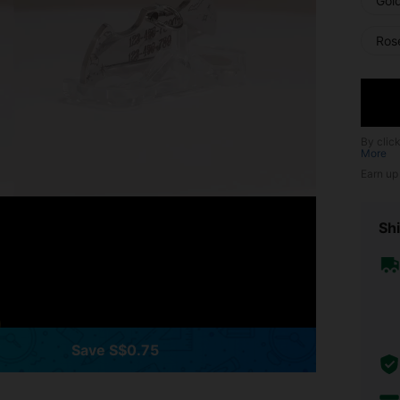
Gol
Ros
By clic
More
Earn up
Shi
Save S$0.75