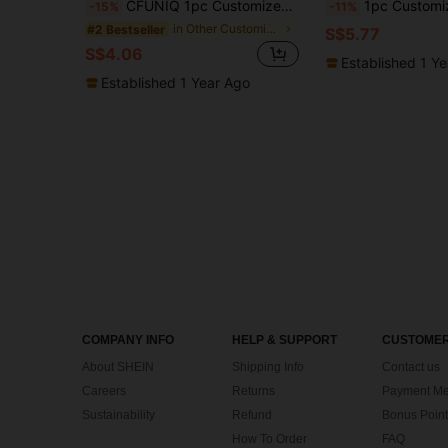
CFUNIQ 1pc Customized Round Dog Tag (With Small Ring), Dog ID Tag, Personalized Dog Name Tag, Cat Supplies, Engraved ID Tag, Silent Dog Tag, Stainless Steel Dog Tag, Customized Pet Name Tag, Pet Gift, Dog Birthday Gift, Gift For Dog Lovers, Unique Gift
1pc Customized Pet Name Tag, Dog Tag, Dog ID Tag, Dog Name Plate, Engraved Dog Tag, Black Personalized Dog Tag, Bone Shaped Dog
-15%
-11%
in Other Customized Pet Collars, Leashes & Harness
#2 Bestseller
S$5.77
S$4.06
Established 1 Y
Established 1 Year Ago
COMPANY INFO
HELP & SUPPORT
CUSTOMER
About SHEIN
Shipping Info
Contact us
Careers
Returns
Payment Me
Sustainability
Refund
Bonus Point
How To Order
FAQ