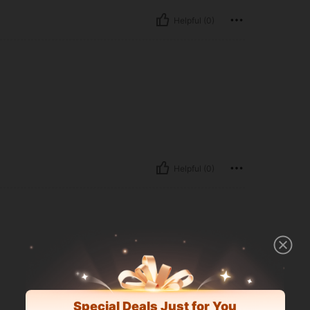
Helpful (0)
Helpful (0)
Special Deals Just for You