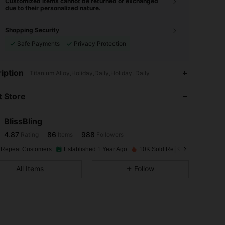
Customized items cannot be returned or exchanged
due to their personalized nature.
Shopping Security
Safe Payments
Privacy Protection
4.87
86
988
iption
Titanium Alloy,Holiday,Daily,Holiday, Daily
 Store
4.87
86
988
BlissBling
4.87
86
988
Rating
Items
Followers
v***3
paid
1 day ago
 Repeat Customers
Established 1 Year Ago
10K Sold Recently
4.87
86
988
All Items
Follow
4.87
86
988
4.87
86
988