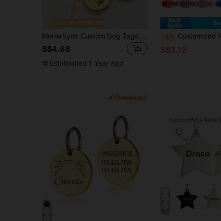
Sa
MerexSync Custom Dog Tags, Personalized, Engraved, Cat Tags, Custom Pet Name Tags, Dog Tags With Name, Pet Gifts, Dog Birthday Gifts, Gifts For Dog Lovers, Dog Supplies, Cat Supplies, Dog, Cat,
Customized Pet ID Tag For Cats & Dogs, Personalized Fish-Shaped Metal Collar Tag With Name &
-2%
S$4.68
S$3.12
Established 1 Year Ago
7