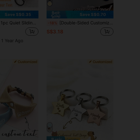
Save S$0.35
Save S$0.70
/Cat Collar Tag, Silent Engraved Identity Tag, Sliding Collar Nameplate, Pet Gift, Dog Supplies, Cat Supplies, Puppy, Dog Collar,
[Double-Sided Customized] 1pc Personalized Pet ID Pendant Tag, Customized Dog Name Love Diamond Pattern Tag, Engraved Customized Cat Tag, Heart Pattern, Dog ID Pendant Pet Collar, Beautiful Pet Accessory
-18%
S$3.18
 1 Year Ago