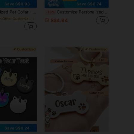
Save S$0.93
Save S$0.74
ti-Choke Safety Buckle With Bell, Photo Frame Icon & Date Customization, Soft Dog & Cat Collar - Ideal For Weddings,
Customize Personalized Star-Shaped Pet Tags, Suitable For Personalized Pet Identification Tags For Cats And Dogs. Customized Metal Collar Decorations With Pendant, Suitable For Accessories And Accessories For Small To Medium-Sized Pets. Personalized Pet Name Tags - Gold And Silver Star-Shaped Pendants With Paw Prints And Moon And Star Patterns
-13%
in Other Customized Pet Collars, Leashes & Harness
S$4.94
5
Save S$0.24