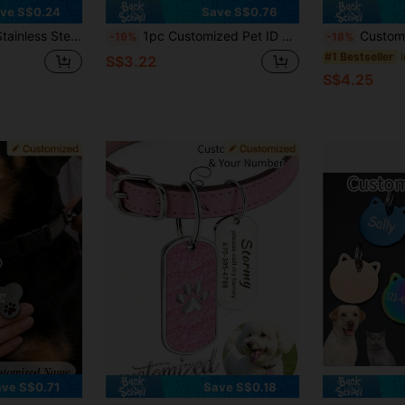
ve S$0.24
Save S$0.76
llar Pendant, Also Can Be Used As Keychain Accessory To Prevent Pet From Getting Lost
1pc Customized Pet ID Tag Personalized Double-Sided Engraved Bone-Shaped Cat Dog Tag Luxury Collar Accessories Colorful Retro Style Pet Supplies
Customized Pet Collar - Personalized Name & Photo, An
-19%
-18%
#1 Bestseller
S$3.22
S$4.25
ve S$0.71
Save S$0.18