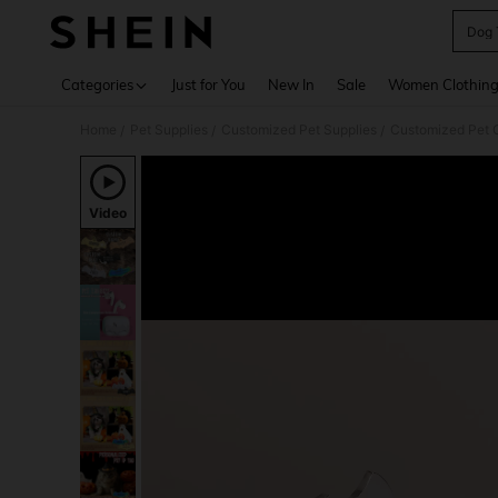
Dog 
Use up 
Categories
Just for You
New In
Sale
Women Clothin
Home
Pet Supplies
Customized Pet Supplies
Customized Pet C
/
/
/
Video