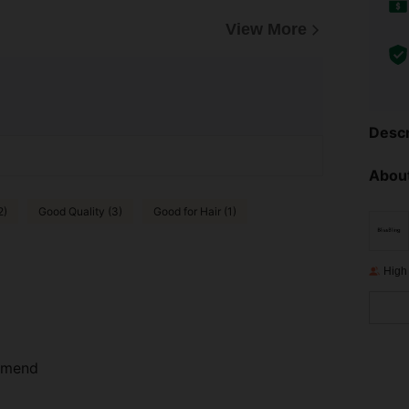
View More
Descr
About
2)
Good Quality (3)
Good for Hair (1)
High
ommend