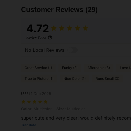
Customer Reviews
(29)
4.72
Review Policy
No Local Reviews
Great Service (1)
Funky (2)
Affordable (3)
Love (
True to Picture (1)
Nice Color (1)
Runs Small (3)
t***l
1 Dec,2025
Color: Multicolor, Size: Multicolor
Color:
Multicolor
Size:
Multicolor
super cute and very clear! would definitely rec
Translate