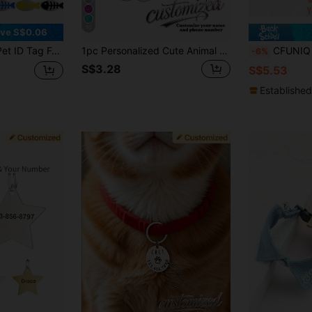
10
ve S$0.06
 Phone Number, Cartoon Pattern, Anti-Lost, Easy-To-Read Pet Identification Tag
1pc Personalized Cute Animal Paw & Pet Tag, Engraved With Your Phone Number & Pet's Name, Engraved Dog Tag, Cat ID Tag, Custom Engraved Pet ID Tag, For Outdoor Pet Activities, Hang On Dog & Cat Collars, Pet Pendant, Vacay Vibes, Outdoor Living
CFUNIQ 1pc Quiet Sliding Pet ID Tag, Personalized Stainless Steel Dog
-6%
S$3.28
S$5.53
Established