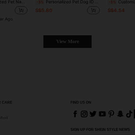
 Tag, Thoughtful Memorial Gift For Father, Matte Black Finish, Father's Day Gift, For Pet Lovers, Unique Gift
Personalized Pet Dog ID Tag, Custom Engraved Dog Name Pendant Tag, Cat ID Tag Dog Collar Alloy Pendant Tag - Pet Decoration Perfect Gift For Pets
Customized Engraved Stainless Steel Pet ID Tag, Cartoon Cat Shape, Personalized Engraving With Name & Phone Number, Perfect Gift For Cat & 
-3%
-5%
S$5.80
S$4.54
ear Ago
View More
 CARE
FIND US ON
thod
SIGN UP FOR SHEIN STYLE NEWS