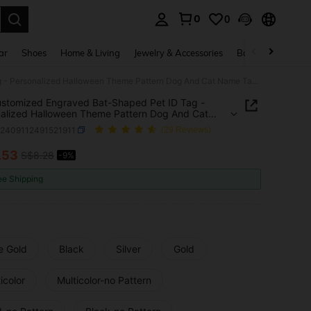
0
0
. Press Enter to select.
ar
Shoes
Home & Living
Jewelry & Accessories
Bags & Luggage
1pc Customized Engraved Bat-Shaped Pet ID Tag - Personalized Halloween Theme Pattern Dog And Cat Name Tag, Stainless Steel Collar Pendant - Anti-Lost Keychain, Engraved With Name And Contact Information - Colorful Fashion Outdoor Pet Accessory - Perfect Gift For Pet Safety
stomized Engraved Bat-Shaped Pet ID Tag -
alized Halloween Theme Pattern Dog And Cat
ag, Stainless Steel Collar Pendant - Anti-Lost
p2409112491521911
(29 Reviews)
in, Engraved With Name And Contact Information
rful Fashion Outdoor Pet Accessory - Perfect Gift
.53
S$8.28
-9%
ICE AND AVAILABILITY
t Safety
ee Shipping
e Gold
Black
Silver
Gold
icolor
Multicolor-no Pattern