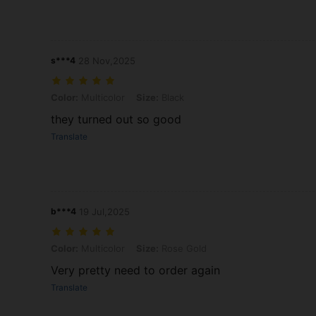
s***4
28 Nov,2025
Color: Multicolor, Size: Black
Color:
Multicolor
Size:
Black
they turned out so good
Translate
b***4
19 Jul,2025
Color: Multicolor, Size: Rose Gold
Color:
Multicolor
Size:
Rose Gold
Very pretty need to order again
Translate