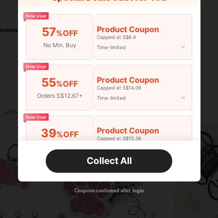
Helpful (0)
New User
Product Coupon
57
eviews
%OFF
Capped at S$6.4
No Min. Buy
Time-limited
New User
Product Coupon
55
%OFF
Capped at S$14.08
Orders S$12.67+
Time-limited
New User
Product Coupon
39
%OFF
Capped at S$15.36
Orders S$25.47+
Time-limited
Collect All
New User
Product Coupon
35
%OFF
Capped at S$19.2
Coupons confirmed after login
Orders S$38.27+
Time-limited