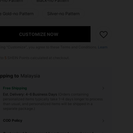
d-no Pattern
Black-no Pattern
e Gold-no Pattern
Silver-no Pattern
CUSTOMIZE NOW
king "Customize", you agree to these Terms and Conditions.
Learn
 to
5
SHEIN Points calculated at checkout.
pping to
Malaysia
Free Shipping
​Est. Delivery:
4-6 Business Days
(Orders containing
personalized items typically take 1–4 days longer to process
than usual, and personalized items will be shipped in a
separate package.)
COD Policy