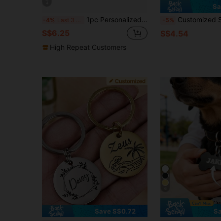
4
Sa
1pc Personalized Pet Ear ID Tags - Custom Round Logo&Number Engraved Dog & Cat Collar Tags
Customized Stainless Steel Pet ID Tag, Can Engrave Pet Name And Phone Number - Pet Anti-Lost Co
-4%
Last 3 days
-5%
S$6.25
S$4.54
High Repeat Customers
6
Save S$0.72
Sa