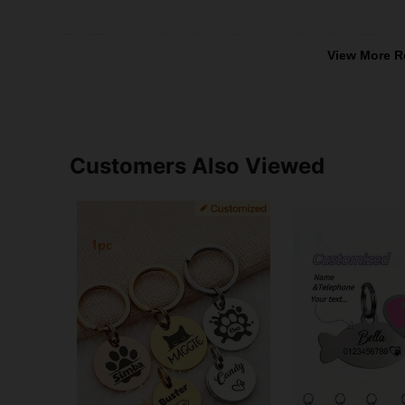
View More R
Customers Also Viewed