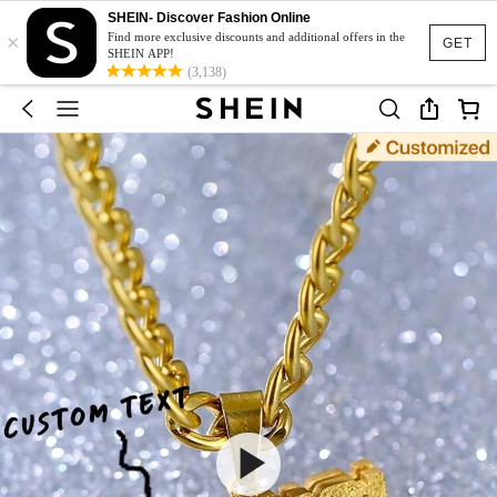
SHEIN- Discover Fashion Online
×
Find more exclusive discounts and additional offers in the
GET
SHEIN APP!
(3,138)