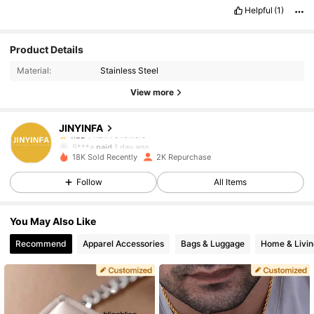
Helpful
(1)
1.2K Followers
4.82
Product Details
Material:
Stainless Steel
1.2K Followers
4.82
View more
JINYINFA
1.2K Followers
4.82
S***a
paid
1 day ago
d***l
followed
14 hours ago
18K Sold Recently
2K Repurchase
1.2K Followers
4.82
Follow
All Items
You May Also Like
1.2K Followers
4.82
Recommend
Apparel Accessories
Bags & Luggage
Home & Livin
1.2K Followers
4.82