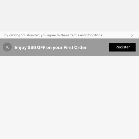
By clicking "Customize", you agree to these Terms and Conditions.
Enjoy S$6 OFF on your First Order
Customize Now
Register