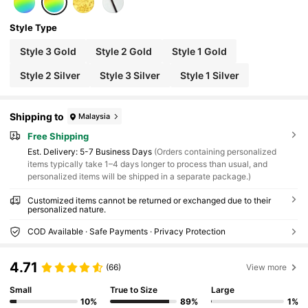
Style Type
Style 3 Gold
Style 2 Gold
Style 1 Gold
Style 2 Silver
Style 3 Silver
Style 1 Silver
Shipping to
Malaysia
Free Shipping
​Est. Delivery:
5-7 Business Days
(Orders containing personalized
items typically take 1–4 days longer to process than usual, and
personalized items will be shipped in a separate package.)
Customized items cannot be returned or exchanged due to their
personalized nature.
COD Available · Safe Payments · Privacy Protection
4.71
(66)
View more
Small
True to Size
Large
10%
89%
1%