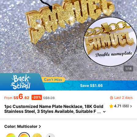
1/18
Save S$1.66
6
-20%
Last 2 days
S$
.62
S$8.28
From
1pc Customized Name Plate Necklace, 18K Gold
4.71
(
66
)
Stainless Steel, 3 Styles Available, Suitable F
or Daily Wear, Gift For Valentine's Day, Fathe
r's Day, Partner, Boyfriend, Unisex Hip-Hop Stree
t Style
Color: Multicolor