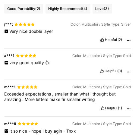
Good Portability
(2)
Highly Recommend
(4)
Love
(3)
j***t
Color: Multicolor / Style Type: Silver
Very
nice
double
layer
Helpful
(2)
a***1
Color: Multicolor / Style Type: Gold
very
good
quality
👍
Helpful
(0)
m***1
Color: Multicolor / Style Type: Gold
Exceeded
expectations
,
smaller
than
what
i
thought
but
amazing
.
More
letters
make
fir
smaller
writing
Helpful
(1)
m***9
Color: Multicolor / Style Type: Gold
It
so
nice
-
hope
I
buy
agin
-
Tnxx