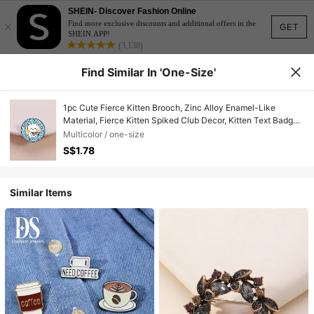
SHEIN- Discover Fashion Online
×
Find more exclusive discounts and additional offers in the
GET
SHEIN APP!
(3,138)
Find Similar In 'one-Size'
1pc Cute Fierce Kitten Brooch, Zinc Alloy Enamel-Like
Material, Fierce Kitten Spiked Club Decor, Kitten Text Badge,
Unisex Design, Daily Accessory Gift
Multicolor / one-size
S$1.78
Similar Items