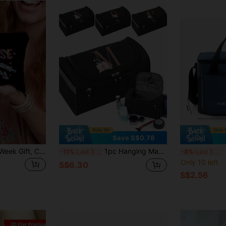
Save S$0.78
Nurse Bag, Nurse Week Gift, Cosmetic Bag, Cute Retro Minimalist Letter Print Storage Pouch, Gift For Girls, Small Item Storage Makeup Bag, Storage Bag, Christmas Cosmetics Storage Bag, Toiletry Bag, Clutch, Lightweight Foldable Storage Pouch
1pc Hanging Make Up Bags Cosmetic Organizer Toiletry Bag Rose Gold Initials A To Z Letter Pattern Makeup Bag Cosmetic Storage Bags For Man Makeup Case Large Capacity Clothing Towel Cosmetic Bag Hanging Wash Pouch Women
1
-11%
Last 3 days
-8%
Last 3 days
Only 10 left
S$6.30
S$2.56