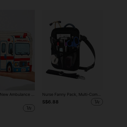
Ambulance Pattern Storage Bag, Medical Bag, Toiletry Bag, Travel Essential; Colorful Design, Suitable For Storing Medicines, Cosmetics And Various Travel Supplies; Portable Zipper Storage Bag - Ideal Choice For Medicine And Medical Supplies Storage; Essential For Travel, Back To School Season And Outdoor Activities
Nurse Fanny Pack, Multi-Compartment Medical Gear Pouch, Nursing Organizer Pouch For Stethoscopes, Bandage Scissors, Other Medical Supplies, Pet Medical Care Bag Universal Multi Pocket Waist Organizer Belt With Adjustable Waist Strap Work Pocket Medical Supplies Storage Waist Pouch Organizer Medicine Bag Pill Box Pill Case Pill Containers Hospital Bag First Aid Kit Medicine Organizer Medicine Storage Bag Portable Travel Essential Cruise Essentials Holiday Essential
S$6.88