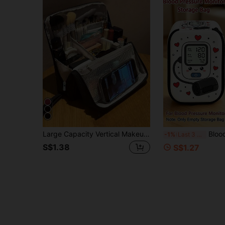
Large Capacity Vertical Makeup Bag - Multi-Compartment Travel Makeup Organizer, Make Up Bag, Bags For Women, Portable, Lightweight, Durable, Stylish
Blood Pressure Monitor Storage Bag, Blank Storage Bag (Device Not Included), Suitable For Blo
-1%
Last 3 days
S$1.38
S$1.27