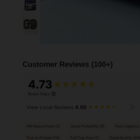
Customer Reviews
(100+)
4.73
Review Policy
View Local Reviews
4.50
Will Repurchase (2)
Good Portability (8)
Fast Logistics 
True to Picture (14)
Full Cup Size (1)
Good Quality (25)