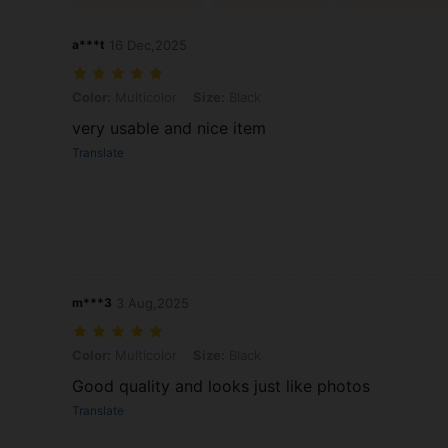
a***t
16 Dec,2025
Color: Multicolor, Size: Black
Color:
Multicolor
Size:
Black
very usable and nice item
Translate
m***3
3 Aug,2025
Color: Multicolor, Size: Black
Color:
Multicolor
Size:
Black
Good quality and looks just like photos
Translate