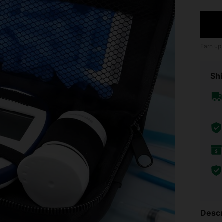
Earn up
Shi
Descr