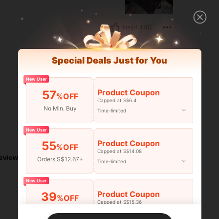
Helpful (0)
Special Deals Just for You
New User
Product Coupon
57
%OFF
Capped at S$6.4
No Min. Buy
Time-limited
New User
Helpful (0)
Product Coupon
55
%OFF
Capped at S$14.08
eviews
Orders S$12.67+
Time-limited
New User
Product Coupon
39
%OFF
Capped at S$15.36
Orders S$25.47+
Time-limited