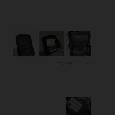
Helpful (1)