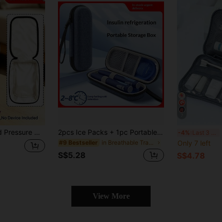
7
od Pressure Monitor, Diabetes Care, Blood Pressure Monitor Storage Accessories, Cute Heart-Shaped Print Tote Bag, Portable Zipper Bag, Suitable For Cuff And Machine (Print Cut Position Random)
2pcs Ice Packs + 1pc Portable Insulated Insulin Case, Cooling Bag Insulated Insulin Cooler Bag, Diabetes Thermal Bag, Lightweight & Easy To Carry, Zipper Design, Travel Medicine Box, First Aid Bag, Travel Essentials, Hospital Supplies, Medicine Bag, Camping Necessities
Porta
-4%
Last 3 days
in Breathable Travel Storage
Only 7 left
#9 Bestseller
S$5.28
S$4.78
View More