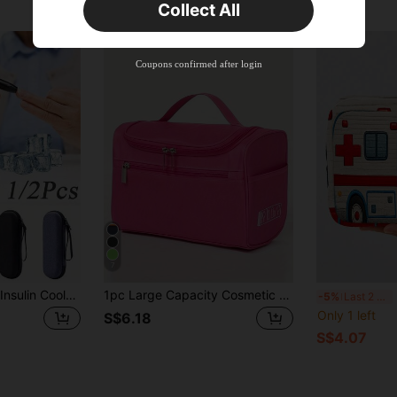
Collect All
New User
Product Coupon
35
%OFF
Capped at S$19.2
Coupons confirmed after login
Orders S$38.27+
Time-limited
7
Insulated Portable Insulin Cooler Bag -Friendly Cold Ice Pack Physical Cooler Box Lightweight Simple Zipper Carry Bag Diabetes Travel Case
1pc Large Capacity Cosmetic Toiletry Bag, Made Of Durable Oxford Fabric, Product Size 25*17*13CM With Strong Storage Function, Featuring Handle And Hook, Using Dual-Direction Zipper For Lightweight And Convenient Use, Main Compartment Is Large Enough To Hold Various Baby Bottles, Toothbrushes, Toothpaste, Travel Shampoo, Razors, Shaving Cream And Other Toiletries. Can Be Used As Travel Essential Bag, Cosmetic Bag Or Gym Bag, Perfect Choice For Any Family Travel, Outdoor Activities, Camping Or Vacation Luggage.
New 
-5%
Last 2 days
Only 1 left
S$6.18
S$4.07