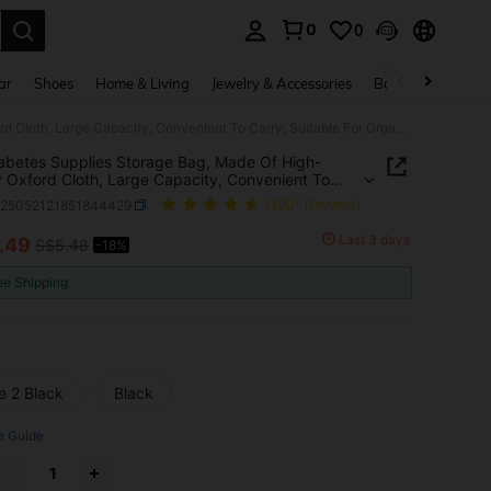
0
0
. Press Enter to select.
ar
Shoes
Home & Living
Jewelry & Accessories
Bags & Luggage
1pc Diabetes Supplies Storage Bag, Made Of High-Quality Oxford Cloth, Large Capacity, Convenient To Carry, Suitable For Organizing Diabetes Supplies, Glucose Meter, Diabetes Portable Box, Or Medical Bag During Travel
abetes Supplies Storage Bag, Made Of High-
y Oxford Cloth, Large Capacity, Convenient To
 Suitable For Organizing Diabetes Supplies,
g25052121851844429
(100+ Reviews)
e Meter, Diabetes Portable Box, Or Medical Bag
 Travel
Last 3 days
.49
S$5.48
-18%
ICE AND AVAILABILITY
ee Shipping
e 2 Black
Black
e Guide