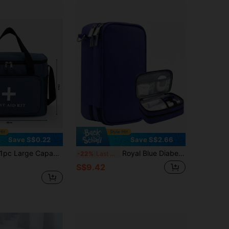
Save S$0.22
Save S$2.66
pc Large Capacity Multi-Pocket First Aid Kit, Home & Travel First Aid Bag With Shoulder Strap, Convenient Outdoor Sports First Aid Pouch
Royal Blue Diabetic Supplies Travel Case For Men, Portable Insulin Organizer Bag, Single Layer/Double Layer Medical Storage Pouch For Insulin Pens, Glucose Meter, Test Strips,Only Bag
-22%
Last 3 days
S$9.42