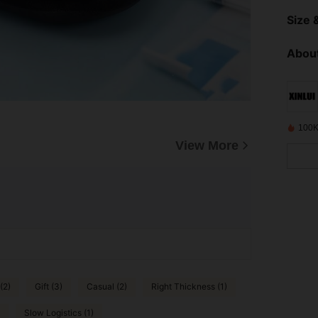
Size &
About
100K
View More
(2)
Gift (3)
Casual (2)
Right Thickness (1)
Slow Logistics (1)