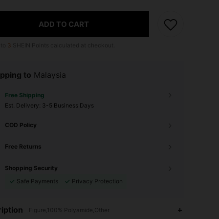
ADD TO CART
 to
3
SHEIN Points calculated at checkout.
pping to
Malaysia
Free Shipping
​Est. Delivery:
3-5 Business Days
COD Policy
Free Returns
Shopping Security
Safe Payments
Privacy Protection
iption
Figure,100% Polyamide,Other