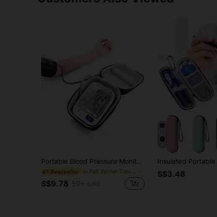
4
Portable Blood Pressure Monitor Carrying Case, Durable Protective Hard Shell Storage Bag For Home Blood Pressure Cuff And Digital Machine Organizer , Anti-Fall Design
in Fall Winter Travel Storage
#1 Bestseller
S$3.48
S$9.78
50+ sold