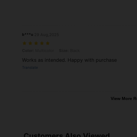
b***u
29 Aug,2025
Color: Multicolor, Size: Black
Color:
Multicolor
Size:
Black
Works as intended. Happy with purchase
Translate
View More R
Customers Also Viewed