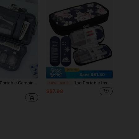
Save S$1.30
ble Camping Medicine Bag, Portable Medical Kit With "AIRPLANE" And Pill Pattern, Compact First Aid Kit, Suitable For Travel And Home Portable Storage Bag, Small Medicine Bag, Convenient Medical Kit, Emergency Kit, Multiple Colors Available, Suitable For Daily/Outdoor/Travel, Essential Medical Accessory For Health-Conscious People And On-The-Go Use, Daily Health Management Organizer
1pc Portable Insulin Bag, Medicine Cooling Bag With Ice Pack, Suitable For Insulin And Diabetes Supplies, Ideal For Diabetic Travelers
-14%
Last 3 days
S$7.98