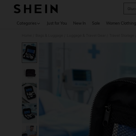
Gluc
Use up 
Categories
Just for You
New In
Sale
Women Clothin
Home
Bags & Luggage
Luggage & Travel Gear
Travel Storage
/
/
/