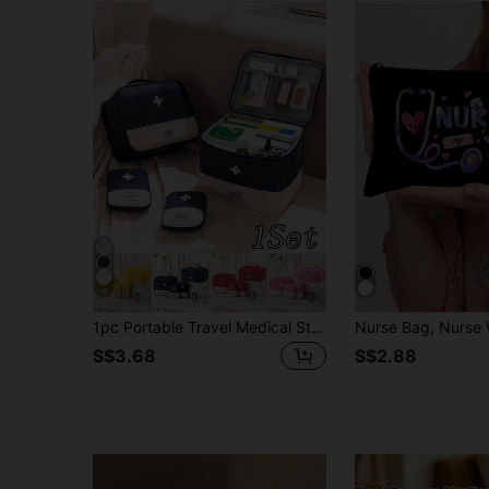
4
1pc Portable Travel Medical Storage Bag, Travel First Aid Kit, Large Capacity Folding Medical Kit
S$3.68
S$2.88